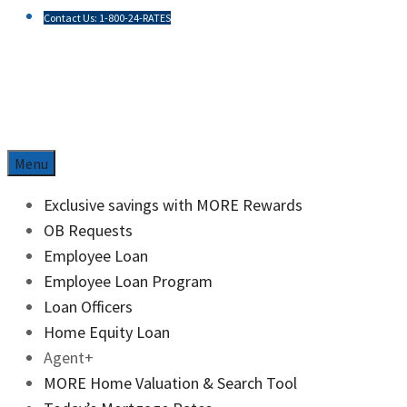
Contact Us: 1-800-24-RATES
Skip
to
content
Menu
Exclusive savings with MORE Rewards
OB Requests
Employee Loan
Employee Loan Program
Loan Officers
Home Equity Loan
Agent+
MORE Home Valuation & Search Tool