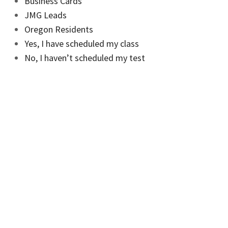
Business Cards
JMG Leads
Oregon Residents
Yes, I have scheduled my class
No, I haven’t scheduled my test
No, I haven’t scheduled my class
Mutual Brokers Advantage
JMG Pro Originator Program
Agent+ Application
Borrower Portal
Get Started Today
Apply
Cash-Out Refinance Application
Mortgage Refinance Application
Home Purchase Application
Staffmark More