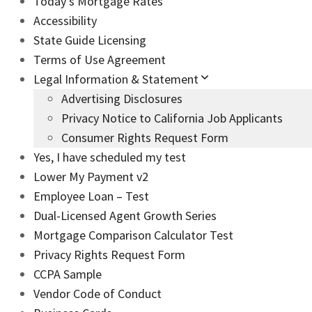
Today’s Mortgage Rates
Accessibility
State Guide Licensing
Terms of Use Agreement
Legal Information & Statement
Advertising Disclosures
Privacy Notice to California Job Applicants
Consumer Rights Request Form
Yes, I have scheduled my test
Lower My Payment v2
Employee Loan – Test
Dual-Licensed Agent Growth Series
Mortgage Comparison Calculator Test
Privacy Rights Request Form
CCPA Sample
Vendor Code of Conduct