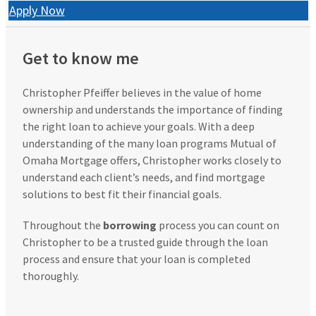
Apply Now
Get to know me
Christopher Pfeiffer believes in the value of home
ownership and understands the importance of finding
the right loan to achieve your goals. With a deep
understanding of the many loan programs Mutual of
Omaha Mortgage offers, Christopher works closely to
understand each client’s needs, and find mortgage
solutions to best fit their financial goals.
Throughout the
borrowing
process you can count on
Christopher to be a trusted guide through the loan
process and ensure that your loan is completed
thoroughly.