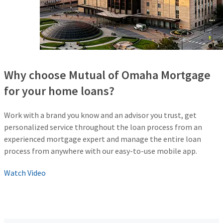
Why choose Mutual of Omaha Mortgage
for your home loans?
Work with a brand you know and an advisor you trust, get
personalized service throughout the loan process from an
experienced mortgage expert and manage the entire loan
process from anywhere with our easy-to-use mobile app.
Watch Video