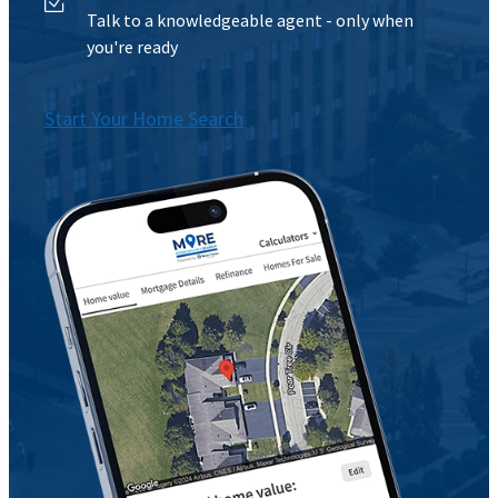
Talk to a knowledgeable agent - only when
you're ready
Start Your Home Search