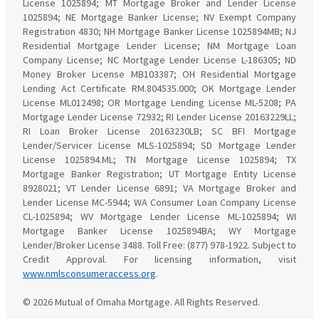
License 1025894; MT Mortgage Broker and Lender License
1025894; NE Mortgage Banker License; NV Exempt Company
Registration 4830; NH Mortgage Banker License 1025894MB; NJ
Residential Mortgage Lender License; NM Mortgage Loan
Company License; NC Mortgage Lender License L-186305; ND
Money Broker License MB103387; OH Residential Mortgage
Lending Act Certificate RM.804535.000; OK Mortgage Lender
License ML012498; OR Mortgage Lending License ML-5208; PA
Mortgage Lender License 72932; RI Lender License 20163229LL;
RI Loan Broker License 20163230LB; SC BFI Mortgage
Lender/Servicer License MLS-1025894; SD Mortgage Lender
License 1025894.ML; TN Mortgage License 1025894; TX
Mortgage Banker Registration; UT Mortgage Entity License
8928021; VT Lender License 6891; VA Mortgage Broker and
Lender License MC-5944; WA Consumer Loan Company License
CL-1025894; WV Mortgage Lender License ML-1025894; WI
Mortgage Banker License 1025894BA; WY Mortgage
Lender/Broker License 3488. Toll Free: (877) 978-1922. Subject to
Credit Approval. For licensing information, visit
www.nmlsconsumeraccess.org
.
© 2026 Mutual of Omaha Mortgage. All Rights Reserved.