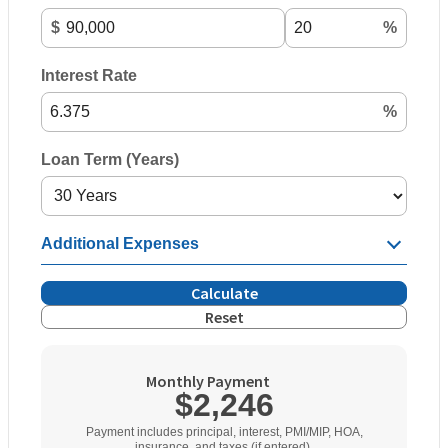
$
%
Interest Rate
%
Loan Term (Years)
Additional Expenses
Calculate
Reset
Monthly Payment
$2,246
Payment includes principal, interest, PMI/MIP, HOA,
insurance, and taxes (if entered).