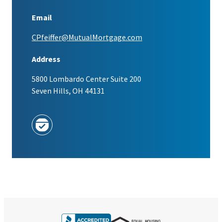
Email
CPfeiffer@MutualMortgage.com
Address
5800 Lombardo Center Suite 200
Seven Hills, OH 44131