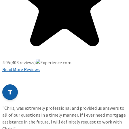
4.95
(403 reviews)
Read More Reviews
T
"Chris, was extremely professional and provided us answers to
all of our questions in a timely manner. If I ever need mortgage
assistance in the future, I will definitely request to work with
Chris!"