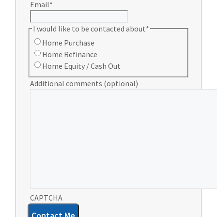
Email
*
I would like to be contacted about
*
Home Purchase
Home Refinance
Home Equity / Cash Out
Additional comments (optional)
CAPTCHA
Contact Me