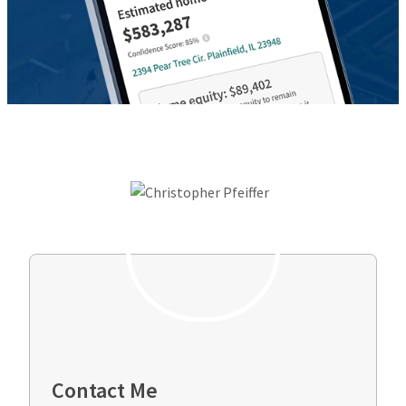
Contact Me