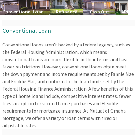
Conventional Loan
Refinance
Cash Out
ARM Lo
Conventional Loan
Conventional loans aren’t backed by a federal agency, such as
the Federal Housing Administration, which means
conventional loans are more flexible in their terms and have
fewer restrictions. However, conventional loans often meet
the down payment and income requirements set by Fannie Mae
and Freddie Mac, and conform to the loan limits set by the
Federal Housing Finance Administration. A few benefits of this
type of home loans include, competitive interest rates, fewer
fees, an option for second home purchases and Flexible
requirements for mortgage insurance. At Mutual of Omaha
Mortgage, we offer a variety of loan terms with fixed or
adjustable rates.