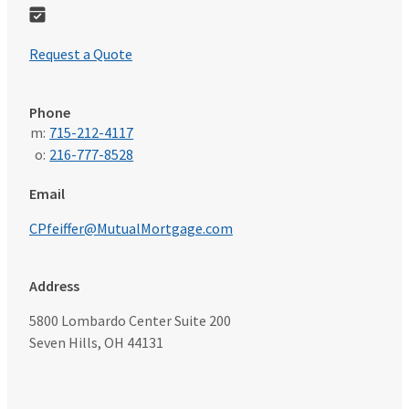
Request a Quote
Phone
m:
715-212-4117
o:
216-777-8528
Email
CPfeiffer@MutualMortgage.com
Address
5800 Lombardo Center Suite 200
Seven Hills, OH 44131