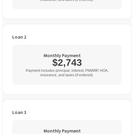
Loan 2
Loan Type
Monthly Payment
$2,743
Home Purchase Price
Payment includes principal, interest, PMI/MIP, HOA,
insurance, and taxes (if entered).
$
Down Payment
$
%
Loan 3
Interest Rate
Loan Type
%
Monthly Payment