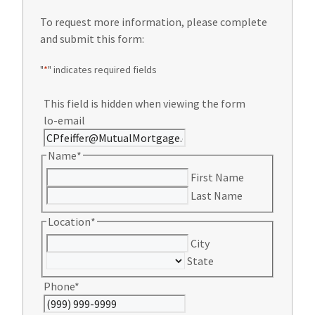
To request more information, please complete
and submit this form:
"
*
" indicates required fields
This field is hidden when viewing the form
lo-email
Name
*
First Name
Last Name
Location
*
City
State
Phone
*