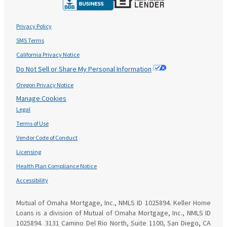
Privacy Policy
SMS Terms
California Privacy Notice
Do Not Sell or Share My Personal Information
Oregon Privacy Notice
Manage Cookies
Legal
Terms of Use
Vendor Code of Conduct
Licensing
Health Plan Compliance Notice
Accessibility
Mutual of Omaha Mortgage, Inc., NMLS ID 1025894. Keller Home
Loans is a division of Mutual of Omaha Mortgage, Inc., NMLS ID
1025894. 3131 Camino Del Rio North, Suite 1100, San Diego, CA