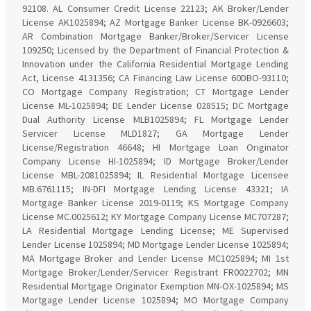
92108. AL Consumer Credit License 22123; AK Broker/Lender
License AK1025894; AZ Mortgage Banker License BK-0926603;
AR Combination Mortgage Banker/Broker/Servicer License
109250; Licensed by the Department of Financial Protection &
Innovation under the California Residential Mortgage Lending
Act, License 4131356; CA Financing Law License 60DBO-93110;
CO Mortgage Company Registration; CT Mortgage Lender
License ML-1025894; DE Lender License 028515; DC Mortgage
Dual Authority License MLB1025894; FL Mortgage Lender
Servicer License MLD1827; GA Mortgage Lender
License/Registration 46648; HI Mortgage Loan Originator
Company License HI-1025894; ID Mortgage Broker/Lender
License MBL-2081025894; IL Residential Mortgage Licensee
MB.6761115; IN-DFI Mortgage Lending License 43321; IA
Mortgage Banker License 2019-0119; KS Mortgage Company
License MC.0025612; KY Mortgage Company License MC707287;
LA Residential Mortgage Lending License; ME Supervised
Lender License 1025894; MD Mortgage Lender License 1025894;
MA Mortgage Broker and Lender License MC1025894; MI 1st
Mortgage Broker/Lender/Servicer Registrant FR0022702; MN
Residential Mortgage Originator Exemption MN-OX-1025894; MS
Mortgage Lender License 1025894; MO Mortgage Company