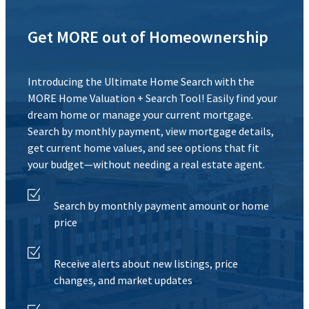
Get MORE out of Homeownership
Introducing the Ultimate Home Search with the
MORE Home Valuation + Search Tool! Easily find your
dream home or manage your current mortgage.
Search by monthly payment, view mortgage details,
get current home values, and see options that fit
your budget—without needing a real estate agent.
Search by monthly payment amount or home
price
Receive alerts about new listings, price
changes, and market updates