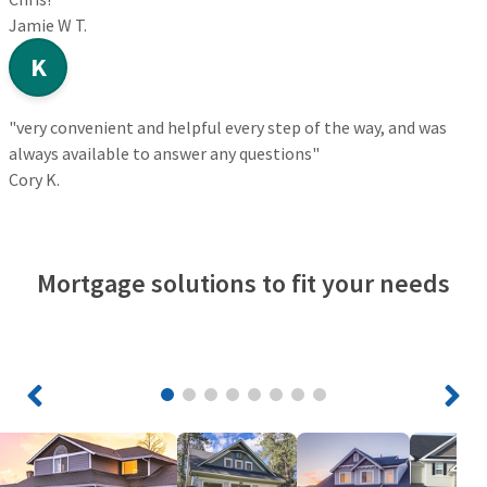
Jamie W T.
K
"very convenient and helpful every step of the way, and was
always available to answer any questions"
Cory K.
Mortgage solutions to fit your needs