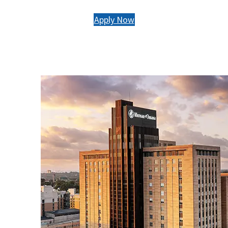
Apply Now