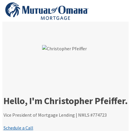
Skip
to
content
Hello, I'm Christopher Pfeiffer.
Vice President of Mortgage Lending | NMLS #774723
Schedule a Call