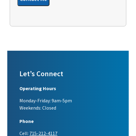
Let’s Connect
Operating Hours
Monday-Friday: 9am-5pm
Weekends: Closed
Phone
Cell:
715-212-4117