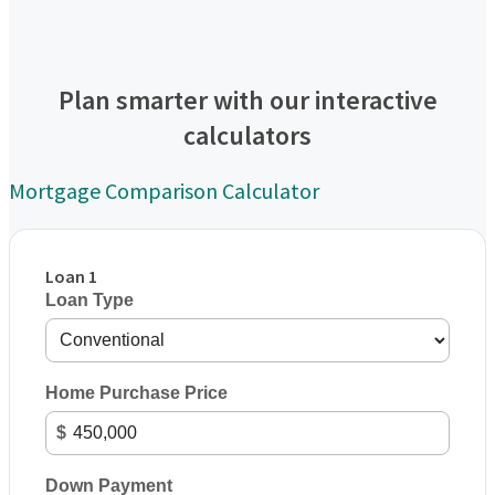
Plan smarter with our interactive
calculators
Mortgage Comparison Calculator
Loan 1
Loan Type
Home Purchase Price
$
Down Payment