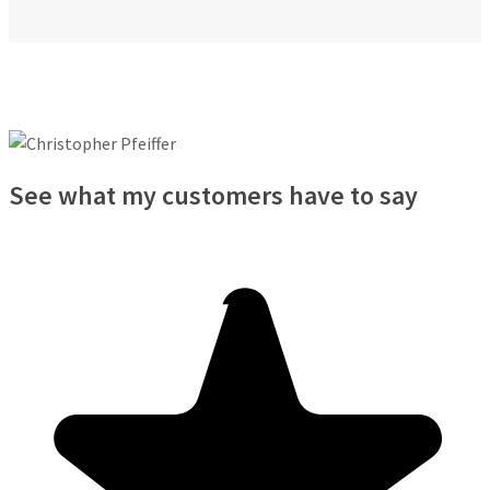
See what my customers have to say