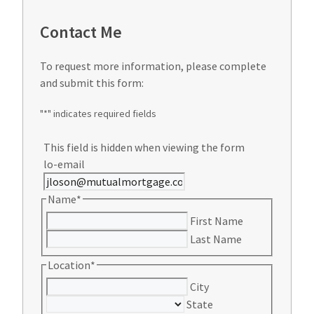
Contact Me
To request more information, please complete
and submit this form:
"
*
" indicates required fields
This field is hidden when viewing the form
lo-email
Name
*
First Name
Last Name
Location
*
City
State