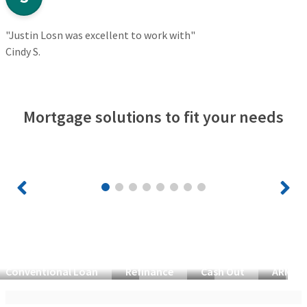
"Justin Losn was excellent to work with"
Cindy S.
Mortgage solutions to fit your needs
Conventional Loan
Refinance
Cash Out
ARM Lo