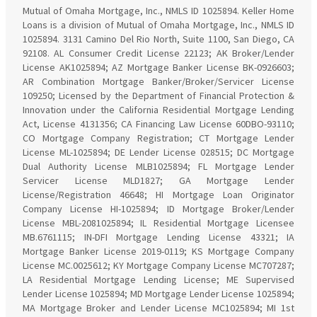
Mutual of Omaha Mortgage, Inc., NMLS ID 1025894. Keller Home
Loans is a division of Mutual of Omaha Mortgage, Inc., NMLS ID
1025894. 3131 Camino Del Rio North, Suite 1100, San Diego, CA
92108. AL Consumer Credit License 22123; AK Broker/Lender
License AK1025894; AZ Mortgage Banker License BK-0926603;
AR Combination Mortgage Banker/Broker/Servicer License
109250; Licensed by the Department of Financial Protection &
Innovation under the California Residential Mortgage Lending
Act, License 4131356; CA Financing Law License 60DBO-93110;
CO Mortgage Company Registration; CT Mortgage Lender
License ML-1025894; DE Lender License 028515; DC Mortgage
Dual Authority License MLB1025894; FL Mortgage Lender
Servicer License MLD1827; GA Mortgage Lender
License/Registration 46648; HI Mortgage Loan Originator
Company License HI-1025894; ID Mortgage Broker/Lender
License MBL-2081025894; IL Residential Mortgage Licensee
MB.6761115; IN-DFI Mortgage Lending License 43321; IA
Mortgage Banker License 2019-0119; KS Mortgage Company
License MC.0025612; KY Mortgage Company License MC707287;
LA Residential Mortgage Lending License; ME Supervised
Lender License 1025894; MD Mortgage Lender License 1025894;
MA Mortgage Broker and Lender License MC1025894; MI 1st