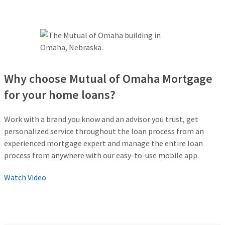
Why choose Mutual of Omaha Mortgage
for your home loans?
Work with a brand you know and an advisor you trust, get
personalized service throughout the loan process from an
experienced mortgage expert and manage the entire loan
process from anywhere with our easy-to-use mobile app.
Watch Video