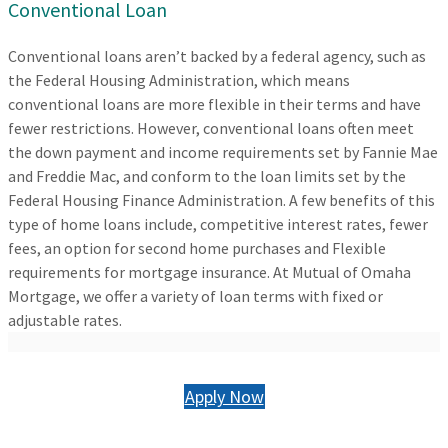
Conventional Loan
Conventional loans aren’t backed by a federal agency, such as
the Federal Housing Administration, which means
conventional loans are more flexible in their terms and have
fewer restrictions. However, conventional loans often meet
the down payment and income requirements set by Fannie Mae
and Freddie Mac, and conform to the loan limits set by the
Federal Housing Finance Administration. A few benefits of this
type of home loans include, competitive interest rates, fewer
fees, an option for second home purchases and Flexible
requirements for mortgage insurance. At Mutual of Omaha
Mortgage, we offer a variety of loan terms with fixed or
adjustable rates.
Apply Now