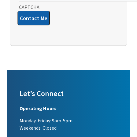
CAPTCHA
Contact Me
Let’s Connect
Operating Hours
Monday-Friday: 9am-5pm
Weekends: Closed