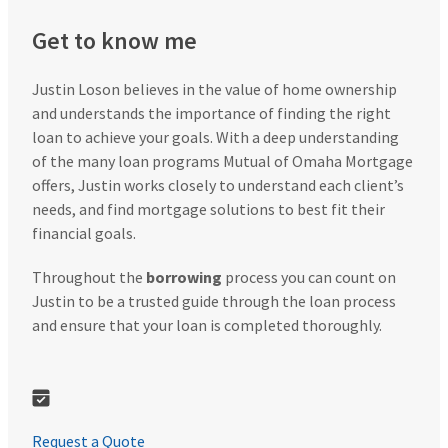
Get to know me
Justin Loson believes in the value of home ownership
and understands the importance of finding the right
loan to achieve your goals. With a deep understanding
of the many loan programs Mutual of Omaha Mortgage
offers, Justin works closely to understand each client’s
needs, and find mortgage solutions to best fit their
financial goals.
Throughout the
borrowing
process you can count on
Justin to be a trusted guide through the loan process
and ensure that your loan is completed thoroughly.
Request a Quote