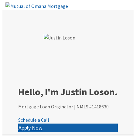
Skip
to
content
Hello, I'm Justin Loson.
Mortgage Loan Originator | NMLS #1418630
Schedule a Call
Apply Now