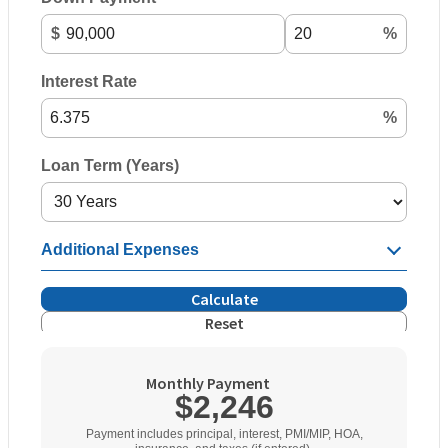
$
%
Interest Rate
%
Loan Term (Years)
Additional Expenses
Calculate
Reset
Monthly Payment
$2,246
Payment includes principal, interest, PMI/MIP, HOA,