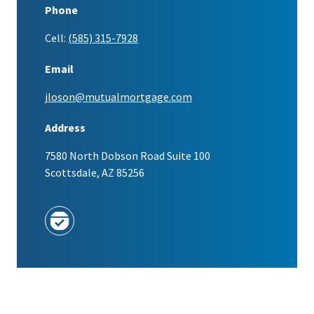
Phone
Cell:
(585) 315-7928
Email
jloson@mutualmortgage.com
Address
7580 North Dobson Road Suite 100
Scottsdale, AZ 85256