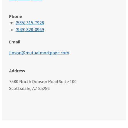
Phone
m:
(585) 315-7928
o:
(949) 828-0969
Email
jloson@mutualmortgage.com
Address
7580 North Dobson Road Suite 100
Scottsdale, AZ 85256