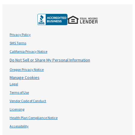
Privacy Policy
SMS Terms
California Privacy Notice
Do Not Sell or Share My Personal Information
Oregon Privacy Notice
Manage Cookies
Legal
Terms of Use
Vendor Code of Conduct
Licensing
Health Plan Compliance Notice
Accessibility