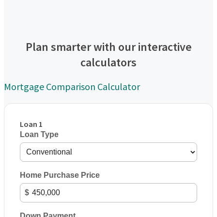
Plan smarter with our interactive
calculators
Mortgage Comparison Calculator
Loan 1
Loan Type
Home Purchase Price
$
Down Payment