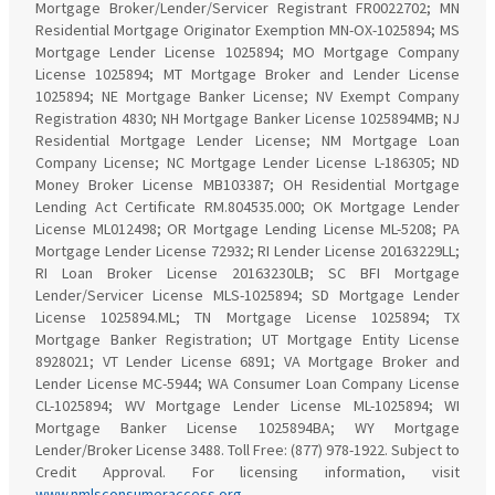
Mortgage Broker/Lender/Servicer Registrant FR0022702; MN
Residential Mortgage Originator Exemption MN-OX-1025894; MS
Mortgage Lender License 1025894; MO Mortgage Company
License 1025894; MT Mortgage Broker and Lender License
1025894; NE Mortgage Banker License; NV Exempt Company
Registration 4830; NH Mortgage Banker License 1025894MB; NJ
Residential Mortgage Lender License; NM Mortgage Loan
Company License; NC Mortgage Lender License L-186305; ND
Money Broker License MB103387; OH Residential Mortgage
Lending Act Certificate RM.804535.000; OK Mortgage Lender
License ML012498; OR Mortgage Lending License ML-5208; PA
Mortgage Lender License 72932; RI Lender License 20163229LL;
RI Loan Broker License 20163230LB; SC BFI Mortgage
Lender/Servicer License MLS-1025894; SD Mortgage Lender
License 1025894.ML; TN Mortgage License 1025894; TX
Mortgage Banker Registration; UT Mortgage Entity License
8928021; VT Lender License 6891; VA Mortgage Broker and
Lender License MC-5944; WA Consumer Loan Company License
CL-1025894; WV Mortgage Lender License ML-1025894; WI
Mortgage Banker License 1025894BA; WY Mortgage
Lender/Broker License 3488. Toll Free: (877) 978-1922. Subject to
Credit Approval. For licensing information, visit
www.nmlsconsumeraccess.org
.