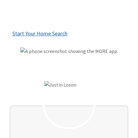
Talk to a knowledgeable agent - only when
you're ready
Start Your Home Search