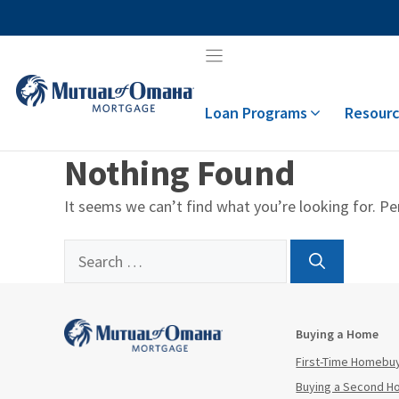
Skip
to
content
Loan Programs
Resourc
Nothing Found
It seems we can’t find what you’re looking for. Pe
Search
for:
Buying a Home
First-Time Homebu
Buying a Second 