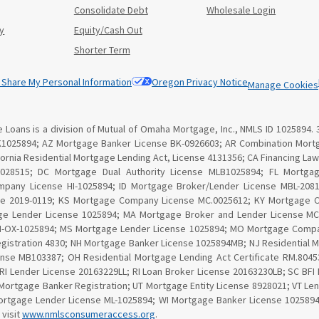
Consolidate Debt
Wholesale Login
y
Equity/Cash Out
Shorter Term
r Share My Personal Information
Oregon Privacy Notice
Manage Cookies
Loans is a division of Mutual of Omaha Mortgage, Inc., NMLS ID 1025894. 
K1025894; AZ Mortgage Banker License BK-0926603; AR Combination Mortg
lifornia Residential Mortgage Lending Act, License 4131356; CA Financing 
 028515; DC Mortgage Dual Authority License MLB1025894; FL Mortga
ompany License HI-1025894; ID Mortgage Broker/Lender License MBL-20810
se 2019-0119; KS Mortgage Company License MC.0025612; KY Mortgage 
ge Lender License 1025894; MA Mortgage Broker and Lender License MC1
MN-OX-1025894; MS Mortgage Lender License 1025894; MO Mortgage Compa
gistration 4830; NH Mortgage Banker License 1025894MB; NJ Residential 
nse MB103387; OH Residential Mortgage Lending Act Certificate RM.80
 RI Lender License 20163229LL; RI Loan Broker License 20163230LB; SC BF
Mortgage Banker Registration; UT Mortgage Entity License 8928021; VT Le
tgage Lender License ML-1025894; WI Mortgage Banker License 1025894BA
 visit
www.nmlsconsumeraccess.org
.