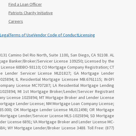
Find a Loan Officer
Patriots Charity Initiative
Careers
Legal
Terms of Use
Vendor Code of Conduct
Licensing
3131 Camino Del Rio North, Suite 1100, San Diego, CA 92108. AL
age Banker/Broker/Servicer License 109250; Licensed by the
Law License 60DBO-93110; CO Mortgage Company Registration; CT
ge Lender Servicer License MLD1827; GA Mortgage Lender
25894; IL Residential Mortgage Licensee MB.6761115; IN-DFI
Company License MC707287; LA Residential Mortgage Lending
025894; MI 1st Mortgage Broker/Lender/Servicer Registrant
ny License 1025894; MT Mortgage Broker and Lender License
Mortgage Lender License; NM Mortgage Loan Company License;
4535.000; OK Mortgage Lender License ML012498; OR Mortgage
I Mortgage Lender/Servicer License MLS-1025894; SD Mortgage
nder License 6891; VA Mortgage Broker and Lender License MC-
; WY Mortgage Lender/Broker License 3488. Toll Free: (877)