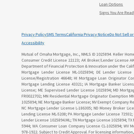
Loan Options
Signs You Are Read
Privacy Policy
SMS Terms
California Privacy Notice
Do Not Sell o
Accessibility
Mutual of Omaha Mortgage, Inc., NMLS ID 1025894. Keller Home 
Consumer Credit License 22123; AK Broker/Lender License A
Department of Financial Protection & Innovation under the Ca
Mortgage Lender License ML-1025894; DE Lender License
License/Registration 46648; HI Mortgage Loan Originator C
Mortgage Lending License 43321; IA Mortgage Banker Licen
License; ME Supervised Lender License 1025894; MD Mortga
FR0022702; MN Residential Mortgage Originator Exemption 
1025894; NE Mortgage Banker License; NV Exempt Company Re
NC Mortgage Lender License L-186305; ND Money Broker Lice
Lending License ML-5208; PA Mortgage Lender License 72932;
Lender License 1025894.ML; TN Mortgage License 1025894; TX 
5944; WA Consumer Loan Company License CL-1025894; WV Mor
978-1922. Subject to Credit Approval. For licensing information,