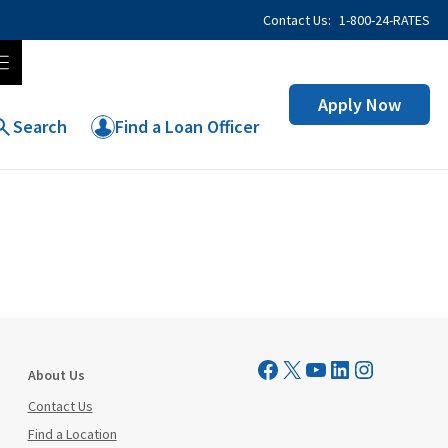
Contact Us:
1-800-24-RATES
Apply Now
Search
Find a Loan Officer
Visit Mutual Mortgage on Facebook
Visit Mutual Mortgage on X
YouTube
LinkedIn
Instagram
About Us
Contact Us
Find a Location