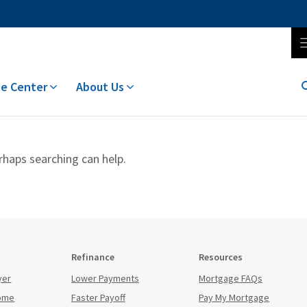
e Center
About Us
rhaps searching can help.
Refinance
Resources
yer
Lower Payments
Mortgage FAQs
Home
Faster Payoff
Pay My Mortgage