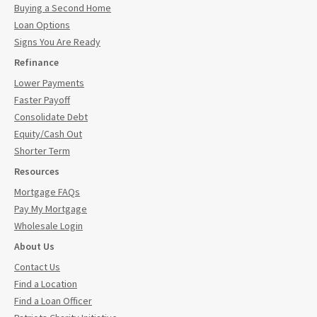
Buying a Second Home
Loan Options
Signs You Are Ready
Refinance
Lower Payments
Faster Payoff
Consolidate Debt
Equity/Cash Out
Shorter Term
Resources
Mortgage FAQs
Pay My Mortgage
Wholesale Login
About Us
Contact Us
Find a Location
Find a Loan Officer