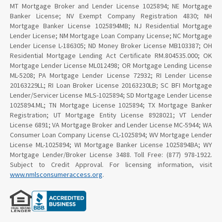
MT Mortgage Broker and Lender License 1025894; NE Mortgage
Banker License; NV Exempt Company Registration 4830; NH
Mortgage Banker License 1025894MB; NJ Residential Mortgage
Lender License; NM Mortgage Loan Company License; NC Mortgage
Lender License L-186305; ND Money Broker License MB103387; OH
Residential Mortgage Lending Act Certificate RM.804535.000; OK
Mortgage Lender License ML012498; OR Mortgage Lending License
ML-5208; PA Mortgage Lender License 72932; RI Lender License
20163229LL; RI Loan Broker License 20163230LB; SC BFI Mortgage
Lender/Servicer License MLS-1025894; SD Mortgage Lender License
1025894.ML; TN Mortgage License 1025894; TX Mortgage Banker
Registration; UT Mortgage Entity License 8928021; VT Lender
License 6891; VA Mortgage Broker and Lender License MC-5944; WA
Consumer Loan Company License CL-1025894; WV Mortgage Lender
License ML-1025894; WI Mortgage Banker License 1025894BA; WY
Mortgage Lender/Broker License 3488. Toll Free: (877) 978-1922.
Subject to Credit Approval. For licensing information, visit
www.nmlsconsumeraccess.org
.