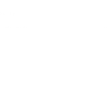
Sort by
Sort by
Sort by