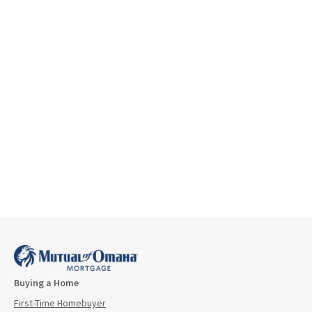
1
2
3
…
18
19
Next
Buying a Home
First-Time Homebuyer