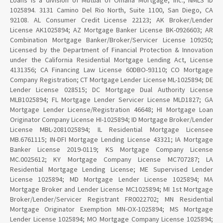
Loans is a division of Mutual of Omaha Mortgage, Inc., NMLS ID
1025894. 3131 Camino Del Rio North, Suite 1100, San Diego, CA
92108. AL Consumer Credit License 22123; AK Broker/Lender
License AK1025894; AZ Mortgage Banker License BK-0926603; AR
Combination Mortgage Banker/Broker/Servicer License 109250;
Licensed by the Department of Financial Protection & Innovation
under the California Residential Mortgage Lending Act, License
4131356; CA Financing Law License 60DBO-93110; CO Mortgage
Company Registration; CT Mortgage Lender License ML-1025894; DE
Lender License 028515; DC Mortgage Dual Authority License
MLB1025894; FL Mortgage Lender Servicer License MLD1827; GA
Mortgage Lender License/Registration 46648; HI Mortgage Loan
Originator Company License HI-1025894; ID Mortgage Broker/Lender
License MBL-2081025894; IL Residential Mortgage Licensee
MB.6761115; IN-DFI Mortgage Lending License 43321; IA Mortgage
Banker License 2019-0119; KS Mortgage Company License
MC.0025612; KY Mortgage Company License MC707287; LA
Residential Mortgage Lending License; ME Supervised Lender
License 1025894; MD Mortgage Lender License 1025894; MA
Mortgage Broker and Lender License MC1025894; MI 1st Mortgage
Broker/Lender/Servicer Registrant FR0022702; MN Residential
Mortgage Originator Exemption MN-OX-1025894; MS Mortgage
Lender License 1025894; MO Mortgage Company License 1025894;