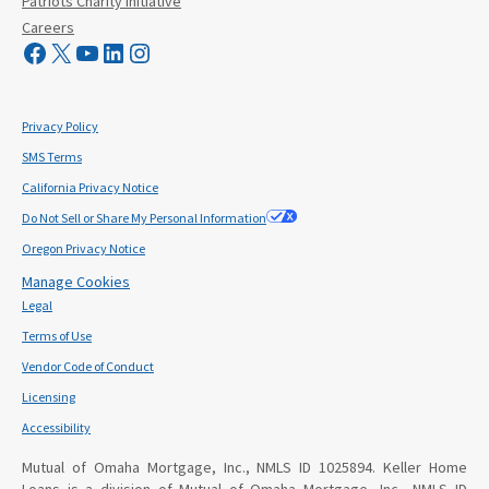
Patriots Charity Initiative
Careers
Visit Mutual Mortgage on Facebook
Visit Mutual Mortgage on X
YouTube
LinkedIn
Instagram
Privacy Policy
SMS Terms
California Privacy Notice
Do Not Sell or Share My Personal Information
Oregon Privacy Notice
Manage Cookies
Legal
Terms of Use
Vendor Code of Conduct
Licensing
Accessibility
Mutual of Omaha Mortgage, Inc., NMLS ID 1025894. Keller Home