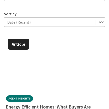
Sort by
Sort by
Sort by
Article
AGENT INSIGHTS
Energy Efficient Homes: What Buyers Are