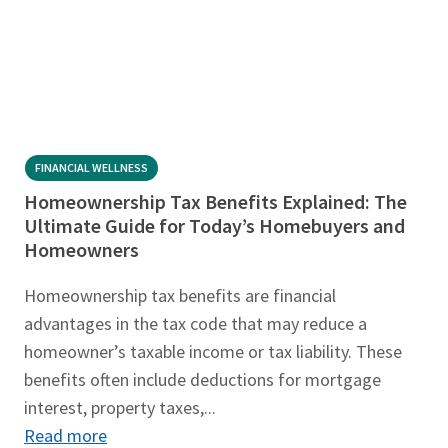
FINANCIAL WELLNESS
Homeownership Tax Benefits Explained: The
Ultimate Guide for Today’s Homebuyers and
Homeowners
Homeownership tax benefits are financial
advantages in the tax code that may reduce a
homeowner’s taxable income or tax liability. These
benefits often include deductions for mortgage
interest, property taxes,...
Read more