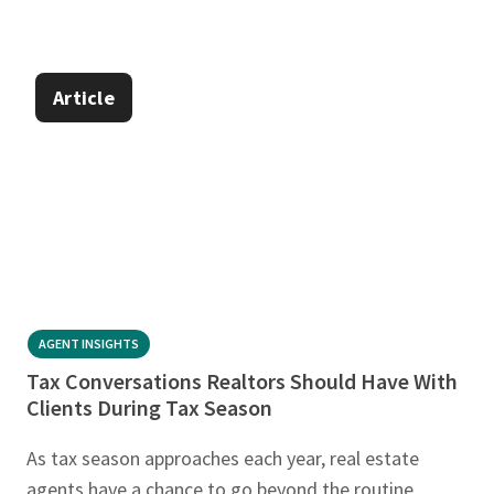
Article
AGENT INSIGHTS
Tax Conversations Realtors Should Have With
Clients During Tax Season
As tax season approaches each year, real estate
agents have a chance to go beyond the routine