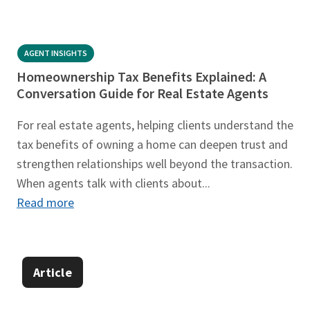
AGENT INSIGHTS
Homeownership Tax Benefits Explained: A
Conversation Guide for Real Estate Agents
For real estate agents, helping clients understand the
tax benefits of owning a home can deepen trust and
strengthen relationships well beyond the transaction.
When agents talk with clients about...
Read more
Article