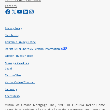
Careers
Visit Mutual Mortgage on Facebook
Visit Mutual Mortgage on X
YouTube
LinkedIn
Instagram
Privacy Policy
SMS Terms
California Privacy Notice
Do Not Sell or Share My Personal Information
Oregon Privacy Notice
Manage Cookies
Legal
Terms of Use
Vendor Code of Conduct
Licensing
Accessibility
Mutual of Omaha Mortgage, Inc., NMLS ID 1025894. Keller Home
Loans is a division of Mutual of Omaha Mortgage, Inc., NMLS ID