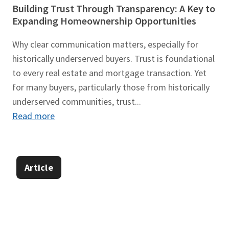
Building Trust Through Transparency: A Key to
Expanding Homeownership Opportunities
Why clear communication matters, especially for
historically underserved buyers. Trust is foundational
to every real estate and mortgage transaction. Yet
for many buyers, particularly those from historically
underserved communities, trust...
Read more
Article