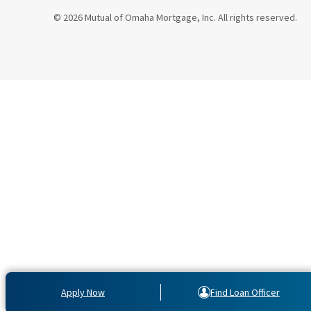
© 2026 Mutual of Omaha Mortgage, Inc. All rights reserved.
Apply Now
Find Loan Officer