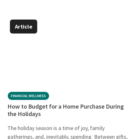
Article
FINANCIAL WELLNESS
How to Budget for a Home Purchase During
the Holidays
The holiday season is a time of joy, family
gatherings, and, inevitably, spending. Between gifts,