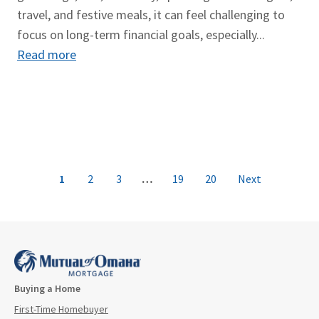
travel, and festive meals, it can feel challenging to
focus on long-term financial goals, especially...
Read more
1
2
3
…
19
20
Next
Buying a Home
First-Time Homebuyer