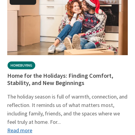
HOMEBUYING
Home for the Holidays: Finding Comfort,
Stability, and New Beginnings
The holiday season is full of warmth, connection, and
reflection. It reminds us of what matters most,
including family, friends, and the spaces where we
feel truly at home. For...
Read more