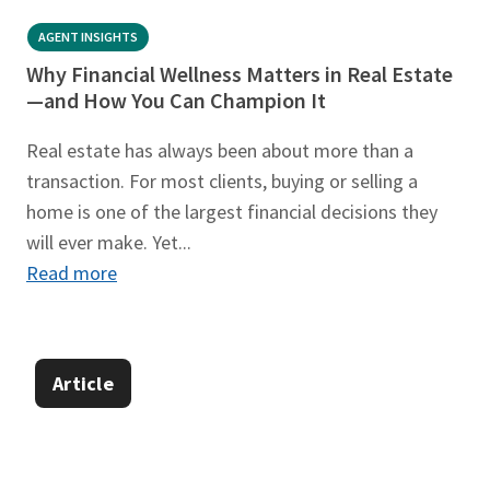
AGENT INSIGHTS
Why Financial Wellness Matters in Real Estate
—and How You Can Champion It
Real estate has always been about more than a
transaction. For most clients, buying or selling a
home is one of the largest financial decisions they
will ever make. Yet...
Read more
Article