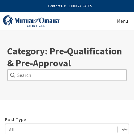
Skip
Contact Us:
1-800-24-RATES
to
content
Menu
Category: Pre-Qualification
& Pre-Approval
Search
Search
Post Type
Post Type
Post Type