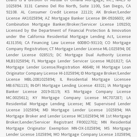
1025894. 3131 Camino Del Rio North, Suite 1100, San Diego, CA
92108. AL Consumer Credit License 22123; AK Broker/Lender
License AK1025894; AZ Mortgage Banker License BK-0926603; AR
Combination Mortgage Banker/Broker/Servicer License 109250;
Licensed by the Department of Financial Protection & Innovation
under the California Residential Mortgage Lending Act, License
4131356; CA Financing Law License 60DBO-93110; CO Mortgage
Company Registration; CT Mortgage Lender License ML-1025894; DE
Lender License 028515; DC Mortgage Dual Authority License
MLB1025894; FL Mortgage Lender Servicer License MLD1827; GA
Mortgage Lender License/Registration 46648; HI Mortgage Loan
Originator Company License HI-1025894; ID Mortgage Broker/Lender
License MBL-2081025894; IL Residential Mortgage Licensee
MB.6761115; IN-DFI Mortgage Lending License 43321; IA Mortgage
Banker License 2019-0119; KS Mortgage Company License
MC.0025612; KY Mortgage Company License MC707287; LA
Residential Mortgage Lending License; ME Supervised Lender
License 1025894; MD Mortgage Lender License 1025894; MA
Mortgage Broker and Lender License MC1025894; MI 1st Mortgage
Broker/Lender/Servicer Registrant FR0022702; MN Residential
Mortgage Originator Exemption MN-OX-1025894; MS Mortgage
Lender License 1025894; MO Mortgage Company License 1025894;