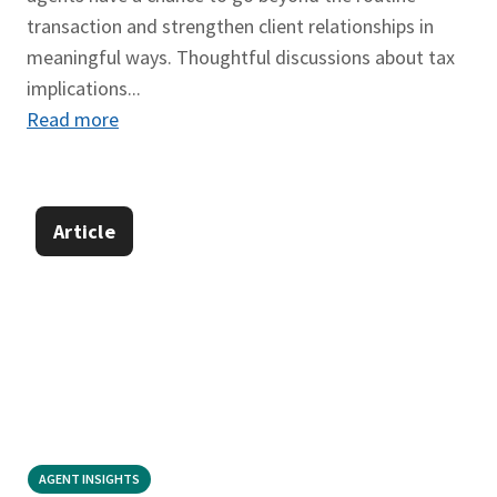
transaction and strengthen client relationships in
meaningful ways. Thoughtful discussions about tax
implications...
Read more
Article
AGENT INSIGHTS