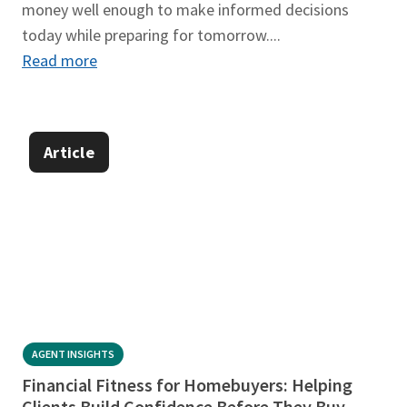
money well enough to make informed decisions
today while preparing for tomorrow....
Read more
Article
AGENT INSIGHTS
Financial Fitness for Homebuyers: Helping
Clients Build Confidence Before They Buy