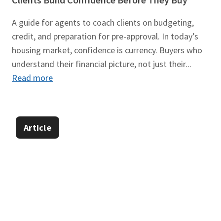
A guide for agents to coach clients on budgeting,
credit, and preparation for pre-approval. In today’s
housing market, confidence is currency. Buyers who
understand their financial picture, not just their...
Read more
Article