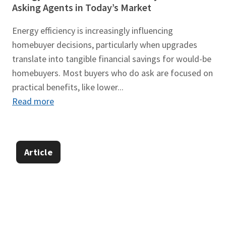
Asking Agents in Today’s Market
Energy efficiency is increasingly influencing
homebuyer decisions, particularly when upgrades
translate into tangible financial savings for would-be
homebuyers. Most buyers who do ask are focused on
practical benefits, like lower...
Read more
Article