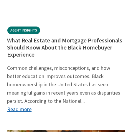
AGENT INSIGHTS
What Real Estate and Mortgage Professionals
Should Know About the Black Homebuyer
Experience
Common challenges, misconceptions, and how
better education improves outcomes. Black
homeownership in the United States has seen
meaningful gains in recent years even as disparities
persist. According to the National...
Read more