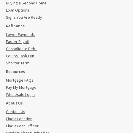
Buying a Second Home
Loan Options
Signs You Are Ready
Refinance
Lower Payments
Faster Payoff
Consolidate Debt
Equity/Cash Out
Shorter Term
Resources
Mortgage FAQs
Pay My Mortgage
Wholesale Login
About Us
Contact Us
Find a Location
Find a Loan Officer
Patriots Charity Initiative