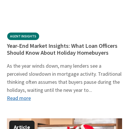
AGENT INSIGHTS
Year-End Market Insights: What Loan Officers
Should Know About Holiday Homebuyers
As the year winds down, many lenders see a
perceived slowdown in mortgage activity. Traditional
thinking often assumes that buyers pause during the
holidays, waiting until the new year to...
Read more
Article