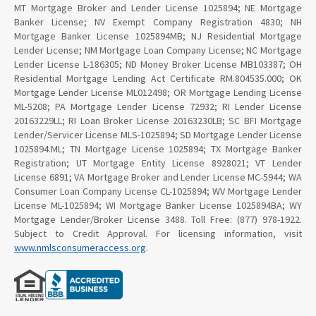
MT Mortgage Broker and Lender License 1025894; NE Mortgage
Banker License; NV Exempt Company Registration 4830; NH
Mortgage Banker License 1025894MB; NJ Residential Mortgage
Lender License; NM Mortgage Loan Company License; NC Mortgage
Lender License L-186305; ND Money Broker License MB103387; OH
Residential Mortgage Lending Act Certificate RM.804535.000; OK
Mortgage Lender License ML012498; OR Mortgage Lending License
ML-5208; PA Mortgage Lender License 72932; RI Lender License
20163229LL; RI Loan Broker License 20163230LB; SC BFI Mortgage
Lender/Servicer License MLS-1025894; SD Mortgage Lender License
1025894.ML; TN Mortgage License 1025894; TX Mortgage Banker
Registration; UT Mortgage Entity License 8928021; VT Lender
License 6891; VA Mortgage Broker and Lender License MC-5944; WA
Consumer Loan Company License CL-1025894; WV Mortgage Lender
License ML-1025894; WI Mortgage Banker License 1025894BA; WY
Mortgage Lender/Broker License 3488. Toll Free: (877) 978-1922.
Subject to Credit Approval. For licensing information, visit
www.nmlsconsumeraccess.org
.