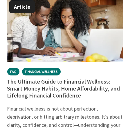
Article
FAQ
FINANCIAL WELLNESS
The Ultimate Guide to Financial Wellness:
Smart Money Habits, Home Affordability, and
Lifelong Financial Confidence
Financial wellness is not about perfection,
deprivation, or hitting arbitrary milestones. It’s about
clarity, confidence, and control—understanding your