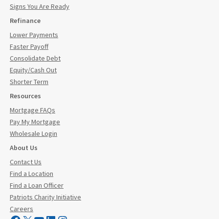
Signs You Are Ready
Refinance
Lower Payments
Faster Payoff
Consolidate Debt
Equity/Cash Out
Shorter Term
Resources
Mortgage FAQs
Pay My Mortgage
Wholesale Login
About Us
Contact Us
Find a Location
Find a Loan Officer
Patriots Charity Initiative
Careers