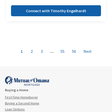
Connect with Timothy Engelhardt
1
2
3
…
55
56
Next
Buying a Home
First-Time Homebuyer
Buying a Second Home
Loan Options