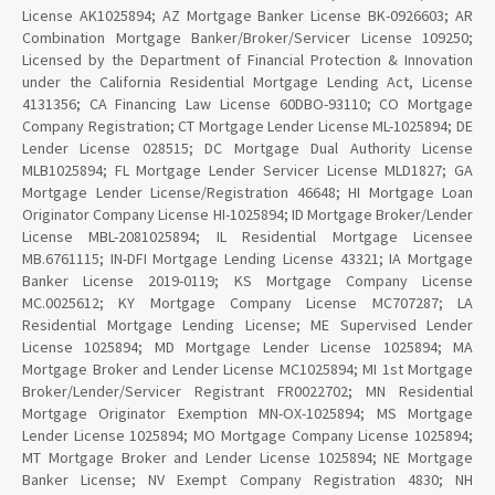
License AK1025894; AZ Mortgage Banker License BK-0926603; AR
Combination Mortgage Banker/Broker/Servicer License 109250;
Licensed by the Department of Financial Protection & Innovation
under the California Residential Mortgage Lending Act, License
4131356; CA Financing Law License 60DBO-93110; CO Mortgage
Company Registration; CT Mortgage Lender License ML-1025894; DE
Lender License 028515; DC Mortgage Dual Authority License
MLB1025894; FL Mortgage Lender Servicer License MLD1827; GA
Mortgage Lender License/Registration 46648; HI Mortgage Loan
Originator Company License HI-1025894; ID Mortgage Broker/Lender
License MBL-2081025894; IL Residential Mortgage Licensee
MB.6761115; IN-DFI Mortgage Lending License 43321; IA Mortgage
Banker License 2019-0119; KS Mortgage Company License
MC.0025612; KY Mortgage Company License MC707287; LA
Residential Mortgage Lending License; ME Supervised Lender
License 1025894; MD Mortgage Lender License 1025894; MA
Mortgage Broker and Lender License MC1025894; MI 1st Mortgage
Broker/Lender/Servicer Registrant FR0022702; MN Residential
Mortgage Originator Exemption MN-OX-1025894; MS Mortgage
Lender License 1025894; MO Mortgage Company License 1025894;
MT Mortgage Broker and Lender License 1025894; NE Mortgage
Banker License; NV Exempt Company Registration 4830; NH