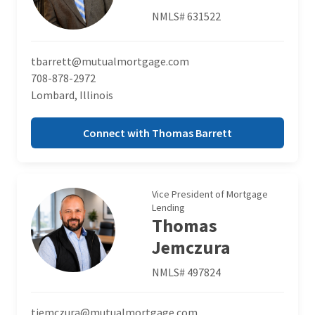
NMLS# 631522
tbarrett@mutualmortgage.com
708-878-2972
Lombard, Illinois
Connect with Thomas Barrett
Vice President of Mortgage
Lending
Thomas
Jemczura
NMLS# 497824
tjemczura@mutualmortgage.com