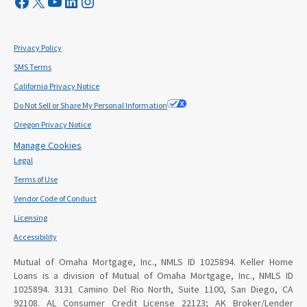
Visit Mutual Mortgage on Facebook
Visit Mutual Mortgage on X
YouTube
LinkedIn
Instagram
Privacy Policy
SMS Terms
California Privacy Notice
Do Not Sell or Share My Personal Information
Oregon Privacy Notice
Manage Cookies
Legal
Terms of Use
Vendor Code of Conduct
Licensing
Accessibility
Mutual of Omaha Mortgage, Inc., NMLS ID 1025894. Keller Home
Loans is a division of Mutual of Omaha Mortgage, Inc., NMLS ID
1025894. 3131 Camino Del Rio North, Suite 1100, San Diego, CA
92108. AL Consumer Credit License 22123; AK Broker/Lender