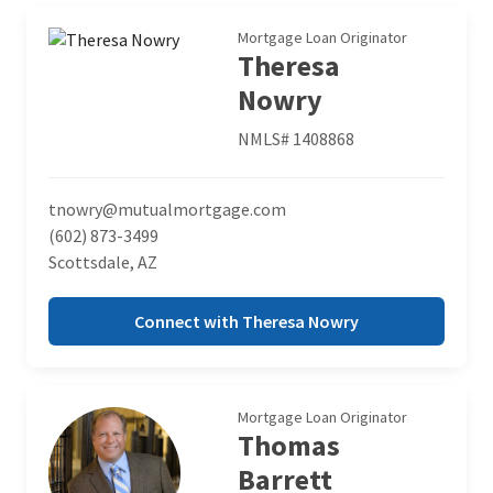
Mortgage Loan Originator
Theresa
Nowry
NMLS# 1408868
tnowry@mutualmortgage.com
(602) 873-3499
Scottsdale, AZ
Connect with Theresa Nowry
Mortgage Loan Originator
Thomas
Barrett