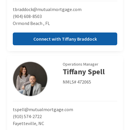
tbraddock@mutualmortgage.com
(904) 608-8503
Ormond Beach , FL
Connect with Tiffany Braddock
Operations Manager
Tiffany Spell
NMLS# 472065
tspell@mutualmortgage.com
(910) 574-2722
Fayetteville, NC