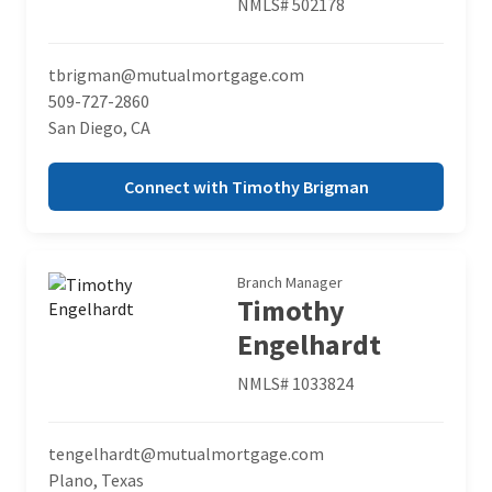
NMLS# 502178
tbrigman@mutualmortgage.com
509-727-2860
San Diego, CA
Connect with Timothy Brigman
Branch Manager
Timothy
Engelhardt
NMLS# 1033824
tengelhardt@mutualmortgage.com
Plano, Texas