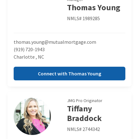
Thomas Young
NMLS# 1989285
thomas.young@mutualmortgage.com
(919) 720-1943
Charlotte , NC
Connect with Thomas Young
JMG Pro Originator
Tiffany
Braddock
NMLS# 2744342