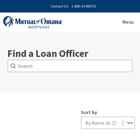
Skip
Contact Us:
1-800-24-RATES
to
content
Menu
Find a Loan Officer
Search
Search
Sort by
Sort by
Sort by