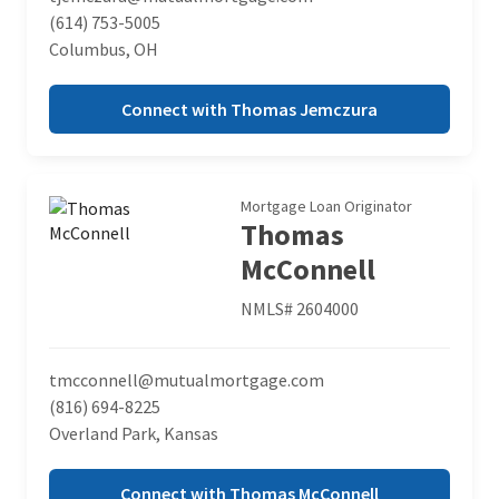
(614) 753-5005
Columbus, OH
Connect with Thomas Jemczura
Mortgage Loan Originator
Thomas
McConnell
NMLS# 2604000
tmcconnell@mutualmortgage.com
(816) 694-8225
Overland Park, Kansas
Connect with Thomas McConnell