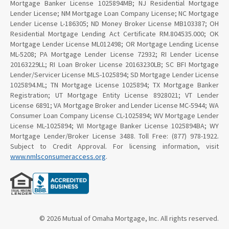
Mortgage Banker License 1025894MB; NJ Residential Mortgage
Lender License; NM Mortgage Loan Company License; NC Mortgage
Lender License L-186305; ND Money Broker License MB103387; OH
Residential Mortgage Lending Act Certificate RM.804535.000; OK
Mortgage Lender License ML012498; OR Mortgage Lending License
ML-5208; PA Mortgage Lender License 72932; RI Lender License
20163229LL; RI Loan Broker License 20163230LB; SC BFI Mortgage
Lender/Servicer License MLS-1025894; SD Mortgage Lender License
1025894.ML; TN Mortgage License 1025894; TX Mortgage Banker
Registration; UT Mortgage Entity License 8928021; VT Lender
License 6891; VA Mortgage Broker and Lender License MC-5944; WA
Consumer Loan Company License CL-1025894; WV Mortgage Lender
License ML-1025894; WI Mortgage Banker License 1025894BA; WY
Mortgage Lender/Broker License 3488. Toll Free: (877) 978-1922.
Subject to Credit Approval. For licensing information, visit
www.nmlsconsumeraccess.org
.
© 2026 Mutual of Omaha Mortgage, Inc. All rights reserved.