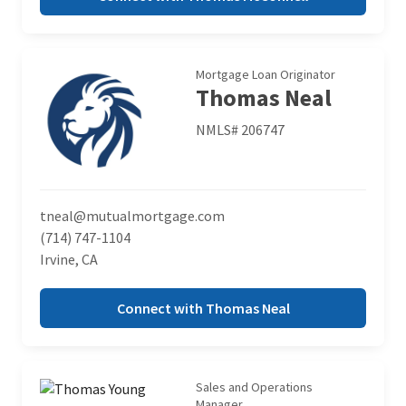
Mortgage Loan Originator
Thomas Neal
NMLS# 206747
tneal@mutualmortgage.com
(714) 747-1104
Irvine, CA
Connect with Thomas Neal
Sales and Operations
Manager