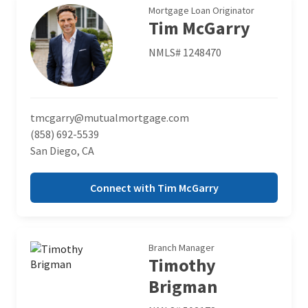
Mortgage Loan Originator
Tim McGarry
NMLS# 1248470
tmcgarry@mutualmortgage.com
(858) 692-5539
San Diego, CA
Connect with Tim McGarry
Branch Manager
Timothy
Brigman