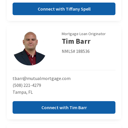
Connect with Tiffany Spell
Mortgage Loan Originator
Tim Barr
NMLS# 188536
tbarr@mutualmortgage.com
(508) 221-4279
Tampa, FL
Connect with Tim Barr