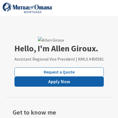
Skip
to
content
Hello, I'm Allen Giroux.
Assistant Regional Vice President | NMLS #450581
Request a Quote
Apply Now
Get to know me