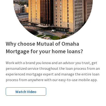
Why choose Mutual of Omaha
Mortgage for your home loans?
Work with a brand you know and an advisor you trust, get
personalized service throughout the loan process from an
experienced mortgage expert and manage the entire loan
process from anywhere with our easy-to-use mobile app.
Watch Video