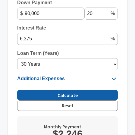
Down Payment
$
%
Interest Rate
%
Loan Term (Years)
Additional Expenses
Calculate
Reset
Monthly Payment
$2,246