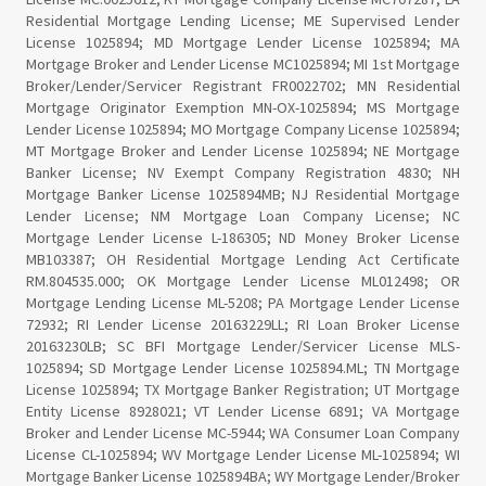
Residential Mortgage Lending License; ME Supervised Lender
License 1025894; MD Mortgage Lender License 1025894; MA
Mortgage Broker and Lender License MC1025894; MI 1st Mortgage
Broker/Lender/Servicer Registrant FR0022702; MN Residential
Mortgage Originator Exemption MN-OX-1025894; MS Mortgage
Lender License 1025894; MO Mortgage Company License 1025894;
MT Mortgage Broker and Lender License 1025894; NE Mortgage
Banker License; NV Exempt Company Registration 4830; NH
Mortgage Banker License 1025894MB; NJ Residential Mortgage
Lender License; NM Mortgage Loan Company License; NC
Mortgage Lender License L-186305; ND Money Broker License
MB103387; OH Residential Mortgage Lending Act Certificate
RM.804535.000; OK Mortgage Lender License ML012498; OR
Mortgage Lending License ML-5208; PA Mortgage Lender License
72932; RI Lender License 20163229LL; RI Loan Broker License
20163230LB; SC BFI Mortgage Lender/Servicer License MLS-
1025894; SD Mortgage Lender License 1025894.ML; TN Mortgage
License 1025894; TX Mortgage Banker Registration; UT Mortgage
Entity License 8928021; VT Lender License 6891; VA Mortgage
Broker and Lender License MC-5944; WA Consumer Loan Company
License CL-1025894; WV Mortgage Lender License ML-1025894; WI
Mortgage Banker License 1025894BA; WY Mortgage Lender/Broker