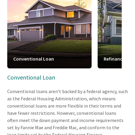
Conventional Loan
Refinance
Conventional Loan
Conventional loans aren’t backed by a federal agency, such
as the Federal Housing Administration, which means
conventional loans are more flexible in their terms and
have fewer restrictions. However, conventional loans
often meet the down payment and income requirements
set by Fannie Mae and Freddie Mac, and conform to the
loan limits set by the Federal Housing Finance