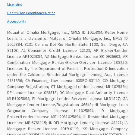
Licensing
Health Plan Compliance Notice
Accessibility
Mutual of Omaha Mortgage, Inc., NMLS ID 1025894. Keller Home
Loans is a division of Mutual of Omaha Mortgage, Inc., NMLS ID
1025894. 3131 Camino Del Rio North, Suite 1100, San Diego, CA
92108. AL Consumer Credit License 22123; AK Broker/Lender
License AK1025894; AZ Mortgage Banker License BK-0926603; AR
Combination Mortgage Banker/Broker/Servicer License 109250;
Licensed by the Department of Financial Protection & Innovation
under the California Residential Mortgage Lending Act, License
4131356; CA Financing Law License 60DBO-93110; CO Mortgage
Company Registration; CT Mortgage Lender License ML-1025894;
DE Lender License 028515; DC Mortgage Dual Authority License
MLB1025894; FL Mortgage Lender Servicer License MLD1827; GA
Mortgage Lender License/Registration 46648; HI Mortgage Loan
Originator Company License HI-1025894; ID Mortgage
Broker/Lender License MBL-2081025894; IL Residential Mortgage
Licensee MB.6761115; IN-DFI Mortgage Lending License 43321; IA
Mortgage Banker License 2019-0119; KS Mortgage Company
License MC.0025612; KY Mortgage Company License MC707287; LA