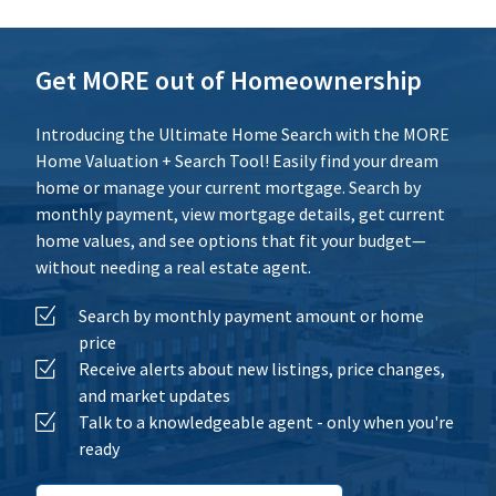
Calculate
Reset
Get MORE out of Homeownership
Introducing the Ultimate Home Search with the MORE
Home Valuation + Search Tool! Easily find your dream
home or manage your current mortgage. Search by
monthly payment, view mortgage details, get current
home values, and see options that fit your budget—
without needing a real estate agent.
Search by monthly payment amount or home
price
Receive alerts about new listings, price changes,
and market updates
Talk to a knowledgeable agent - only when you're
ready