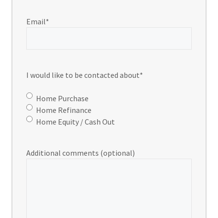
Email
*
I would like to be contacted about
*
Home Purchase
Home Refinance
Home Equity / Cash Out
Additional comments (optional)