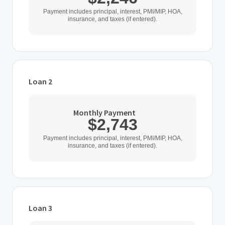
Payment includes principal, interest, PMI/MIP, HOA,
insurance, and taxes (if entered).
Loan 2
Loan Type
Monthly Payment
$2,743
Home Purchase Price
Payment includes principal, interest, PMI/MIP, HOA,
insurance, and taxes (if entered).
$
Down Payment
$
%
Loan 3
Interest Rate
Loan Type