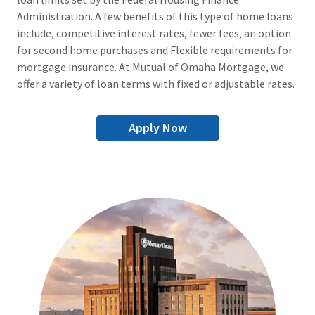
Administration. A few benefits of this type of home loans
include, competitive interest rates, fewer fees, an option
for second home purchases and Flexible requirements for
mortgage insurance. At Mutual of Omaha Mortgage, we
offer a variety of loan terms with fixed or adjustable rates.
Apply Now