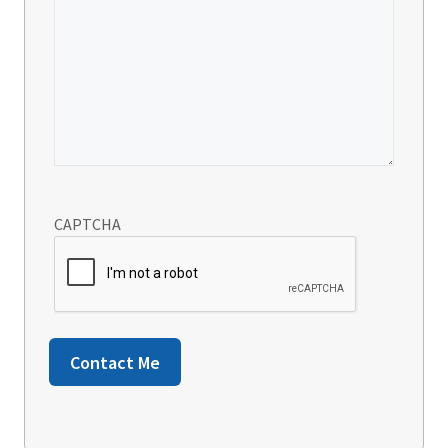
CAPTCHA
Contact Me