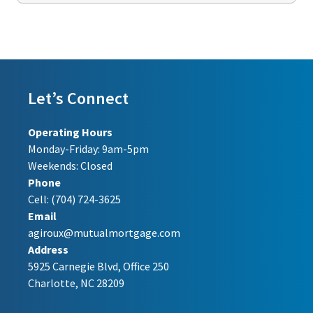
Let’s Connect
Operating Hours
Monday-Friday: 9am-5pm
Weekends: Closed
Phone
Cell:
(704) 724-3625
Email
agiroux@mutualmortgage.com
Address
5925 Carnegie Blvd, Office 250
Charlotte, NC 28209