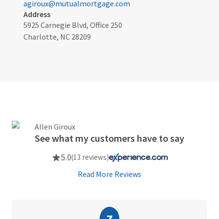
agiroux@mutualmortgage.com
Address
5925 Carnegie Blvd, Office 250
Charlotte, NC 28209
See what my customers have to say
5.0
(13 reviews)
Read More Reviews
Z