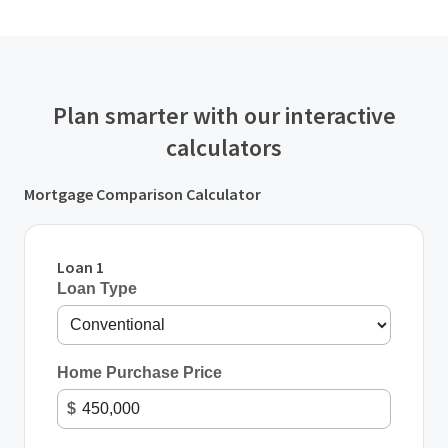
Plan smarter with our interactive
calculators
Mortgage Comparison Calculator
Loan 1
Loan Type
Home Purchase Price
$