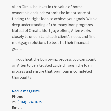
Allen Giroux believes in the value of home
ownership and understands the importance of
finding the right loan to achieve your goals. With a
deep understanding of the many loan programs
Mutual of Omaha Mortgage offers, Allen works
closely to understand each client’s needs and find
mortgage solutions to best fit their financial
goals.
Throughout the borrowing process you can count
on Allen to be a trusted guide through the loan
process and ensure that your loan is completed
thoroughly.
Request a Quote
Phone
m:
(704) 724-3625
Email