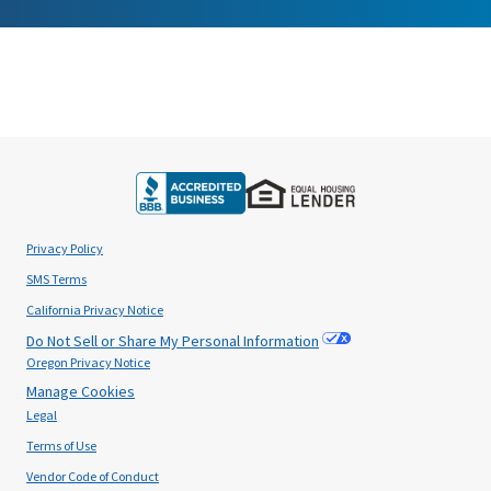
Privacy Policy
SMS Terms
California Privacy Notice
Do Not Sell or Share My Personal Information
Oregon Privacy Notice
Manage Cookies
Legal
Terms of Use
Vendor Code of Conduct