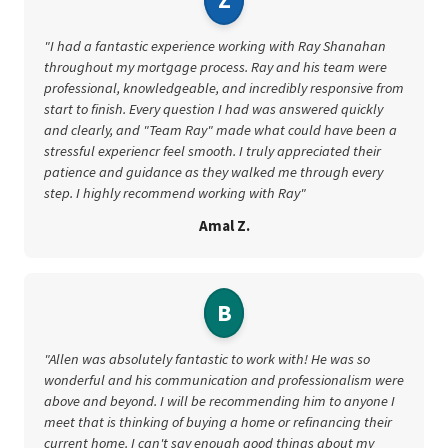
"I had a fantastic experience working with Ray Shanahan
throughout my mortgage process. Ray and his team were
professional, knowledgeable, and incredibly responsive from
start to finish. Every question I had was answered quickly
and clearly, and "Team Ray" made what could have been a
stressful experiencr feel smooth. I truly appreciated their
patience and guidance as they walked me through every
step. I highly recommend working with Ray"
Amal Z.
B
"Allen was absolutely fantastic to work with! He was so
wonderful and his communication and professionalism were
above and beyond. I will be recommending him to anyone I
meet that is thinking of buying a home or refinancing their
current home. I can't say enough good things about my