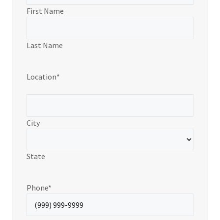
First Name
Last Name
Location
*
City
State
Phone
*