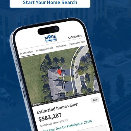
Start Your Home Search