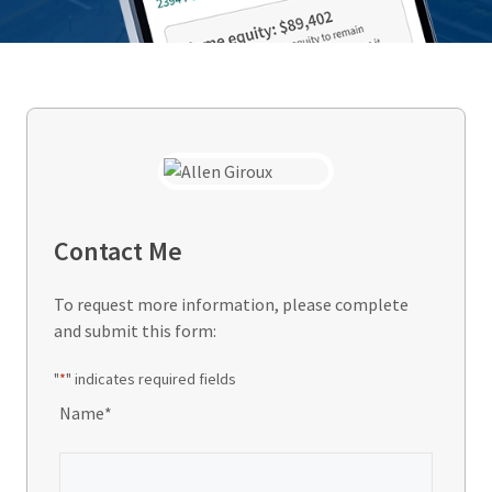
Contact Me
To request more information, please complete
and submit this form:
"
*
" indicates required fields
Name
*