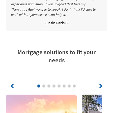
experience with Allen. It was so good that he's my
"Mortgage Guy" now, so to speak. I don't think I'd care to
work with anyone else if I can help it."
Justin Paris B.
Mortgage solutions to fit your
needs