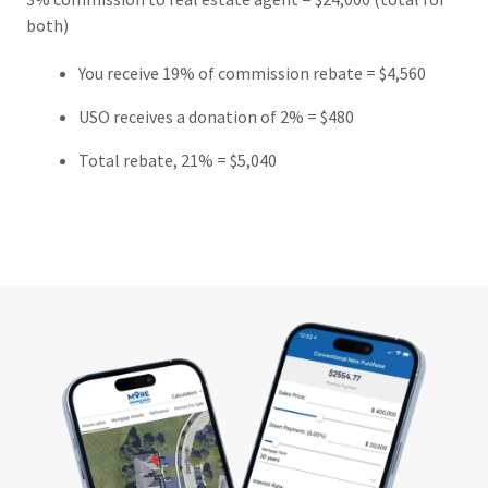
both)
You receive 19% of commission rebate = $4,560
USO receives a donation of 2% = $480
Total rebate, 21% = $5,040