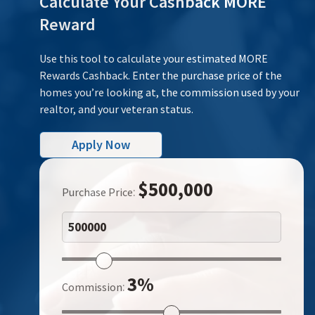
Calculate Your Cashback MORE
Reward
Use this tool to calculate your estimated MORE
Rewards Cashback. Enter the purchase price of the
homes you’re looking at, the commission used by your
realtor, and your veteran status.
Apply Now
$500,000
:
Purchase Price
3%
:
Commission