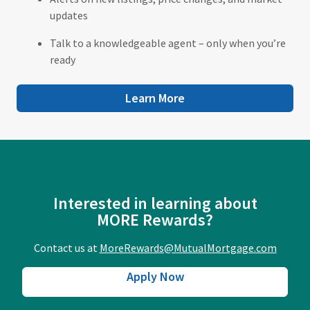
updates
Talk to a knowledgeable agent – only when you’re
ready
Learn More
Interested in learning about
MORE Rewards?
Contact us at
MoreRewards@MutualMortgage.com
Apply Now