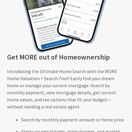
Get MORE out of Homeownership
Introducing the Ultimate Home Search with the MORE
Home Valuation + Search Tool! Easily find your dream
home or manage your current mortgage. Search by
monthly payment, view mortgage details, get current
home values, and see options that fit your budget—
without needing a real estate agent.
Search by monthly payment amount or home price
Alerts on new listings, price changes, and market