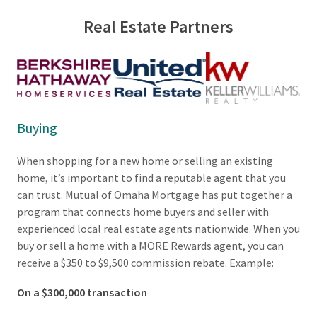
g
Real Estate Partners
s
:
Buying
When shopping for a new home or selling an existing
home, it’s important to find a reputable agent that you
can trust. Mutual of Omaha Mortgage has put together a
program that connects home buyers and seller with
experienced local real estate agents nationwide. When you
buy or sell a home with a MORE Rewards agent, you can
receive a $350 to $9,500 commission rebate. Example:
On a $300,000 transaction