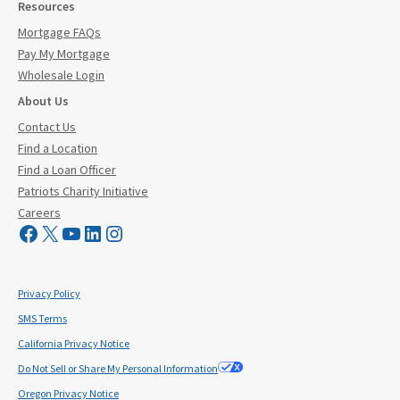
Resources
Mortgage FAQs
Pay My Mortgage
Wholesale Login
About Us
Contact Us
Find a Location
Find a Loan Officer
Patriots Charity Initiative
Careers
Visit Mutual Mortgage on Facebook
Visit Mutual Mortgage on X
YouTube
LinkedIn
Instagram
Privacy Policy
SMS Terms
California Privacy Notice
Do Not Sell or Share My Personal Information
Oregon Privacy Notice