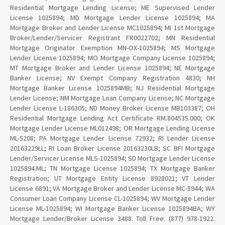
Residential Mortgage Lending License; ME Supervised Lender
License 1025894; MD Mortgage Lender License 1025894; MA
Mortgage Broker and Lender License MC1025894; MI 1st Mortgage
Broker/Lender/Servicer Registrant FR0022702; MN Residential
Mortgage Originator Exemption MN-OX-1025894; MS Mortgage
Lender License 1025894; MO Mortgage Company License 1025894;
MT Mortgage Broker and Lender License 1025894; NE Mortgage
Banker License; NV Exempt Company Registration 4830; NH
Mortgage Banker License 1025894MB; NJ Residential Mortgage
Lender License; NM Mortgage Loan Company License; NC Mortgage
Lender License L-186305; ND Money Broker License MB103387; OH
Residential Mortgage Lending Act Certificate RM.804535.000; OK
Mortgage Lender License ML012498; OR Mortgage Lending License
ML-5208; PA Mortgage Lender License 72932; RI Lender License
20163229LL; RI Loan Broker License 20163230LB; SC BFI Mortgage
Lender/Servicer License MLS-1025894; SD Mortgage Lender License
1025894.ML; TN Mortgage License 1025894; TX Mortgage Banker
Registration; UT Mortgage Entity License 8928021; VT Lender
License 6891; VA Mortgage Broker and Lender License MC-5944; WA
Consumer Loan Company License CL-1025894; WV Mortgage Lender
License ML-1025894; WI Mortgage Banker License 1025894BA; WY
Mortgage Lender/Broker License 3488. Toll Free: (877) 978-1922.