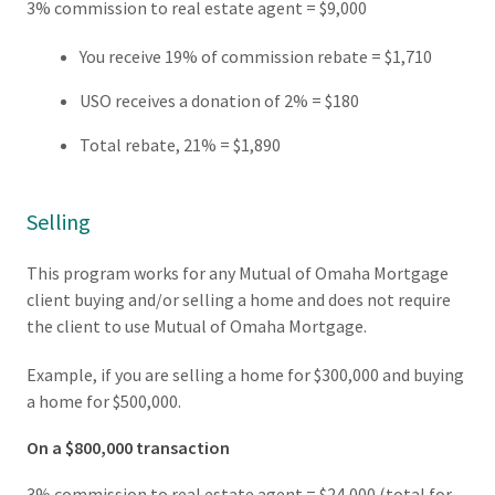
3% commission to real estate agent = $9,000
You receive 19% of commission rebate = $1,710
USO receives a donation of 2% = $180
Total rebate, 21% = $1,890
Selling
This program works for any Mutual of Omaha Mortgage
client buying and/or selling a home and does not require
the client to use Mutual of Omaha Mortgage.
Example, if you are selling a home for $300,000 and buying
a home for $500,000.
On a $800,000 transaction
3% commission to real estate agent = $24,000 (total for