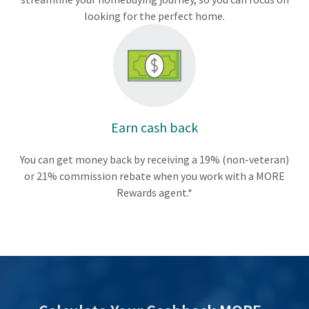
looking for the perfect home.
Earn cash back
You can get money back by receiving a 19% (non-veteran)
or 21% commission rebate when you work with a MORE
Rewards agent.*