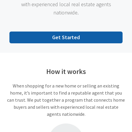
with experienced local real estate agents
nationwide.
Get Started
How it works
When shopping for a new home or selling an existing
home, it’s important to find a reputable agent that you
can trust. We put together a program that connects home
buyers and sellers with experienced local real estate
agents nationwide.