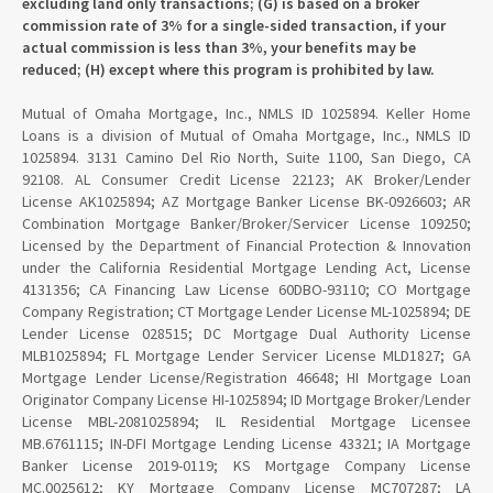
excluding land only transactions; (G) is based on a broker
commission rate of 3% for a single-sided transaction, if your
actual commission is less than 3%, your benefits may be
reduced; (H) except where this program is prohibited by law.
Mutual of Omaha Mortgage, Inc., NMLS ID 1025894. Keller Home
Loans is a division of Mutual of Omaha Mortgage, Inc., NMLS ID
1025894. 3131 Camino Del Rio North, Suite 1100, San Diego, CA
92108. AL Consumer Credit License 22123; AK Broker/Lender
License AK1025894; AZ Mortgage Banker License BK-0926603; AR
Combination Mortgage Banker/Broker/Servicer License 109250;
Licensed by the Department of Financial Protection & Innovation
under the California Residential Mortgage Lending Act, License
4131356; CA Financing Law License 60DBO-93110; CO Mortgage
Company Registration; CT Mortgage Lender License ML-1025894; DE
Lender License 028515; DC Mortgage Dual Authority License
MLB1025894; FL Mortgage Lender Servicer License MLD1827; GA
Mortgage Lender License/Registration 46648; HI Mortgage Loan
Originator Company License HI-1025894; ID Mortgage Broker/Lender
License MBL-2081025894; IL Residential Mortgage Licensee
MB.6761115; IN-DFI Mortgage Lending License 43321; IA Mortgage
Banker License 2019-0119; KS Mortgage Company License
MC.0025612; KY Mortgage Company License MC707287; LA