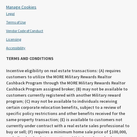
Manage Cookies
Legal
Terms of Use
Vendor Code of Conduct
Licensing
Accessibility
TERMS AND CONDITIONS
Incentive eligibility on real estate transactions: (A) requires
customers to utilize the MORE Military Rewards Realtor
Cashback Program through the MORE Military Rewards Realtor
Cashback Program assigned broker; (B) may not be available to
customers currently registered with another Military reward
program; (C) may not be available to individuals receiving
certain corporate relocation benefits, subject to a review of
specific policy restrictions and other benefits received for the
same property transaction; (E) is available to customers not
currently under contract with a real estate sales professional to
buy or sell; (F) requires a minimum home sale price of $100,000,