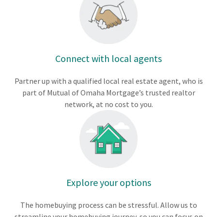
Connect with local agents
Partner up with a qualified local real estate agent, who is
part of Mutual of Omaha Mortgage’s trusted realtor
network, at no cost to you.
Explore your options
The homebuying process can be stressful. Allow us to
streamline your homebuying journey, so you can focus on