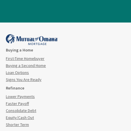
Buying a Home
First-Time Homebuyer
Buying a Second Home
Loan Options
Signs You Are Ready
Refinance
Lower Payments
Faster Payoff
Consolidate Debt
Equity/Cash Out
Shorter Term