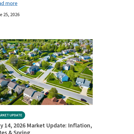
ad more
e 25, 2026
RKET UPDATE
y 14, 2026 Market Update: Inflation,
tes & Spring