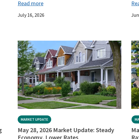
Read more
Re
July 16, 2026
Jun
MARKET UPDATE
MA
g
May 28, 2026 Market Update: Steady
Ma
Economy, Lower Rates
Ra