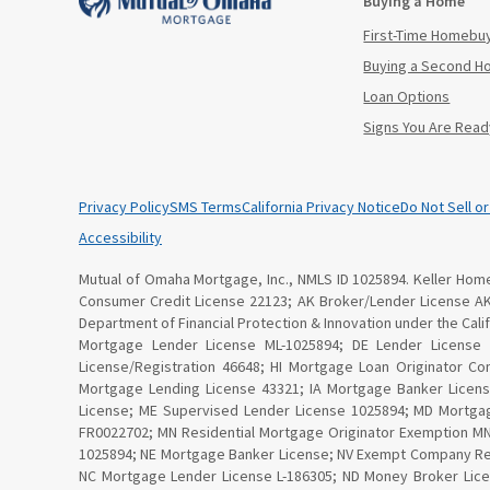
Buying a Home
First-Time Homebu
Buying a Second 
Loan Options
Signs You Are Read
Privacy Policy
SMS Terms
California Privacy Notice
Do Not Sell o
Accessibility
Mutual of Omaha Mortgage, Inc., NMLS ID 1025894. Keller Home 
Consumer Credit License 22123; AK Broker/Lender License A
Department of Financial Protection & Innovation under the Ca
Mortgage Lender License ML-1025894; DE Lender License
License/Registration 46648; HI Mortgage Loan Originator C
Mortgage Lending License 43321; IA Mortgage Banker Licen
License; ME Supervised Lender License 1025894; MD Mortga
FR0022702; MN Residential Mortgage Originator Exemption 
1025894; NE Mortgage Banker License; NV Exempt Company Re
NC Mortgage Lender License L-186305; ND Money Broker Lice