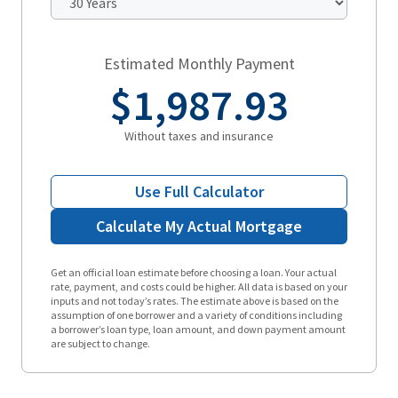
Estimated Monthly Payment
$1,987.93
Without taxes and insurance
Use Full Calculator
Calculate My Actual Mortgage
Get an official loan estimate before choosing a loan. Your actual
rate, payment, and costs could be higher. All data is based on your
inputs and not today’s rates. The estimate above is based on the
assumption of one borrower and a variety of conditions including
a borrower’s loan type, loan amount, and down payment amount
are subject to change.