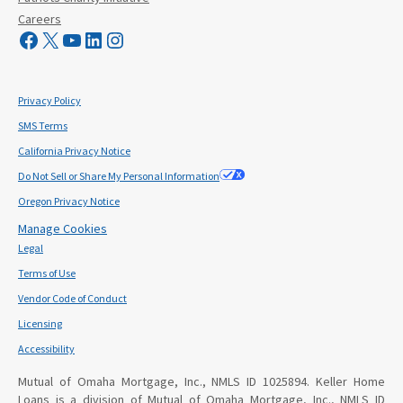
Careers
Visit Mutual Mortgage on Facebook
Visit Mutual Mortgage on X
YouTube
LinkedIn
Instagram
Privacy Policy
SMS Terms
California Privacy Notice
Do Not Sell or Share My Personal Information
Oregon Privacy Notice
Manage Cookies
Legal
Terms of Use
Vendor Code of Conduct
Licensing
Accessibility
Mutual of Omaha Mortgage, Inc., NMLS ID 1025894. Keller Home
Loans is a division of Mutual of Omaha Mortgage, Inc., NMLS ID