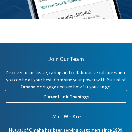
Join Our Team
Discover an inclusive, caring and collaborative culture where
you can be at your best. Combine your power with Mutual of
Omaha Mortgage and see how far you can go.
Current Job Openings
Who We Are
Mutual of Omaha has been serving customers since 1909,