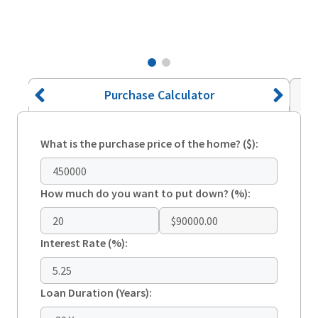
Purchase Calculator
What is the purchase price of the home? ($):
How much do you want to put down? (%):
$90000.00
Interest Rate (%):
Loan Duration (Years):