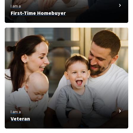
I am a
First-Time Homebuyer
I am a
Veteran