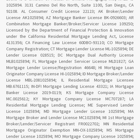
1025894. 3131 Camino Del Rio North, Suite 1100, San Diego, CA
92108. AL Consumer Credit License 22123; AK Broker/Lender
License AK1025894; AZ Mortgage Banker License BK-0926603; AR
Combination Mortgage Banker/Broker/Servicer License 109250;
Licensed by the Department of Financial Protection & Innovation
under the California Residential Mortgage Lending Act, License
4131356; CA Financing Law License 60DBO-93110; CO Mortgage
Company Registration; CT Mortgage Lender License ML-1025894; DE
Lender License 028515; DC Mortgage Dual Authority License
MLB1025894; FL Mortgage Lender Servicer License MLD1827; GA
Mortgage Lender License/Registration 46648; HI Mortgage Loan
Originator Company License HI-1025894; ID Mortgage Broker/Lender
License MBL-2081025894; IL Residential Mortgage Licensee
MB.6761115; IN-DFI Mortgage Lending License 43321; IA Mortgage
Banker License 2019-0119; KS Mortgage Company License
MC.0025612; KY Mortgage Company License MC707287; LA
Residential Mortgage Lending License; ME Supervised Lender
License 1025894; MD Mortgage Lender License 1025894; MA
Mortgage Broker and Lender License MC1025894; MI 1st Mortgage
Broker/Lender/Servicer Registrant FR0022702; MN Residential
Mortgage Originator Exemption MN-OX-1025894; MS Mortgage
Lender License 1025894; MO Mortgage Company License 1025894;