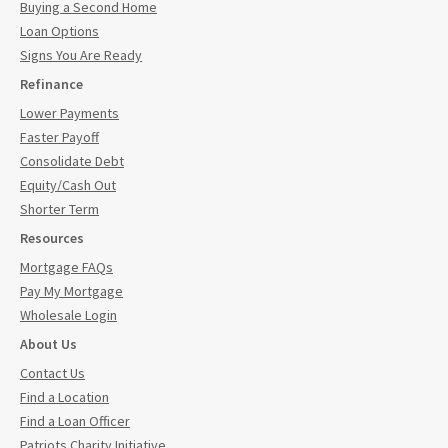
Buying a Second Home
Loan Options
Signs You Are Ready
Refinance
Lower Payments
Faster Payoff
Consolidate Debt
Equity/Cash Out
Shorter Term
Resources
Mortgage FAQs
Pay My Mortgage
Wholesale Login
About Us
Contact Us
Find a Location
Find a Loan Officer
Patriots Charity Initiative