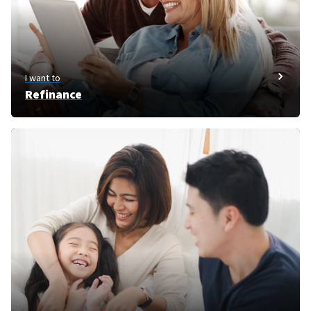
I want to
Refinance