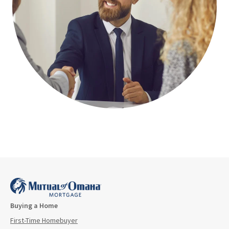
Buying a Home
First-Time Homebuyer