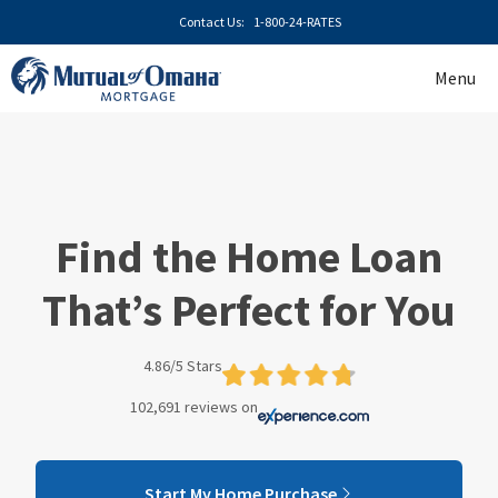
Skip
Contact Us:
1-800-24-RATES
to
content
Menu
Find the Home Loan
That’s Perfect for You
4.86/5 Stars
102,691 reviews on
Start My Home Purchase