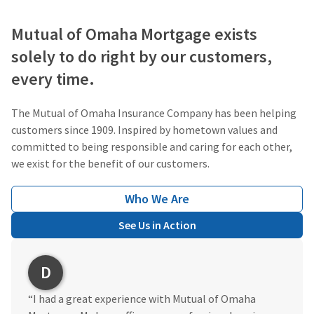
Mutual of Omaha Mortgage exists
solely to do right by our customers,
every time.
The Mutual of Omaha Insurance Company has been helping
customers since 1909. Inspired by hometown values and
committed to being responsible and caring for each other,
we exist for the benefit of our customers.
Who We Are
See Us in Action
D
“I had a great experience with Mutual of Omaha