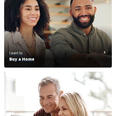
I want to
Buy a Home