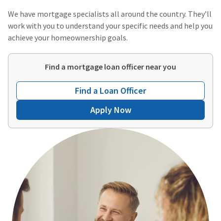
We have mortgage specialists all around the country. They’ll
work with you to understand your specific needs and help you
achieve your homeownership goals.
Find a mortgage loan officer near you
Find a Loan Officer
Apply Now