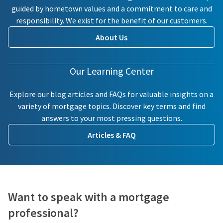
guided by hometown values and a commitment to care and
responsibility. We exist for the benefit of our customers.
About Us
Our Learning Center
Explore our blog articles and FAQs for valuable insights on a
variety of mortgage topics. Discover key terms and find
answers to your most pressing questions.
Articles & FAQ
Want to speak with a mortgage
professional?