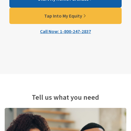
Tap Into My Equity
Call Now: 1-800-247-2837
Tell us what you need