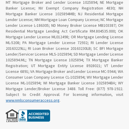
MT Mortgage Broker and Lender License 1025894; NE Mortgage
Banker License; NV Exempt Company Registration 4830; NH
Mortgage Banker License 1025894MB; NJ Residential Mortgage
Lender License; NM Mortgage Loan Company License; NC Mortgage
Lender License L-186305; ND Money Broker License MB103387; OH
Residential Mortgage Lending Act Certificate RM.804535.000; OK
Mortgage Lender License ML012498; OR Mortgage Lending License
ML-5208; PA Mortgage Lender License 72932; RI Lender License
20163229LL; RI Loan Broker License 20163230LB; SC BFI Mortgage
Lender/Servicer License MLS-1025894; SD Mortgage Lender License
1025894.ML; TN Mortgage License 1025894; TX Mortgage Banker
Registration; UT Mortgage Entity License 8928021; VT Lender
License 6891; VA Mortgage Broker and Lender License MC-5944; WA
Consumer Loan Company License CL-1025894; WV Mortgage Lender
License ML-1025894; WI Mortgage Banker License 1025894BA; WY
Mortgage Lender/Broker License 3488. Toll Free: (877) 978-1922.
Subject to Credit Approval. For licensing information, visit
www.nmlsconsumeraccess.org
.