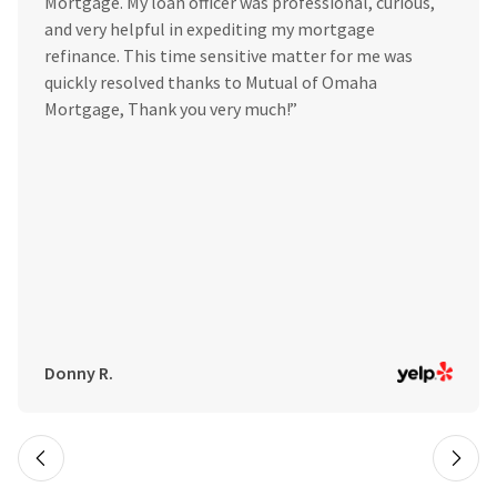
Mortgage. My loan officer was professional, curious,
and very helpful in expediting my mortgage
refinance. This time sensitive matter for me was
quickly resolved thanks to Mutual of Omaha
Mortgage, Thank you very much!”
Donny R.
Slide 2 of 7