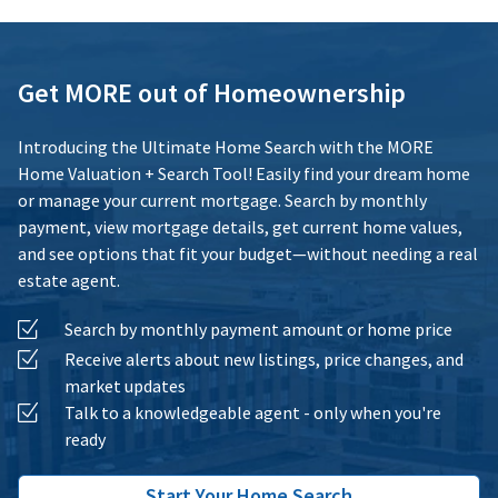
Get MORE out of Homeownership
Introducing the Ultimate Home Search with the MORE
Home Valuation + Search Tool! Easily find your dream home
or manage your current mortgage. Search by monthly
payment, view mortgage details, get current home values,
and see options that fit your budget—without needing a real
estate agent.
Search by monthly payment amount or home price
Receive alerts about new listings, price changes, and
market updates
Talk to a knowledgeable agent - only when you're
ready
Start Your Home Search