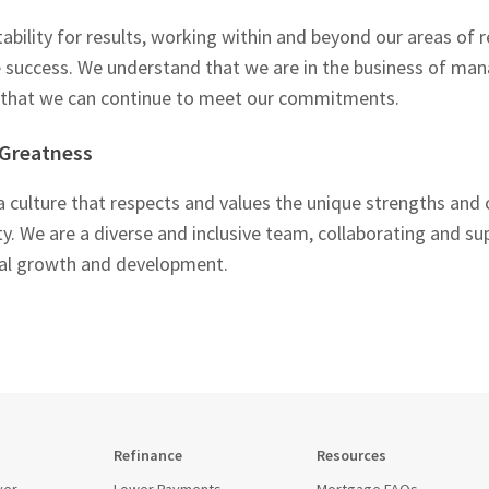
bility for results, working within and beyond our areas of re
e success. We understand that we are in the business of man
o that we can continue to meet our commitments.
 Greatness
 a culture that respects and values the unique strengths and c
 We are a diverse and inclusive team, collaborating and su
nal growth and development.
Refinance
Resources