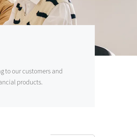
ng to our customers and
nancial products.