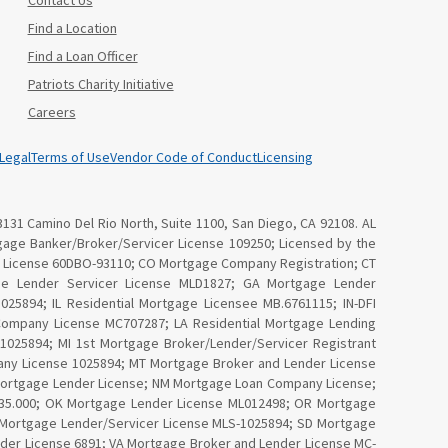
Contact Us
Find a Location
Find a Loan Officer
Patriots Charity Initiative
Careers
Legal
Terms of Use
Vendor Code of Conduct
Licensing
3131 Camino Del Rio North, Suite 1100, San Diego, CA 92108. AL
age Banker/Broker/Servicer License 109250; Licensed by the
Law License 60DBO-93110; CO Mortgage Company Registration; CT
ge Lender Servicer License MLD1827; GA Mortgage Lender
25894; IL Residential Mortgage Licensee MB.6761115; IN-DFI
Company License MC707287; LA Residential Mortgage Lending
025894; MI 1st Mortgage Broker/Lender/Servicer Registrant
ny License 1025894; MT Mortgage Broker and Lender License
Mortgage Lender License; NM Mortgage Loan Company License;
4535.000; OK Mortgage Lender License ML012498; OR Mortgage
I Mortgage Lender/Servicer License MLS-1025894; SD Mortgage
nder License 6891; VA Mortgage Broker and Lender License MC-