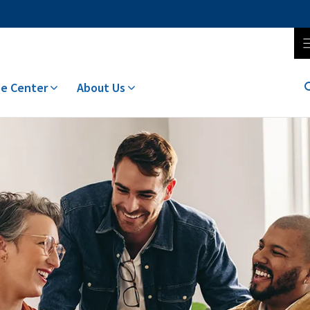
e Center
About Us