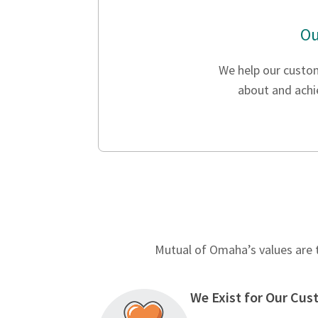
Ou
We help our custo
about and achie
Mutual of Omaha’s values are t
We Exist for Our Cu