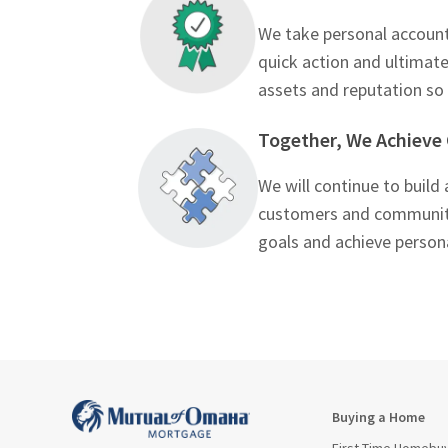
We take personal accounta
quick action and ultimat
assets and reputation s
Together, We Achieve
We will continue to build
customers and community.
goals and achieve perso
Buying a Home