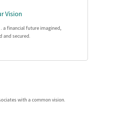
r Vision
 a financial future imagined,
d and secured.
ssociates with a common vision.