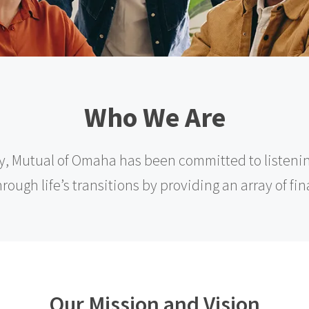
Who We Are
y, Mutual of Omaha has been committed to listeni
ough life’s transitions by providing an array of fi
Our Mission and Vision