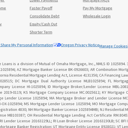
yer
Lower Payments
Mortgage FAQs
Home
Faster Payoff
Pay My Mortgage
Consolidate Debt
Wholesale Login
y
Equity/Cash Out
Shorter Term
r Share My Personal Information
Oregon Privacy Notice
Manage Cookies
Loans is a division of Mutual of Omaha Mortgage, Inc., NMLS ID 1025894. 
K1025894; AZ Mortgage Banker License BK-0926603; AR Combination Mortg
lifornia Residential Mortgage Lending Act, License 4131356; CA Financing 
 028515; DC Mortgage Dual Authority License MLB1025894; FL Mortga
ompany License HI-1025894; ID Mortgage Broker/Lender License MBL-20810
se 2019-0119; KS Mortgage Company License MC.0025612; KY Mortgage 
ge Lender License 1025894; MA Mortgage Broker and Lender License MC1
MN-OX-1025894; MS Mortgage Lender License 1025894; MO Mortgage Compa
gistration 4830; NH Mortgage Banker License 1025894MB; NJ Residential 
nse MB103387; OH Residential Mortgage Lending Act Certificate RM.80
 RI Lender License 20163229LL; RI Loan Broker License 20163230LB; SC BF
Mortgage Banker Registration; UT Mortgage Entity License 8928021; VT Le