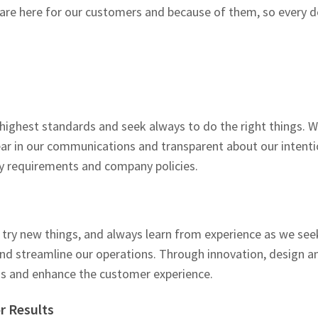
re here for our customers and because of them, so every de
 highest standards and seek always to do the right things. 
r in our communications and transparent about our intentio
y requirements and company policies.
try new things, and always learn from experience as we see
and streamline our operations. Through innovation, design a
s and enhance the customer experience.
r Results