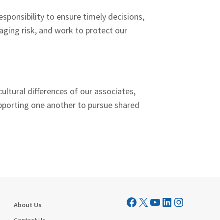
sponsibility to ensure timely decisions,
aging risk, and work to protect our
ultural differences of our associates,
pporting one another to pursue shared
Visit Mutual Mortgage on Facebook
Visit Mutual Mortgage on X
YouTube
LinkedIn
Instagram
About Us