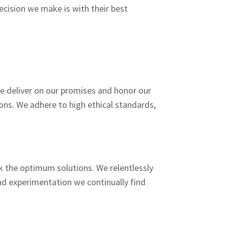
cision we make is with their best
We deliver on our promises and honor our
ns. We adhere to high ethical standards,
k the optimum solutions. We relentlessly
nd experimentation we continually find