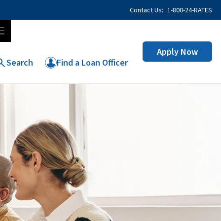
Contact Us:
1-800-24-RATES
Apply Now
Search
Find a Loan Officer