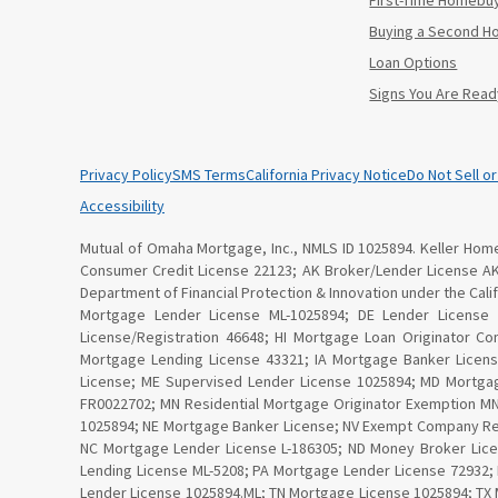
First-Time Homebu
Buying a Second 
Loan Options
Signs You Are Read
Privacy Policy
SMS Terms
California Privacy Notice
Do Not Sell o
Accessibility
Mutual of Omaha Mortgage, Inc., NMLS ID 1025894. Keller Home 
Consumer Credit License 22123; AK Broker/Lender License A
Department of Financial Protection & Innovation under the Ca
Mortgage Lender License ML-1025894; DE Lender License
License/Registration 46648; HI Mortgage Loan Originator C
Mortgage Lending License 43321; IA Mortgage Banker Licen
License; ME Supervised Lender License 1025894; MD Mortga
FR0022702; MN Residential Mortgage Originator Exemption 
1025894; NE Mortgage Banker License; NV Exempt Company Re
NC Mortgage Lender License L-186305; ND Money Broker Lice
Lending License ML-5208; PA Mortgage Lender License 72932;
Lender License 1025894.ML; TN Mortgage License 1025894; TX 