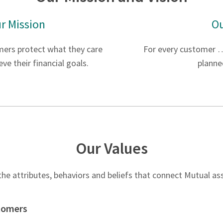
r Mission
Ou
mers protect what they care
For every customer …
ve their financial goals.
planne
Our Values
he attributes, behaviors and beliefs that connect Mutual a
stomers