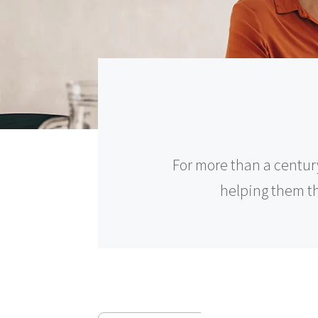
For more than a centur
helping them thr