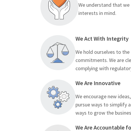
We understand that we a
interests in mind.
We Act With Integrity
We hold ourselves to the
commitments. We are clea
complying with regulator
We Are Innovative
We encourage new ideas, 
pursue ways to simplify 
ways to grow the busines
We Are Accountable fo