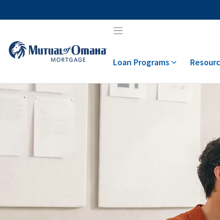
Skip
to
content
Loan Programs
Resourc