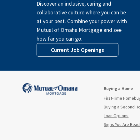
Discover an inclusive, caring and
collaborative culture where you can be
at your best. Combine your power with
Mutual of Omaha Mortgage and see
how far you can go.
Current Job Openings
Buying a Home
First-Time Homebu
Buying a Second 
Loan Options
Signs You Are Read