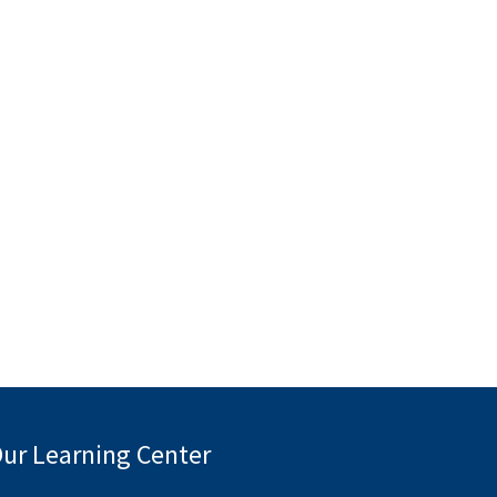
ur Learning Center