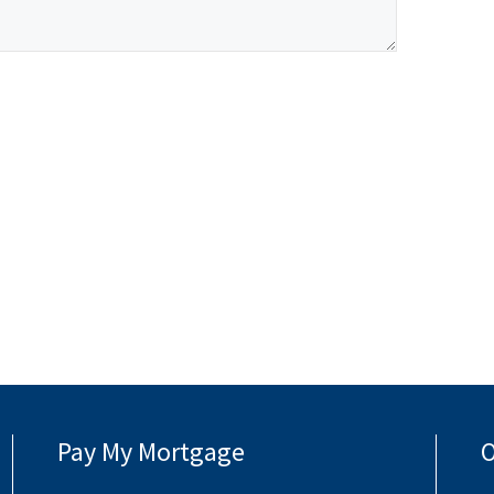
Pay My Mortgage
O