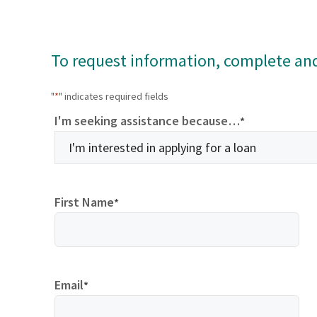
To request information, complete an
"
*
" indicates required fields
I'm seeking assistance because…
*
First Name
*
Email
*