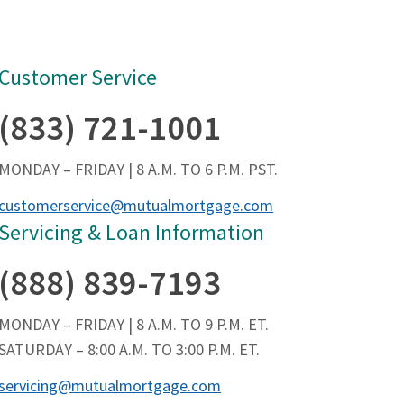
Customer Service
(833) 721-1001
MONDAY – FRIDAY | 8 A.M. TO 6 P.M. PST.
customerservice@mutualmortgage.com
Servicing & Loan Information
(888) 839-7193
MONDAY – FRIDAY | 8 A.M. TO 9 P.M. ET.
SATURDAY – 8:00 A.M. TO 3:00 P.M. ET.
servicing@mutualmortgage.com