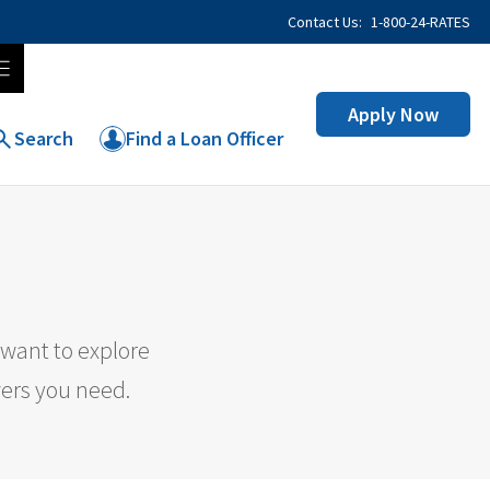
Contact Us:
1-800-24-RATES
Apply Now
Search
Find a Loan Officer
want to explore
wers you need.