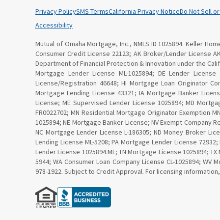
Privacy Policy
SMS Terms
California Privacy Notice
Do Not Sell o
Accessibility
Mutual of Omaha Mortgage, Inc., NMLS ID 1025894. Keller Home 
Consumer Credit License 22123; AK Broker/Lender License A
Department of Financial Protection & Innovation under the Ca
Mortgage Lender License ML-1025894; DE Lender License
License/Registration 46648; HI Mortgage Loan Originator C
Mortgage Lending License 43321; IA Mortgage Banker Licen
License; ME Supervised Lender License 1025894; MD Mortga
FR0022702; MN Residential Mortgage Originator Exemption 
1025894; NE Mortgage Banker License; NV Exempt Company Re
NC Mortgage Lender License L-186305; ND Money Broker Lice
Lending License ML-5208; PA Mortgage Lender License 72932;
Lender License 1025894.ML; TN Mortgage License 1025894; TX 
5944; WA Consumer Loan Company License CL-1025894; WV Mor
978-1922. Subject to Credit Approval. For licensing information,