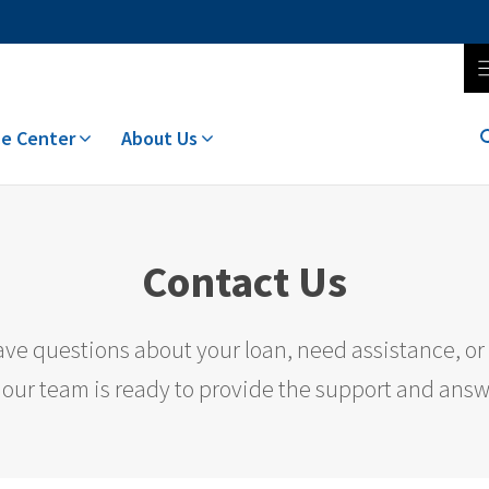
e Center
About Us
Contact Us
ve questions about your loan, need assistance, or 
 our team is ready to provide the support and ans