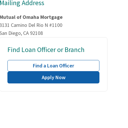
Mailing Address
Mutual of Omaha Mortgage
3131 Camino Del Rio N #1100
San Diego, CA 92108
Find Loan Officer or Branch
Find a Loan Officer
Apply Now