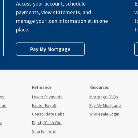
Access your account, schedule
E
payments, view statements, and
v
manage your loan information all in one
t
place.
t
Pay My Mortgage
Refinance
Resources
yer
Lower Payments
Mortgage FAQs
Home
Faster Payoff
Pay My Mortgage
Consolidate Debt
Wholesale Login
y
Equity/Cash Out
Shorter Term