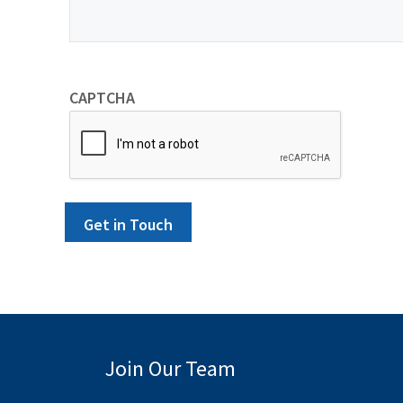
CAPTCHA
Get in Touch
Join Our Team