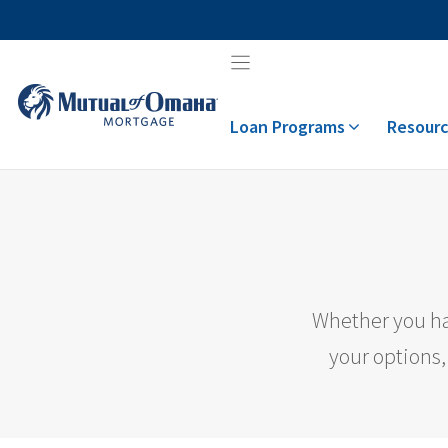
Skip
to
content
Loan Programs
Resourc
Whether you ha
your options,