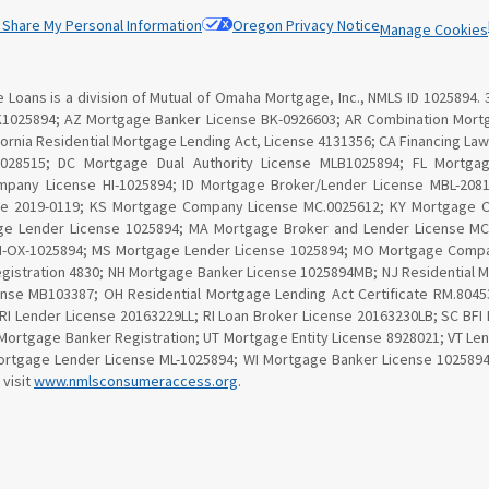
r Share My Personal Information
Oregon Privacy Notice
Manage Cookies
Loans is a division of Mutual of Omaha Mortgage, Inc., NMLS ID 1025894. 
K1025894; AZ Mortgage Banker License BK-0926603; AR Combination Mortg
lifornia Residential Mortgage Lending Act, License 4131356; CA Financing 
 028515; DC Mortgage Dual Authority License MLB1025894; FL Mortga
ompany License HI-1025894; ID Mortgage Broker/Lender License MBL-20810
se 2019-0119; KS Mortgage Company License MC.0025612; KY Mortgage 
ge Lender License 1025894; MA Mortgage Broker and Lender License MC1
MN-OX-1025894; MS Mortgage Lender License 1025894; MO Mortgage Compa
gistration 4830; NH Mortgage Banker License 1025894MB; NJ Residential 
nse MB103387; OH Residential Mortgage Lending Act Certificate RM.80
 RI Lender License 20163229LL; RI Loan Broker License 20163230LB; SC BF
Mortgage Banker Registration; UT Mortgage Entity License 8928021; VT Le
tgage Lender License ML-1025894; WI Mortgage Banker License 1025894BA
 visit
www.nmlsconsumeraccess.org
.