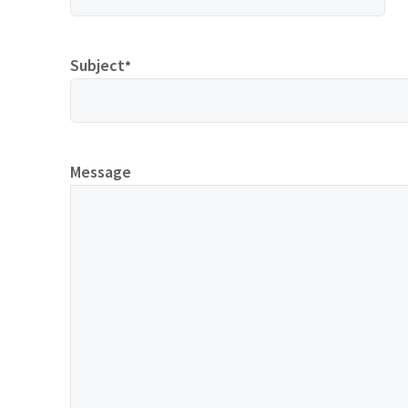
Subject
*
Message