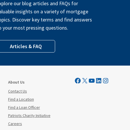
xplore our blog articles and FAQs for
aluable insights on a variety of mortgage
opics. Discover key terms and find answers
o your most pressing questions.
Articles & FAQ
Visit Mutual Mortgage on Facebook
Visit Mutual Mortgage on X
YouTube
LinkedIn
Instagram
About Us
Contact Us
Find a Location
Find a Loan Officer
Patriots Charity Initiative
Careers