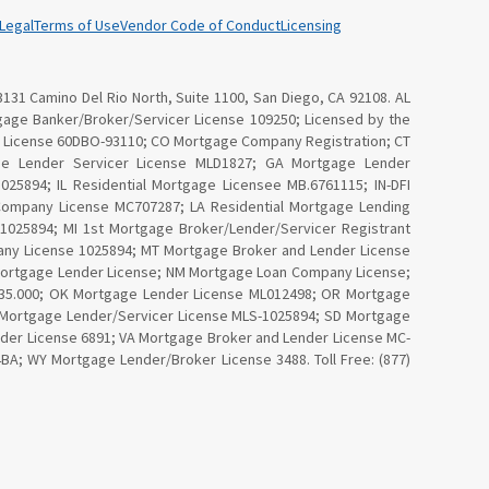
Legal
Terms of Use
Vendor Code of Conduct
Licensing
3131 Camino Del Rio North, Suite 1100, San Diego, CA 92108. AL
age Banker/Broker/Servicer License 109250; Licensed by the
Law License 60DBO-93110; CO Mortgage Company Registration; CT
ge Lender Servicer License MLD1827; GA Mortgage Lender
25894; IL Residential Mortgage Licensee MB.6761115; IN-DFI
Company License MC707287; LA Residential Mortgage Lending
025894; MI 1st Mortgage Broker/Lender/Servicer Registrant
ny License 1025894; MT Mortgage Broker and Lender License
Mortgage Lender License; NM Mortgage Loan Company License;
4535.000; OK Mortgage Lender License ML012498; OR Mortgage
I Mortgage Lender/Servicer License MLS-1025894; SD Mortgage
nder License 6891; VA Mortgage Broker and Lender License MC-
; WY Mortgage Lender/Broker License 3488. Toll Free: (877)