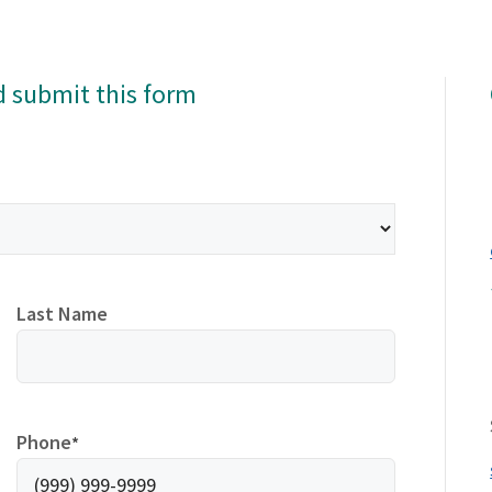
d submit this form
Last Name
Phone
*