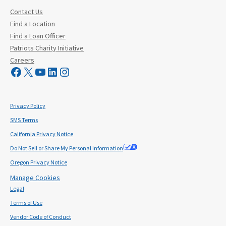
Contact Us
Find a Location
Find a Loan Officer
Patriots Charity Initiative
Careers
Visit Mutual Mortgage on Facebook
Visit Mutual Mortgage on X
YouTube
LinkedIn
Instagram
Privacy Policy
SMS Terms
California Privacy Notice
Do Not Sell or Share My Personal Information
Oregon Privacy Notice
Manage Cookies
Legal
Terms of Use
Vendor Code of Conduct