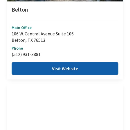
Belton
Main Office
106 W. Central Avenue Suite 106
Belton, TX 76513
Phone
(512) 931-3881
Visit Website