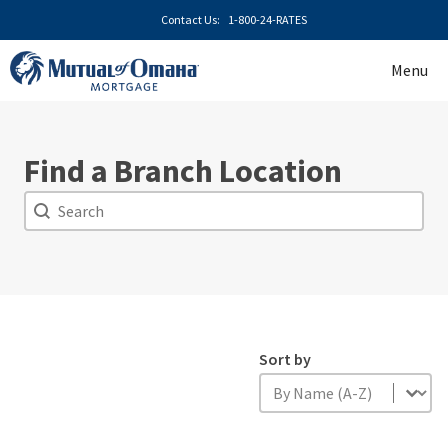
Skip
Contact Us:
1-800-24-RATES
to
content
Menu
Find a Branch Location
Search
Search
Sort by
Sort by
Sort by