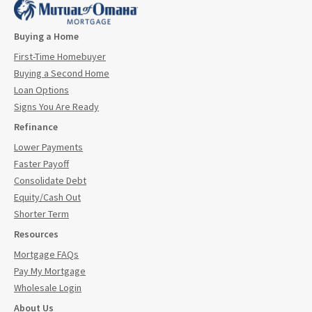
Buying a Home
First-Time Homebuyer
Buying a Second Home
Loan Options
Signs You Are Ready
Refinance
Lower Payments
Faster Payoff
Consolidate Debt
Equity/Cash Out
Shorter Term
Resources
Mortgage FAQs
Pay My Mortgage
Wholesale Login
About Us