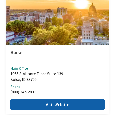
Boise
Main Office
1065 S. Allante Place Suite 139
Boise, ID 83709
Phone
(800) 247-2837
Visit Website