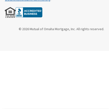
© 2026 Mutual of Omaha Mortgage, Inc. All rights reserved.