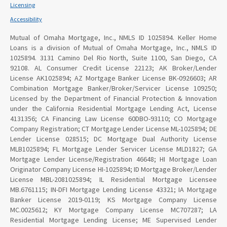
Licensing
Accessibility
Mutual of Omaha Mortgage, Inc., NMLS ID 1025894. Keller Home
Loans is a division of Mutual of Omaha Mortgage, Inc., NMLS ID
1025894. 3131 Camino Del Rio North, Suite 1100, San Diego, CA
92108. AL Consumer Credit License 22123; AK Broker/Lender
License AK1025894; AZ Mortgage Banker License BK-0926603; AR
Combination Mortgage Banker/Broker/Servicer License 109250;
Licensed by the Department of Financial Protection & Innovation
under the California Residential Mortgage Lending Act, License
4131356; CA Financing Law License 60DBO-93110; CO Mortgage
Company Registration; CT Mortgage Lender License ML-1025894; DE
Lender License 028515; DC Mortgage Dual Authority License
MLB1025894; FL Mortgage Lender Servicer License MLD1827; GA
Mortgage Lender License/Registration 46648; HI Mortgage Loan
Originator Company License HI-1025894; ID Mortgage Broker/Lender
License MBL-2081025894; IL Residential Mortgage Licensee
MB.6761115; IN-DFI Mortgage Lending License 43321; IA Mortgage
Banker License 2019-0119; KS Mortgage Company License
MC.0025612; KY Mortgage Company License MC707287; LA
Residential Mortgage Lending License; ME Supervised Lender