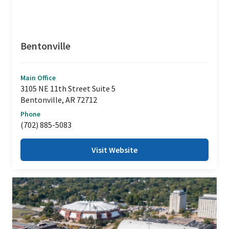
Bentonville
Main Office
3105 NE 11th Street Suite 5
Bentonville, AR 72712
Phone
(702) 885-5083
Visit Website