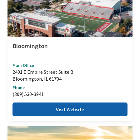
Bloomington
Main Office
2401 E Empire Street Suite B
Bloomington, IL 61704
Phone
(309) 530-3941
Visit Website