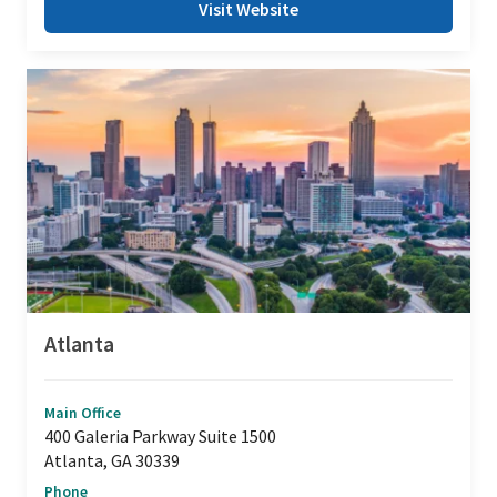
Visit Website
Atlanta
Main Office
400 Galeria Parkway Suite 1500
Atlanta, GA 30339
Phone