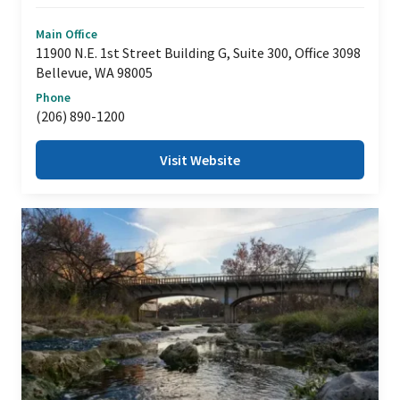
Main Office
11900 N.E. 1st Street Building G, Suite 300, Office 3098
Bellevue, WA 98005
Phone
(206) 890-1200
Visit Website