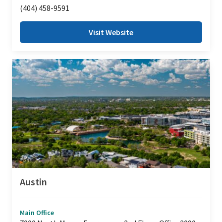
(404) 458-9591
Visit Website
Austin
Main Office