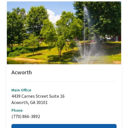
Acworth
Main Office
4439 Carnes Street Suite 16
Acworth, GA 30101
Phone
(770) 866-3892