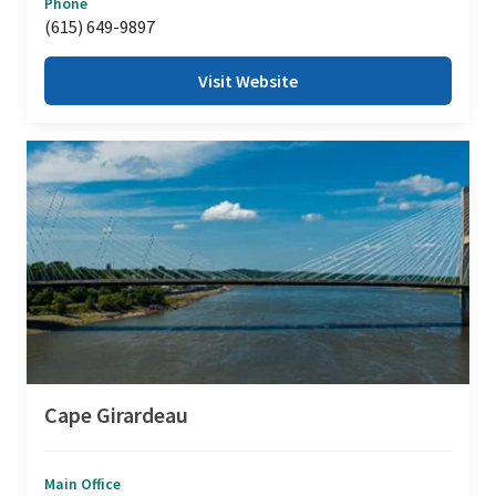
Phone
(615) 649-9897
Visit Website
Cape Girardeau
Main Office