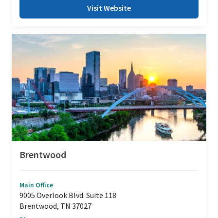
Visit Website
Brentwood
Main Office
9005 Overlook Blvd. Suite 118
Brentwood, TN 37027