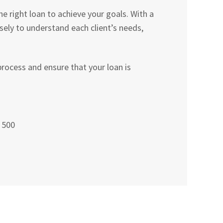
 right loan to achieve your goals. With a
ly to understand each client’s needs,
rocess and ensure that your loan is
 500