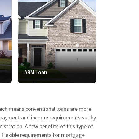
ARM Loan
VA Loan
which means conventional loans are more
wn payment and income requirements set by
stration. A few benefits of this type of
d Flexible requirements for mortgage