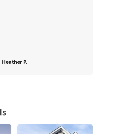
Heather P.
ds