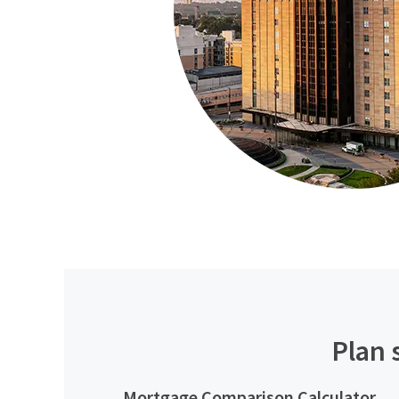
Plan 
Mortgage Comparison Calculator