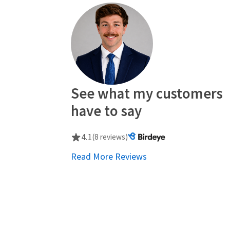
See what my customers
have to say
4.1
(8 reviews)
Read More Reviews