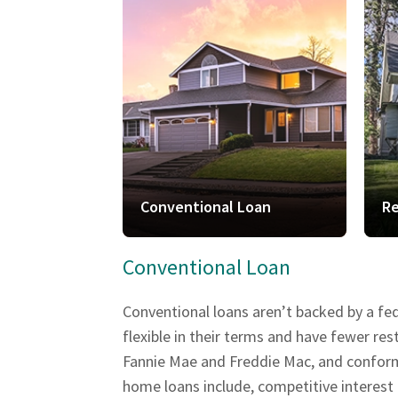
Conventional Loan
Re
Conventional Loan
Conventional loans aren’t backed by a fe
flexible in their terms and have fewer r
Fannie Mae and Freddie Mac, and conform t
home loans include, competitive interest