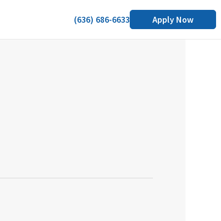
(636) 686-6633
Apply Now