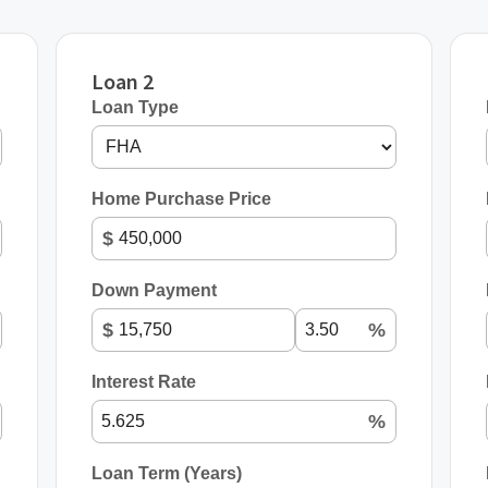
Loan 2
Loan Type
Home Purchase Price
$
Down Payment
$
%
Interest Rate
%
Loan Term (Years)