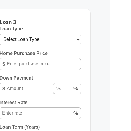
Loan 3
Loan Type
Home Purchase Price
$
Down Payment
$
%
Interest Rate
%
Loan Term (Years)