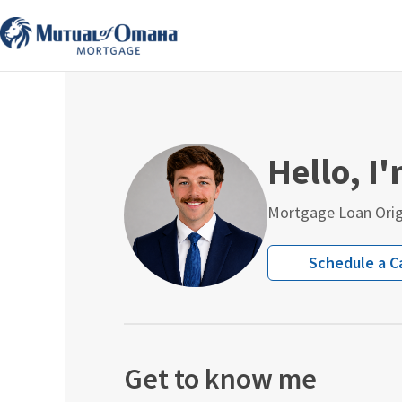
Skip
to
content
Hello, I
Mortgage Loan Orig
Schedule a Ca
Get to know me