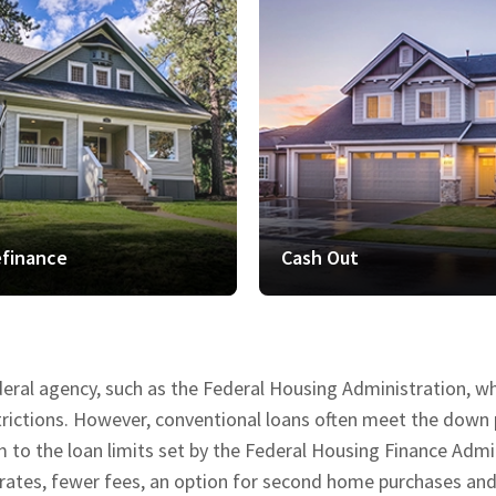
finance
Cash Out
deral agency, such as the Federal Housing Administration, 
estrictions. However, conventional loans often meet the do
o the loan limits set by the Federal Housing Finance Admini
 rates, fewer fees, an option for second home purchases an