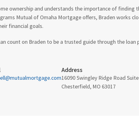
home ownership and understands the importance of finding the
grams Mutual of Omaha Mortgage offers, Braden works close
eir financial goals.
an count on Braden to be a trusted guide through the loan p
l
Address
ell@mutualmortgage.com
16090 Swingley Ridge Road Suite
Chesterfield, MO 63017