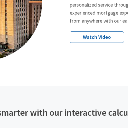
personalized service throu
experienced mortgage expe
from anywhere with our ea
Watch Video
smarter with our interactive calcu