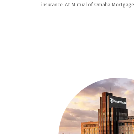
insurance. At Mutual of Omaha Mortgage, w