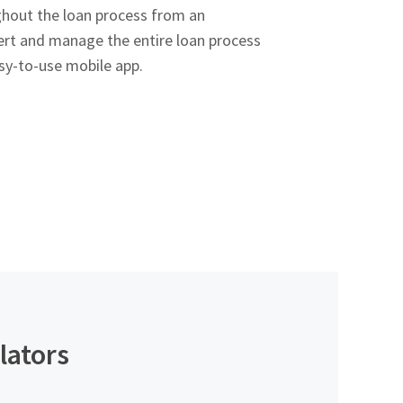
ghout the loan process from an
rt and manage the entire loan process
sy-to-use mobile app.
lators