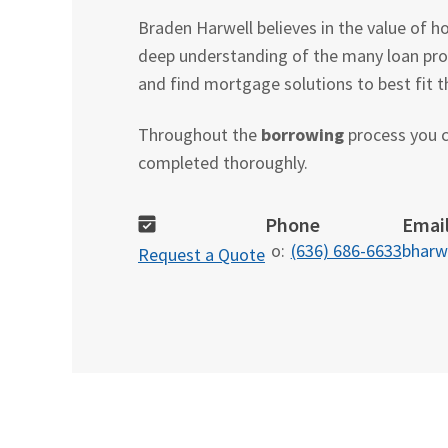
Braden Harwell believes in the value of 
deep understanding of the many loan pro
and find mortgage solutions to best fit th
Throughout the
borrowing
process you c
completed thoroughly.
Phone
Emai
o:
(636) 686-6633
bharw
Request a Quote