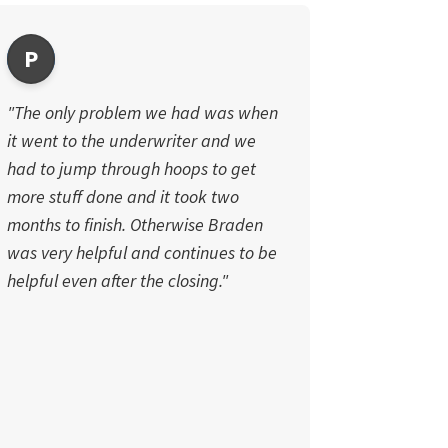
P
"The only problem we had was when
it went to the underwriter and we
had to jump through hoops to get
more stuff done and it took two
months to finish. Otherwise Braden
was very helpful and continues to be
helpful even after the closing."