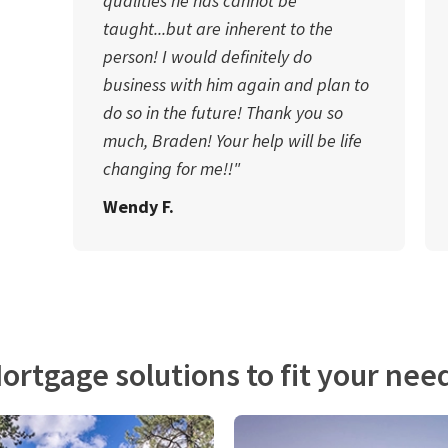
qualities he has cannot be
taught...but are inherent to the
person! I would definitely do
business with him again and plan to
do so in the future! Thank you so
much, Braden! Your help will be life
changing for me!!"
Wendy F.
ortgage solutions to fit your nee