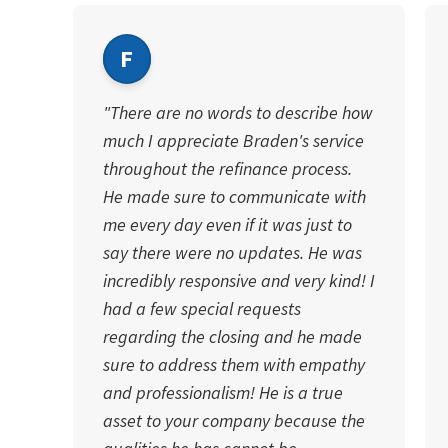
F
"There are no words to describe how
much I appreciate Braden's service
throughout the refinance process.
He made sure to communicate with
me every day even if it was just to
say there were no updates. He was
incredibly responsive and very kind! I
had a few special requests
regarding the closing and he made
sure to address them with empathy
and professionalism! He is a true
asset to your company because the