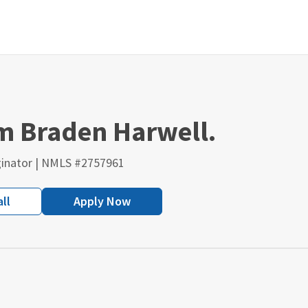
'm Braden Harwell.
inator | NMLS #2757961
ll
Apply Now