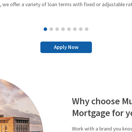
e offer a variety of loan terms with fixed or adjustable ra
Apply Now
Why choose Mu
Mortgage for y
Work with a brand you know