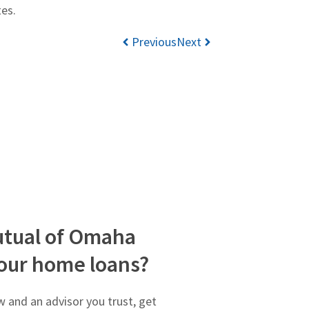
tes.
Previous
Next
tual of Omaha
our home loans?
 and an advisor you trust, get