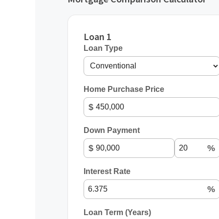
Loan 1
Loan Type
Home Purchase Price
$
Down Payment
$
%
Interest Rate
%
Loan Term (Years)