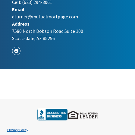
Cell:
(623) 294-3061
Email
dturner@mutualmortgage.com
Address
7580 North Dobson Road Suite 100
Scottsdale, AZ 85256
Privacy Policy