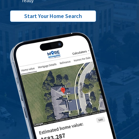
ready
Start Your Home Search