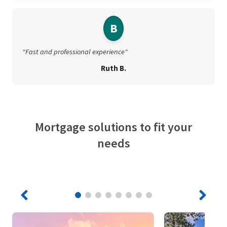
B
"Fast and professional experience"
Ruth B.
Mortgage solutions to fit your
needs