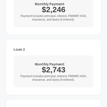
Monthly Payment
$2,246
Payment includes principal, interest, PMI/MIP, HOA,
insurance, and taxes (if entered).
Loan 2
Loan Type
Monthly Payment
$2,743
Home Purchase Price
Payment includes principal, interest, PMI/MIP, HOA,
insurance, and taxes (if entered).
$
Down Payment
$
%