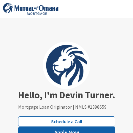
Skip
to
content
Hello, I'm Devin Turner.
Mortgage Loan Originator | NMLS #1398659
Schedule a Call
Apply Now