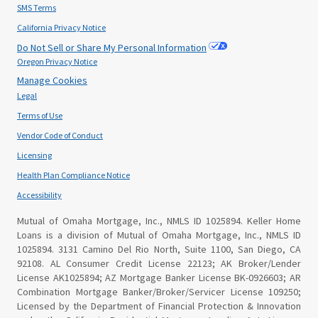
SMS Terms
California Privacy Notice
Do Not Sell or Share My Personal Information
Oregon Privacy Notice
Manage Cookies
Legal
Terms of Use
Vendor Code of Conduct
Licensing
Health Plan Compliance Notice
Accessibility
Mutual of Omaha Mortgage, Inc., NMLS ID 1025894. Keller Home
Loans is a division of Mutual of Omaha Mortgage, Inc., NMLS ID
1025894. 3131 Camino Del Rio North, Suite 1100, San Diego, CA
92108. AL Consumer Credit License 22123; AK Broker/Lender
License AK1025894; AZ Mortgage Banker License BK-0926603; AR
Combination Mortgage Banker/Broker/Servicer License 109250;
Licensed by the Department of Financial Protection & Innovation