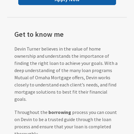
Get to know me
Devin Turner believes in the value of home
ownership and understands the importance of
finding the right loan to achieve your goals. With a
deep understanding of the many loan programs
Mutual of Omaha Mortgage offers, Devin works
closely to understand each client’s needs, and find
mortgage solutions to best fit their financial
goals.
Throughout the
borrowing
process you can count
on Devin to be a trusted guide through the loan
process and ensure that your loan is completed
thoroughly.