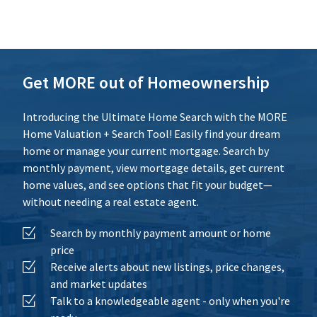
Additional Expenses
Calculate
Reset
Get MORE out of Homeownership
Introducing the Ultimate Home Search with the MORE
Home Valuation + Search Tool! Easily find your dream
home or manage your current mortgage. Search by
monthly payment, view mortgage details, get current
home values, and see options that fit your budget—
without needing a real estate agent.
Search by monthly payment amount or home
price
Receive alerts about new listings, price changes,
and market updates
Talk to a knowledgeable agent - only when you're