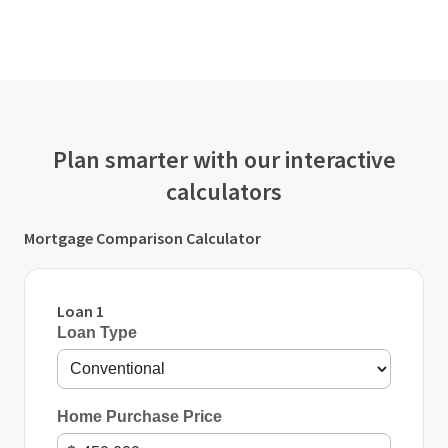
Plan smarter with our interactive
calculators
Mortgage Comparison Calculator
Loan 1
Loan Type
Home Purchase Price