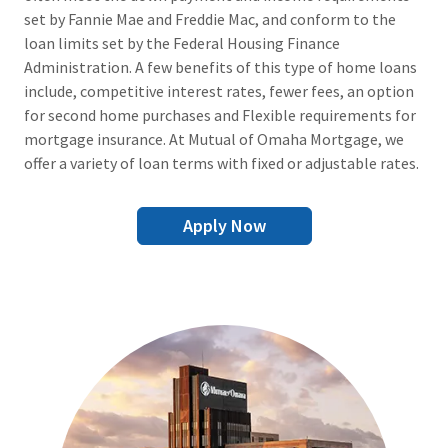
set by Fannie Mae and Freddie Mac, and conform to the
loan limits set by the Federal Housing Finance
Administration. A few benefits of this type of home loans
include, competitive interest rates, fewer fees, an option
for second home purchases and Flexible requirements for
mortgage insurance. At Mutual of Omaha Mortgage, we
offer a variety of loan terms with fixed or adjustable rates.
Apply Now