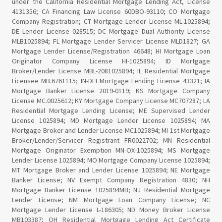
under the California Residential Mortgage Lending Act, License
4131356; CA Financing Law License 60DBO-93110; CO Mortgage
Company Registration; CT Mortgage Lender License ML-1025894;
DE Lender License 028515; DC Mortgage Dual Authority License
MLB1025894; FL Mortgage Lender Servicer License MLD1827; GA
Mortgage Lender License/Registration 46648; HI Mortgage Loan
Originator Company License HI-1025894; ID Mortgage
Broker/Lender License MBL-2081025894; IL Residential Mortgage
Licensee MB.6761115; IN-DFI Mortgage Lending License 43321; IA
Mortgage Banker License 2019-0119; KS Mortgage Company
License MC.0025612; KY Mortgage Company License MC707287; LA
Residential Mortgage Lending License; ME Supervised Lender
License 1025894; MD Mortgage Lender License 1025894; MA
Mortgage Broker and Lender License MC1025894; MI 1st Mortgage
Broker/Lender/Servicer Registrant FR0022702; MN Residential
Mortgage Originator Exemption MN-OX-1025894; MS Mortgage
Lender License 1025894; MO Mortgage Company License 1025894;
MT Mortgage Broker and Lender License 1025894; NE Mortgage
Banker License; NV Exempt Company Registration 4830; NH
Mortgage Banker License 1025894MB; NJ Residential Mortgage
Lender License; NM Mortgage Loan Company License; NC
Mortgage Lender License L-186305; ND Money Broker License
MB103387; OH Residential Mortgage Lending Act Certificate