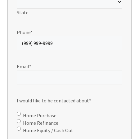
State
Phone
*
Email
*
I would like to be contacted about
*
Home Purchase
Home Refinance
Home Equity / Cash Out