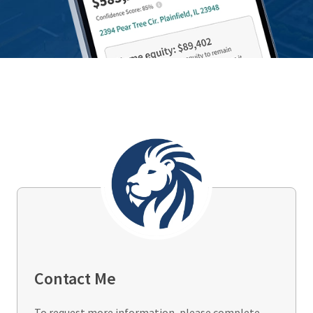
Contact Me
To request more information, please complete