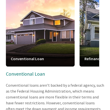
Conventional Loan
Refinance
Conventional Loan
Conventional loans aren’t backed by a federal agency, such
as the Federal Housing Administration, which means
conventional loans are more flexible in their terms and
have fewer restrictions. However, conventional loans
often meet the down payment and income requirements