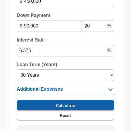
$
Down Payment
$
%
Interest Rate
%
Loan Term (Years)
Additional Expenses
Calculate
Reset