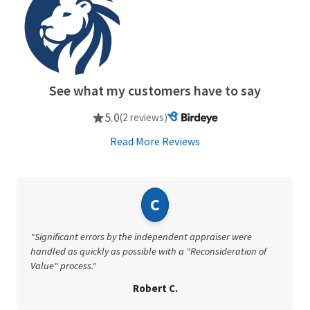
See what my customers have to say
5.0
(2 reviews)
Read More Reviews
C
"Significant errors by the independent appraiser were
handled as quickly as possible with a "Reconsideration of
Value" process."
Robert C.