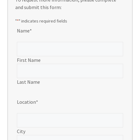
and submit this form:
"
*
" indicates required fields
Name
*
First Name
Last Name
Location
*
City