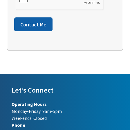
Contact Me
Let’s Connect
Operating Hours
Monday-Friday: 9am-5pm
Weekends: Closed
Phone