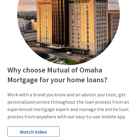
Why choose Mutual of Omaha
Mortgage for your home loans?
Work with a brand you know and an advisor you trust, get
personalized service throughout the loan process from an
experienced mortgage expert and manage the entire loan
process from anywhere with our easy-to-use mobile app.
Watch Video