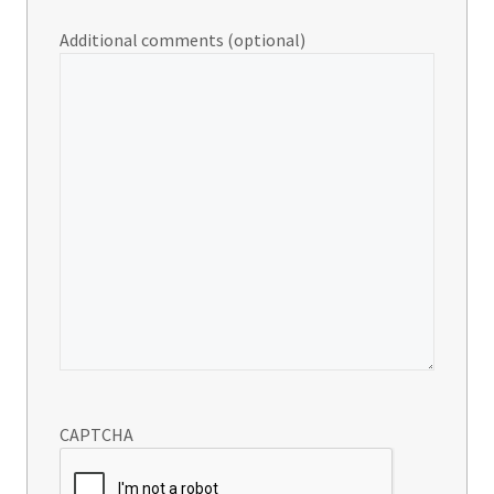
Additional comments (optional)
CAPTCHA