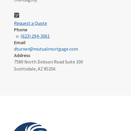
Request a Quote
Phone
o:
(623) 294-3061
Email
dturner@mutualmortgage.com
Address
7580 North Dobson Road Suite 100
Scottsdale, AZ 85256