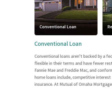
Conventional Loan
Re
Conventional Loan
Conventional loans aren’t backed by a fe
flexible in their terms and have fewer r
Fannie Mae and Freddie Mac, and conform t
home loans include, competitive interest
insurance. At Mutual of Omaha Mortgage, w