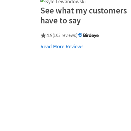
See what my customers
have to say
4.9
(103 reviews)
Read More Reviews