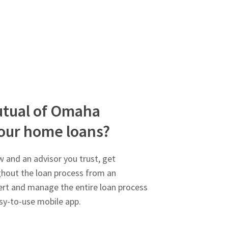
tual of Omaha
our home loans?
 and an advisor you trust, get
ghout the loan process from an
rt and manage the entire loan process
sy-to-use mobile app.