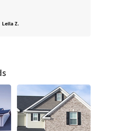
Leila Z.
ds