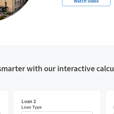
Watch Video
smarter with our interactive calcu
Loan 2
Loan Type