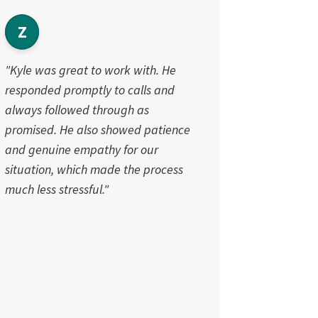
Z
"Kyle was great to work with. He
responded promptly to calls and
always followed through as
promised. He also showed patience
and genuine empathy for our
situation, which made the process
much less stressful."