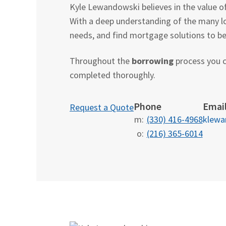
Kyle Lewandowski believes in the value o
With a deep understanding of the many l
needs, and find mortgage solutions to best
Throughout the
borrowing
process you c
completed thoroughly.
Phone
Emai
Request a Quote
m:
(330) 416-4968
klew
o:
(216) 365-6014