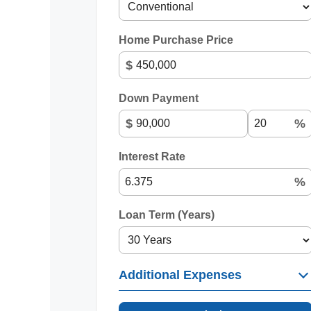
Home Purchase Price
$
Down Payment
$
%
Interest Rate
%
Loan Term (Years)
Additional Expenses