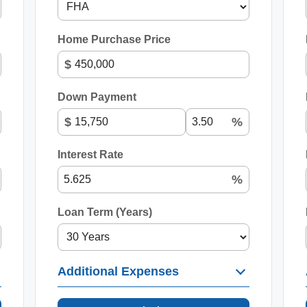
Home Purchase Price
$
Down Payment
$
%
Interest Rate
%
Loan Term (Years)
Additional Expenses