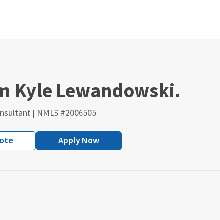
'm Kyle Lewandowski.
nsultant | NMLS #2006505
uote
Apply Now