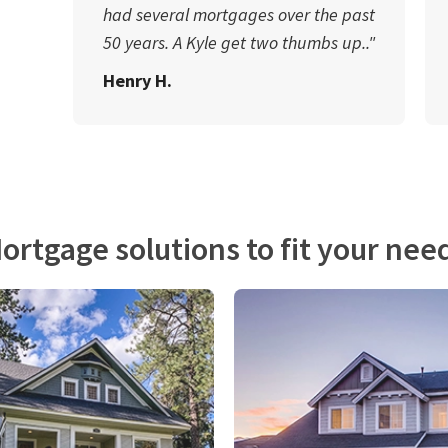
had several mortgages over the past
50 years. A Kyle get two thumbs up.."
Henry H.
ortgage solutions to fit your nee