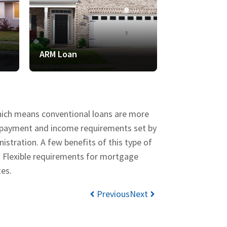
ARM Loan
VA Loan
which means conventional loans are more
wn payment and income requirements set by
stration. A few benefits of this type of
d Flexible requirements for mortgage
tes.
Previous
Next