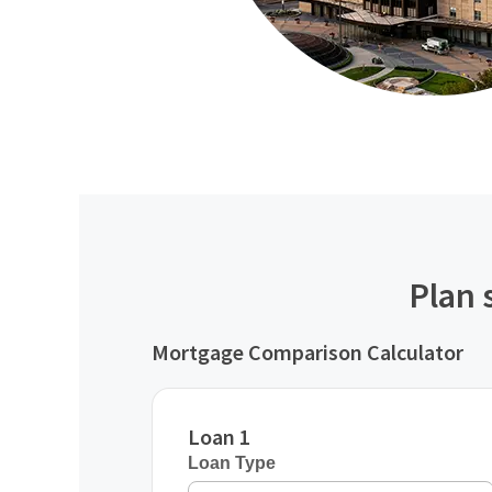
Plan 
Mortgage Comparison Calculator
Loan 1
Loan Type