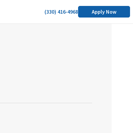
(330) 416-4968
Apply Now