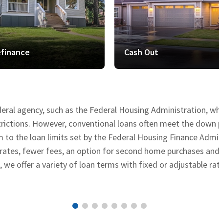
finance
Cash Out
deral agency, such as the Federal Housing Administration, 
estrictions. However, conventional loans often meet the do
o the loan limits set by the Federal Housing Finance Admini
 rates, fewer fees, an option for second home purchases an
e offer a variety of loan terms with fixed or adjustable ra