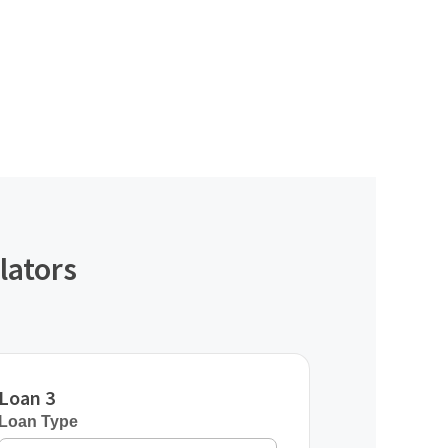
lators
Loan 3
Loan Type