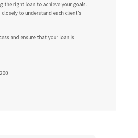
the right loan to achieve your goals.
losely to understand each client’s
ess and ensure that your loan is
 200