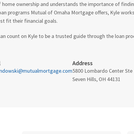
f home ownership and understands the importance of finding 
oan programs Mutual of Omaha Mortgage offers, Kyle works c
 fit their financial goals.
an count on Kyle to be a trusted guide through the loan proc
l
Address
andowski@mutualmortgage.com
5800 Lombardo Center Ste
Seven Hills, OH 44131