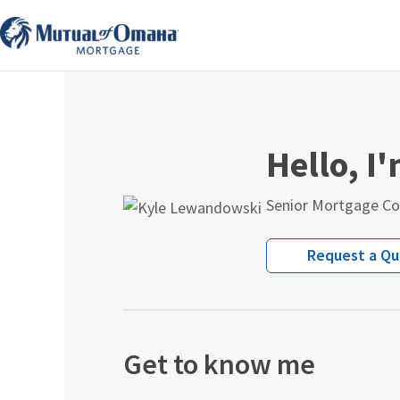
Skip
to
content
Hello, I
Senior Mortgage Co
Request a Q
Get to know me