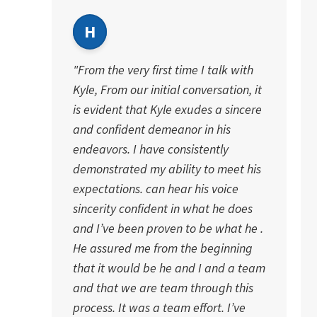
H
"From the very first time I talk with
Kyle, From our initial conversation, it
is evident that Kyle exudes a sincere
and confident demeanor in his
endeavors. I have consistently
demonstrated my ability to meet his
expectations. can hear his voice
sincerity confident in what he does
and I’ve been proven to be what he .
He assured me from the beginning
that it would be he and I and a team
and that we are team through this
process. It was a team effort. I’ve