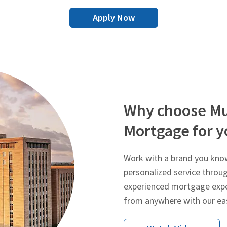
Apply Now
Why choose Mu
Mortgage for y
Work with a brand you know
personalized service throu
experienced mortgage expe
from anywhere with our ea