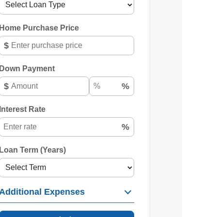
Home Purchase Price
$
Down Payment
$
%
Interest Rate
%
Loan Term (Years)
Additional Expenses