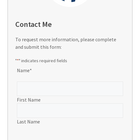
Contact Me
To request more information, please complete
and submit this form:
"
*
" indicates required fields
Name
*
First Name
Last Name