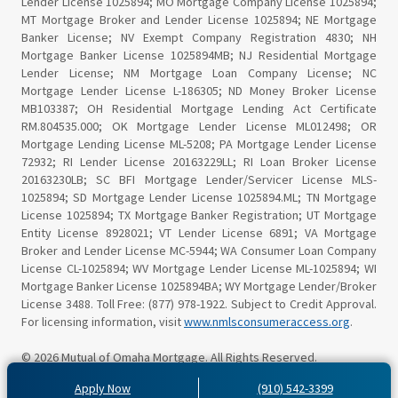
Lender License 1025894; MO Mortgage Company License 1025894;
MT Mortgage Broker and Lender License 1025894; NE Mortgage
Banker License; NV Exempt Company Registration 4830; NH
Mortgage Banker License 1025894MB; NJ Residential Mortgage
Lender License; NM Mortgage Loan Company License; NC
Mortgage Lender License L-186305; ND Money Broker License
MB103387; OH Residential Mortgage Lending Act Certificate
RM.804535.000; OK Mortgage Lender License ML012498; OR
Mortgage Lending License ML-5208; PA Mortgage Lender License
72932; RI Lender License 20163229LL; RI Loan Broker License
20163230LB; SC BFI Mortgage Lender/Servicer License MLS-
1025894; SD Mortgage Lender License 1025894.ML; TN Mortgage
License 1025894; TX Mortgage Banker Registration; UT Mortgage
Entity License 8928021; VT Lender License 6891; VA Mortgage
Broker and Lender License MC-5944; WA Consumer Loan Company
License CL-1025894; WV Mortgage Lender License ML-1025894; WI
Mortgage Banker License 1025894BA; WY Mortgage Lender/Broker
License 3488. Toll Free: (877) 978-1922. Subject to Credit Approval.
For licensing information, visit
www.nmlsconsumeraccess.org
.
© 2026 Mutual of Omaha Mortgage. All Rights Reserved.
Apply Now
(910) 542-3399