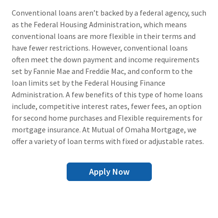
Conventional loans aren’t backed by a federal agency, such
as the Federal Housing Administration, which means
conventional loans are more flexible in their terms and
have fewer restrictions. However, conventional loans
often meet the down payment and income requirements
set by Fannie Mae and Freddie Mac, and conform to the
loan limits set by the Federal Housing Finance
Administration. A few benefits of this type of home loans
include, competitive interest rates, fewer fees, an option
for second home purchases and Flexible requirements for
mortgage insurance. At Mutual of Omaha Mortgage, we
offer a variety of loan terms with fixed or adjustable rates.
Apply Now