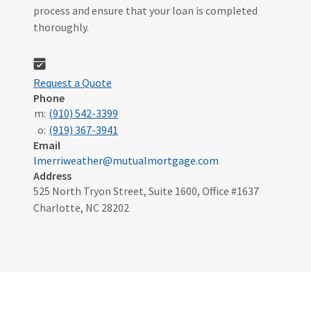
process and ensure that your loan is completed
thoroughly.
Request a Quote
Phone
m:
(910) 542-3399
o:
(919) 367-3941
Email
lmerriweather@mutualmortgage.com
Address
525 North Tryon Street, Suite 1600, Office #1637
Charlotte, NC 28202