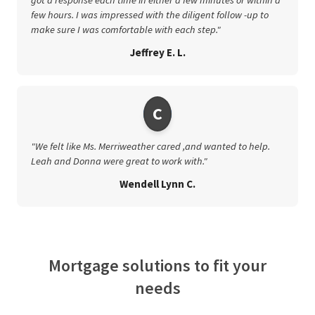
few hours. I was impressed with the diligent follow -up to
make sure I was comfortable with each step."
Jeffrey E. L.
C
"We felt like Ms. Merriweather cared ,and wanted to help.
Leah and Donna were great to work with."
Wendell Lynn C.
Mortgage solutions to fit your
needs