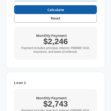
Calculate
Reset
Monthly Payment
$2,246
Payment includes principal, interest, PMI/MIP, HOA,
insurance, and taxes (if entered).
Loan 2
Loan Type
Monthly Payment
$2,743
Home Purchase Price
Payment includes principal, interest, PMI/MIP, HOA,