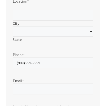
Location
*
City
State
Phone
*
Email
*