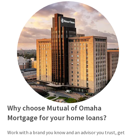
Why choose Mutual of Omaha
Mortgage for your home loans?
Work with a brand you know and an advisor you trust, get