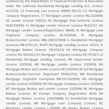
Licensed by the Department of Financial Protection & Innovation
under the California Residential Mortgage Lending Act, License
4131356; CA Financing Law License 60DBO-93110; CO Mortgage
Company Registration; CT Mortgage Lender License ML-1025894;
DE Lender License 028515; DC Mortgage Dual Authority License
MLB1025894; FL Mortgage Lender Servicer License MLD1827; GA
Mortgage Lender License/Registration 46648; HI Mortgage Loan
Originator Company License HI-1025894; ID Mortgage
Broker/Lender License MBL-2081025894; IL Residential Mortgage
Licensee MB.6761115; IN-DFI Mortgage Lending License 43321; IA
Mortgage Banker License 2019-0119; KS Mortgage Company
License MC.0025612; KY Mortgage Company License MC707287; LA
Residential Mortgage Lending License; ME Supervised Lender
License 1025894; MD Mortgage Lender License 1025894; MA
Mortgage Broker and Lender License MC1025894; MI 1st Mortgage
Broker/Lender/Servicer Registrant FR0022702; MN Residential
Mortgage Originator Exemption MN-OX-1025894; MS Mortgage
Lender License 1025894; MO Mortgage Company License 1025894;
MT Mortgage Broker and Lender License 1025894; NE Mortgage
Banker License; NV Exempt Company Registration 4830; NH
Mortgage Banker License 1025894MB; NJ Residential Mortgage
Lender License; NM Mortgage Loan Company License; NC
Mortgage Lender License L-186305; ND Money Broker License