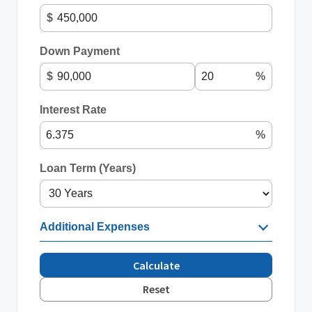
$
Down Payment
$
%
Interest Rate
%
Loan Term (Years)
Additional Expenses
Calculate
Reset