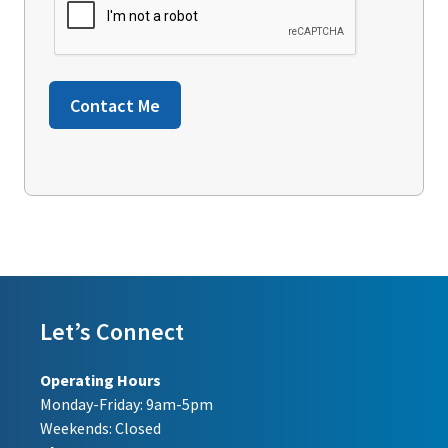
Contact Me
Let’s Connect
Operating Hours
Monday-Friday: 9am-5pm
Weekends: Closed