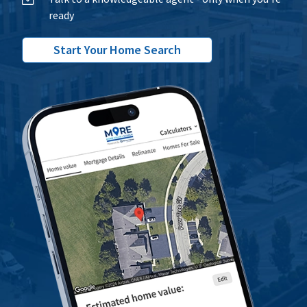
ready
Start Your Home Search