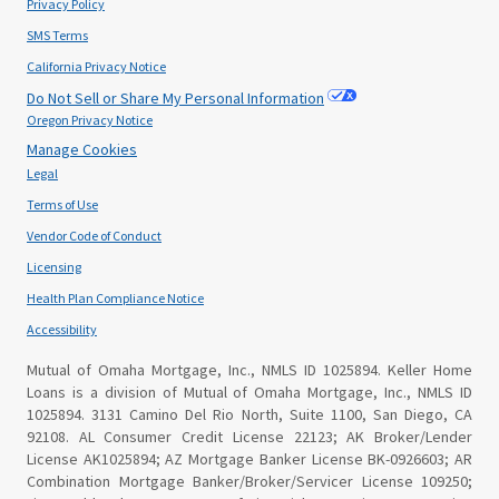
Privacy Policy
SMS Terms
California Privacy Notice
Do Not Sell or Share My Personal Information
Oregon Privacy Notice
Manage Cookies
Legal
Terms of Use
Vendor Code of Conduct
Licensing
Health Plan Compliance Notice
Accessibility
Mutual of Omaha Mortgage, Inc., NMLS ID 1025894. Keller Home
Loans is a division of Mutual of Omaha Mortgage, Inc., NMLS ID
1025894. 3131 Camino Del Rio North, Suite 1100, San Diego, CA
92108. AL Consumer Credit License 22123; AK Broker/Lender
License AK1025894; AZ Mortgage Banker License BK-0926603; AR
Combination Mortgage Banker/Broker/Servicer License 109250;