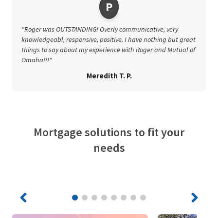
P
"Roger was OUTSTANDING! Overly communicative, very
knowledgeabl, responsive, positive. I have nothing but great
things to say about my experience with Roger and Mutual of
Omaha!!!"
Meredith T. P.
Mortgage solutions to fit your
needs