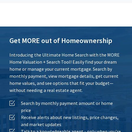
Additional Expenses
Calculate
Reset
Get MORE out of Homeownership
Introducing the Ultimate Home Search with the MORE
Home Valuation + Search Tool! Easily find your dream
home or manage your current mortgage. Search by
monthly payment, view mortgage details, get current
home values, and see options that fit your budget—
without needing a real estate agent.
Search by monthly payment amount or home
price
Receive alerts about new listings, price changes,
and market updates
Talk to a knowledgeable agent - only when you're