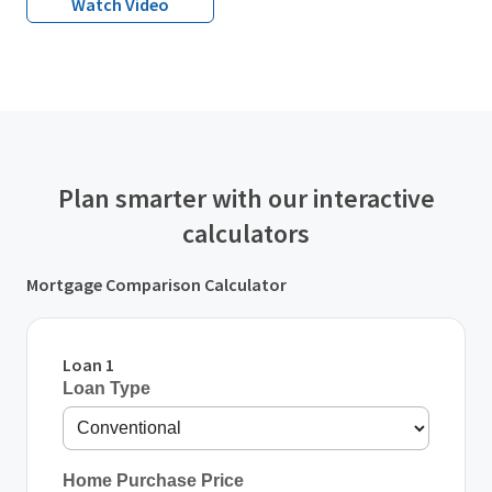
Watch Video
Plan smarter with our interactive
calculators
Mortgage Comparison Calculator
Loan 1
Loan Type
Home Purchase Price