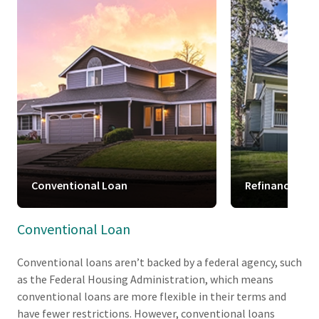
Conventional Loan
Refinance
Conventional Loan
Conventional loans aren’t backed by a federal agency, such
as the Federal Housing Administration, which means
conventional loans are more flexible in their terms and
have fewer restrictions. However, conventional loans