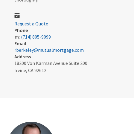
Request a Quote
Phone
m:
(714) 805-9099
Email
rberkeley@mutualmortgage.com
Address
18200 Von Karman Avenue Suite 200
Irvine, CA 92612