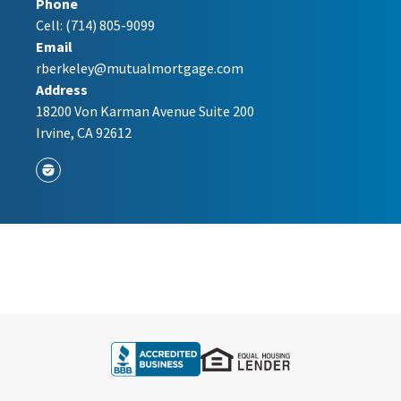
Phone
Cell:
(714) 805-9099
Email
rberkeley@mutualmortgage.com
Address
18200 Von Karman Avenue Suite 200
Irvine, CA 92612