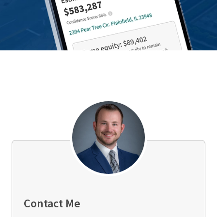
Contact Me