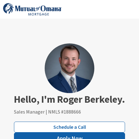
Skip
to
content
Hello, I'm Roger Berkeley.
Sales Manager | NMLS #1888666
Schedule a Call
Apply Now