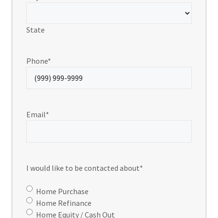
State
Phone
*
Email
*
I would like to be contacted about
*
Home Purchase
Home Refinance
Home Equity / Cash Out