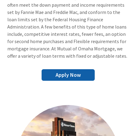
often meet the down payment and income requirements
set by Fannie Mae and Freddie Mac, and conform to the
loan limits set by the Federal Housing Finance
Administration. A few benefits of this type of home loans
include, competitive interest rates, fewer fees, an option
for second home purchases and Flexible requirements for
mortgage insurance. At Mutual of Omaha Mortgage, we
offer a variety of loan terms with fixed or adjustable rates.
Apply Now