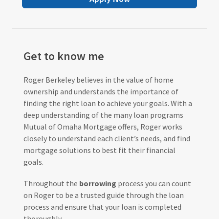
Get to know me
Roger Berkeley believes in the value of home
ownership and understands the importance of
finding the right loan to achieve your goals. With a
deep understanding of the many loan programs
Mutual of Omaha Mortgage offers, Roger works
closely to understand each client’s needs, and find
mortgage solutions to best fit their financial
goals.
Throughout the
borrowing
process you can count
on Roger to be a trusted guide through the loan
process and ensure that your loan is completed
thoroughly.