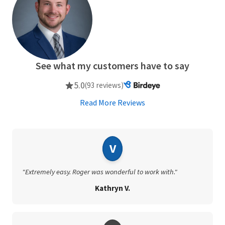
See what my customers have to say
5.0
(93 reviews)
Read More Reviews
V
"Extremely easy. Roger was wonderful to work with."
Kathryn V.