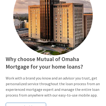
Why choose Mutual of Omaha
Mortgage for your home loans?
Work with a brand you know and an advisor you trust, get
personalized service throughout the loan process from an
experienced mortgage expert and manage the entire loan
process from anywhere with our easy-to-use mobile app.