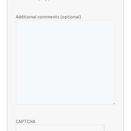
Additional comments (optional)
CAPTCHA