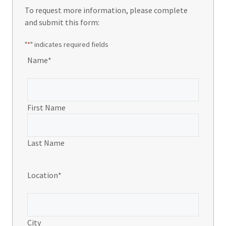
To request more information, please complete
and submit this form:
"
*
" indicates required fields
Name
*
First Name
Last Name
Location
*
City