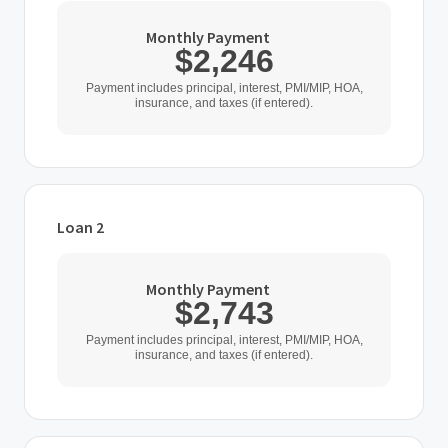
Monthly Payment
$2,246
Payment includes principal, interest, PMI/MIP, HOA,
insurance, and taxes (if entered).
Loan 2
Loan Type
Monthly Payment
$2,743
Home Purchase Price
Payment includes principal, interest, PMI/MIP, HOA,
insurance, and taxes (if entered).
$
Down Payment