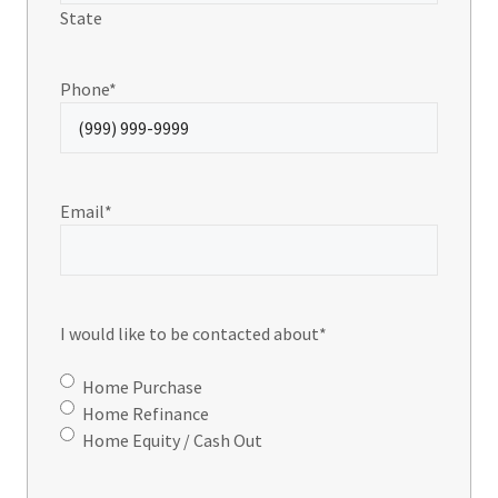
State
Phone
*
Email
*
I would like to be contacted about
*
Home Purchase
Home Refinance
Home Equity / Cash Out