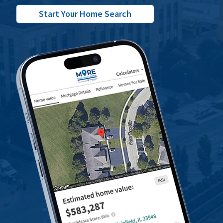
Start Your Home Search