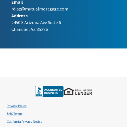
Email
rdiaz@mutualmortgage.com
Address
2450 S Arizona Ave Suite 6
Chandler, AZ 85286
Privacy Policy
SMS Terms
California Privacy Notice