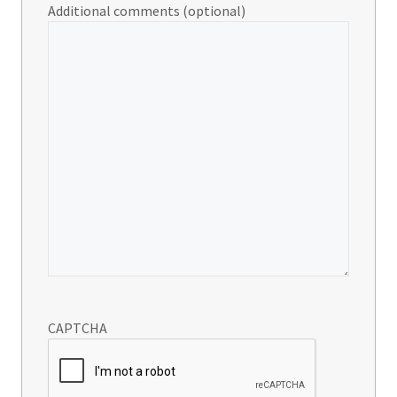
Additional comments (optional)
CAPTCHA