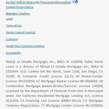
Do Not Sell or Share My Personal Information
Oregon Privacy Notice
Manage Cookies
Legal
Terms of Use
Vendor Code of Conduct
Licensing
Health Plan Compliance Notice
Accessibility
Mutual of Omaha Mortgage, Inc., NMLS ID 1025894. Keller Home
Loans is a division of Mutual of Omaha Mortgage, Inc., NMLS ID
1025894. 3131 Camino Del Rio North, Suite 1100, San Diego, CA
92108. AL Consumer Credit License 22123; AK Broker/Lender
License AK1025894; AZ Mortgage Banker License BK-0926603; AR
Combination Mortgage Banker/Broker/Servicer License 109250;
Licensed by the Department of Financial Protection & Innovation
under the California Residential Mortgage Lending Act, License
4131356; CA Financing Law License 60DBO-93110; CO Mortgage
Company Registration; CT Mortgage Lender License ML-1025894;