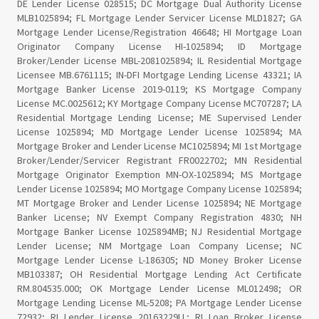
DE Lender License 028515; DC Mortgage Dual Authority License
MLB1025894; FL Mortgage Lender Servicer License MLD1827; GA
Mortgage Lender License/Registration 46648; HI Mortgage Loan
Originator Company License HI-1025894; ID Mortgage
Broker/Lender License MBL-2081025894; IL Residential Mortgage
Licensee MB.6761115; IN-DFI Mortgage Lending License 43321; IA
Mortgage Banker License 2019-0119; KS Mortgage Company
License MC.0025612; KY Mortgage Company License MC707287; LA
Residential Mortgage Lending License; ME Supervised Lender
License 1025894; MD Mortgage Lender License 1025894; MA
Mortgage Broker and Lender License MC1025894; MI 1st Mortgage
Broker/Lender/Servicer Registrant FR0022702; MN Residential
Mortgage Originator Exemption MN-OX-1025894; MS Mortgage
Lender License 1025894; MO Mortgage Company License 1025894;
MT Mortgage Broker and Lender License 1025894; NE Mortgage
Banker License; NV Exempt Company Registration 4830; NH
Mortgage Banker License 1025894MB; NJ Residential Mortgage
Lender License; NM Mortgage Loan Company License; NC
Mortgage Lender License L-186305; ND Money Broker License
MB103387; OH Residential Mortgage Lending Act Certificate
RM.804535.000; OK Mortgage Lender License ML012498; OR
Mortgage Lending License ML-5208; PA Mortgage Lender License
72932; RI Lender License 20163229LL; RI Loan Broker License