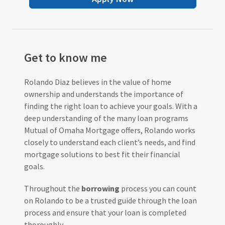
Get to know me
Rolando Diaz believes in the value of home
ownership and understands the importance of
finding the right loan to achieve your goals. With a
deep understanding of the many loan programs
Mutual of Omaha Mortgage offers, Rolando works
closely to understand each client’s needs, and find
mortgage solutions to best fit their financial
goals.
Throughout the
borrowing
process you can count
on Rolando to be a trusted guide through the loan
process and ensure that your loan is completed
thoroughly.