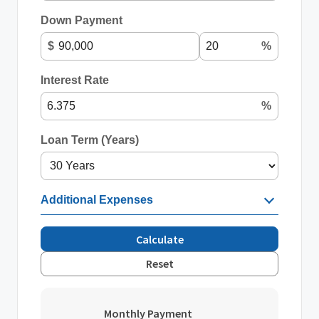
Down Payment
$
%
Interest Rate
%
Loan Term (Years)
Additional Expenses
Calculate
Reset
Monthly Payment