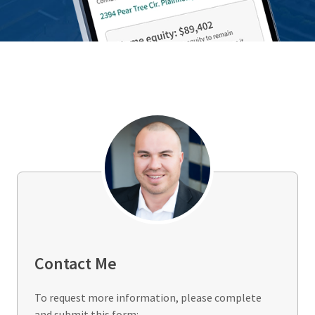
Contact Me
To request more information, please complete
and submit this form: