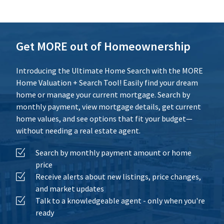
Calculate
Reset
Get MORE out of Homeownership
Introducing the Ultimate Home Search with the MORE
Home Valuation + Search Tool! Easily find your dream
home or manage your current mortgage. Search by
monthly payment, view mortgage details, get current
home values, and see options that fit your budget—
without needing a real estate agent.
Search by monthly payment amount or home
price
Receive alerts about new listings, price changes,
and market updates
Talk to a knowledgeable agent - only when you're
ready