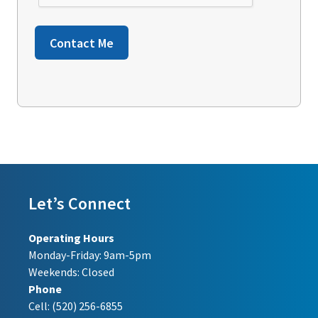
Contact Me
Let’s Connect
Operating Hours
Monday-Friday: 9am-5pm
Weekends: Closed
Phone
Cell:
(520) 256-6855