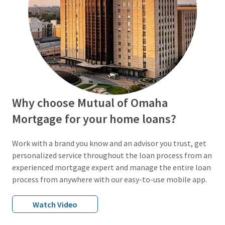
Why choose Mutual of Omaha
Mortgage for your home loans?
Work with a brand you know and an advisor you trust, get
personalized service throughout the loan process from an
experienced mortgage expert and manage the entire loan
process from anywhere with our easy-to-use mobile app.
Watch Video