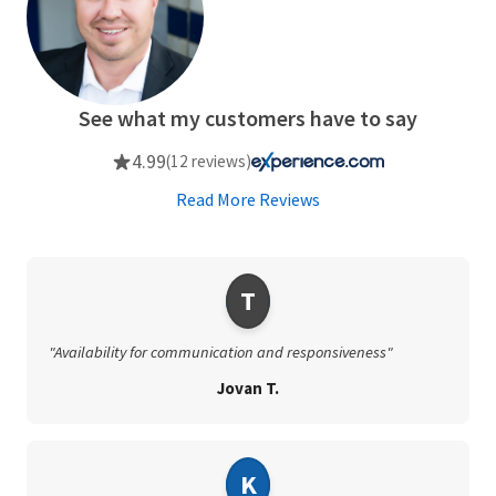
See what my customers have to say
4.99
(12 reviews)
Read More Reviews
T
"Availability for communication and responsiveness"
Jovan T.
K