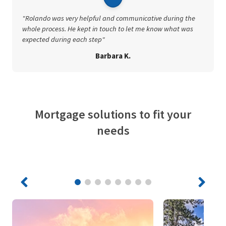
"Rolando was very helpful and communicative during the
whole process. He kept in touch to let me know what was
expected during each step"
Barbara K.
Mortgage solutions to fit your
needs