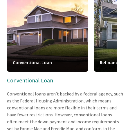
Conventional Loan
Refinance
Conventional Loan
Conventional loans aren’t backed by a federal agency, such
as the Federal Housing Administration, which means
conventional loans are more flexible in their terms and
have fewer restrictions. However, conventional loans
often meet the down payment and income requirements
set by Fannie Mae and Freddie Mac, and conform to the