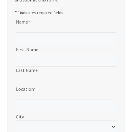
"
*
" indicates required fields
Name
*
First Name
Last Name
Location
*
City