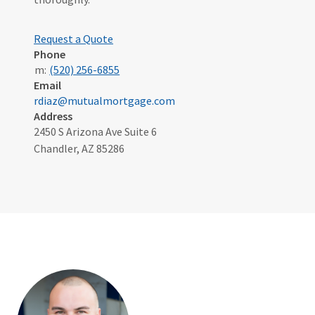
Request a Quote
Phone
m:
(520) 256-6855
Email
rdiaz@mutualmortgage.com
Address
2450 S Arizona Ave Suite 6
Chandler, AZ 85286