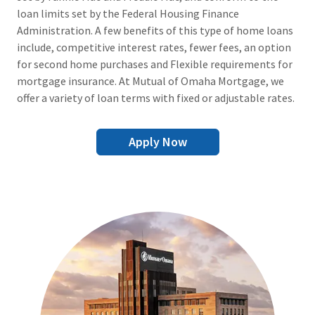
loan limits set by the Federal Housing Finance
Administration. A few benefits of this type of home loans
include, competitive interest rates, fewer fees, an option
for second home purchases and Flexible requirements for
mortgage insurance. At Mutual of Omaha Mortgage, we
offer a variety of loan terms with fixed or adjustable rates.
Apply Now