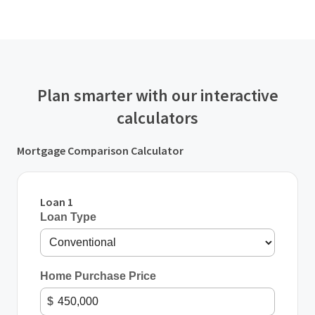
Plan smarter with our interactive
calculators
Mortgage Comparison Calculator
Loan 1
Loan Type
Home Purchase Price
$