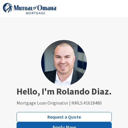
Skip
to
content
Hello, I'm Rolando Diaz.
Mortgage Loan Originator | NMLS #1618480
Request a Quote
Apply Now