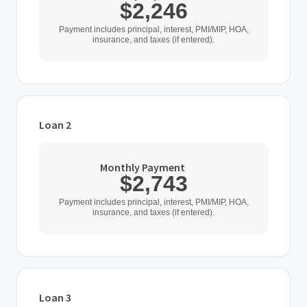
$2,246
Payment includes principal, interest, PMI/MIP, HOA,
insurance, and taxes (if entered).
Loan 2
Loan Type
Monthly Payment
$2,743
Home Purchase Price
Payment includes principal, interest, PMI/MIP, HOA,
insurance, and taxes (if entered).
$
Down Payment
$
%
Loan 3