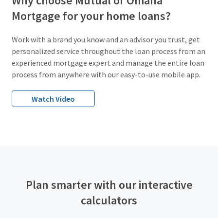
Why choose Mutual of Omaha
Mortgage for your home loans?
Work with a brand you know and an advisor you trust, get
personalized service throughout the loan process from an
experienced mortgage expert and manage the entire loan
process from anywhere with our easy-to-use mobile app.
Watch Video
Plan smarter with our interactive
calculators