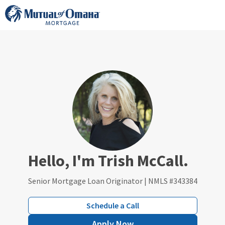
Skip
to
content
Hello, I'm Trish McCall.
Senior Mortgage Loan Originator | NMLS #343384
Schedule a Call
Apply Now