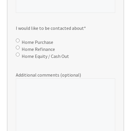
I would like to be contacted about
*
Home Purchase
Home Refinance
Home Equity / Cash Out
Additional comments (optional)