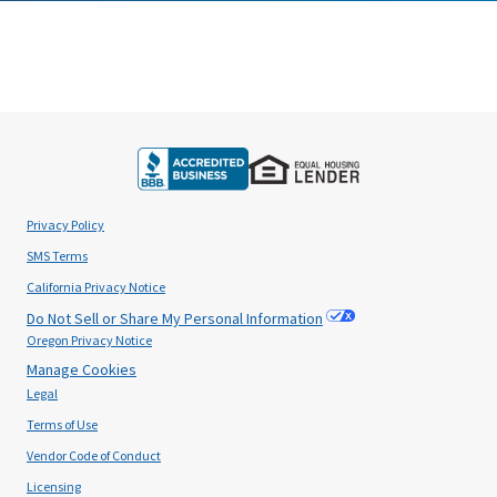
Privacy Policy
SMS Terms
California Privacy Notice
Do Not Sell or Share My Personal Information
Oregon Privacy Notice
Manage Cookies
Legal
Terms of Use
Vendor Code of Conduct
Licensing