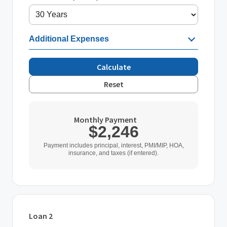
Additional Expenses
Calculate
Reset
Monthly Payment
$2,246
Payment includes principal, interest, PMI/MIP, HOA,
insurance, and taxes (if entered).
Loan 2
Loan Type