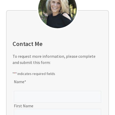
Contact Me
To request more information, please complete
and submit this form:
"
*
" indicates required fields
Name
*
First Name