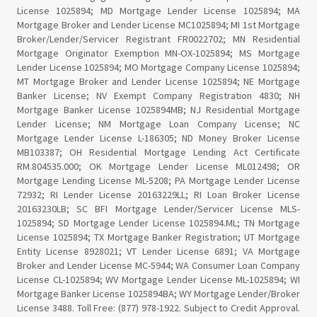
License 1025894; MD Mortgage Lender License 1025894; MA
Mortgage Broker and Lender License MC1025894; MI 1st Mortgage
Broker/Lender/Servicer Registrant FR0022702; MN Residential
Mortgage Originator Exemption MN-OX-1025894; MS Mortgage
Lender License 1025894; MO Mortgage Company License 1025894;
MT Mortgage Broker and Lender License 1025894; NE Mortgage
Banker License; NV Exempt Company Registration 4830; NH
Mortgage Banker License 1025894MB; NJ Residential Mortgage
Lender License; NM Mortgage Loan Company License; NC
Mortgage Lender License L-186305; ND Money Broker License
MB103387; OH Residential Mortgage Lending Act Certificate
RM.804535.000; OK Mortgage Lender License ML012498; OR
Mortgage Lending License ML-5208; PA Mortgage Lender License
72932; RI Lender License 20163229LL; RI Loan Broker License
20163230LB; SC BFI Mortgage Lender/Servicer License MLS-
1025894; SD Mortgage Lender License 1025894.ML; TN Mortgage
License 1025894; TX Mortgage Banker Registration; UT Mortgage
Entity License 8928021; VT Lender License 6891; VA Mortgage
Broker and Lender License MC-5944; WA Consumer Loan Company
License CL-1025894; WV Mortgage Lender License ML-1025894; WI
Mortgage Banker License 1025894BA; WY Mortgage Lender/Broker
License 3488. Toll Free: (877) 978-1922. Subject to Credit Approval.