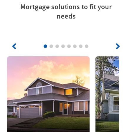
Mortgage solutions to fit your
needs