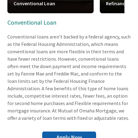
Conventional Loan
Refinance
Conventional Loan
Conventional loans aren’t backed by a federal agency, such
as the Federal Housing Administration, which means
conventional loans are more flexible in their terms and
have fewer restrictions. However, conventional loans
often meet the down payment and income requirements
set by Fannie Mae and Freddie Mac, and conform to the
loan limits set by the Federal Housing Finance
Administration. A few benefits of this type of home loans
include, competitive interest rates, fewer fees, an option
for second home purchases and Flexible requirements for
mortgage insurance. At Mutual of Omaha Mortgage, we
offer a variety of loan terms with fixed or adjustable rates.
Apply Now