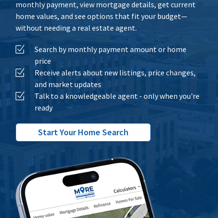
monthly payment, view mortgage details, get current
home values, and see options that fit your budget—
without needing a real estate agent.
Search by monthly payment amount or home
price
Receive alerts about new listings, price changes,
and market updates
Talk to a knowledgeable agent - only when you're
ready
Start Your Home Search