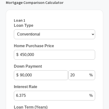
Mortgage Comparison Calculator
Loan 1
Loan Type
Home Purchase Price
$
Down Payment
$
%
Interest Rate
%
Loan Term (Years)