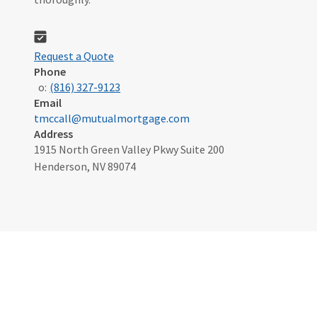
Request a Quote
Phone
o:
(816) 327-9123
Email
tmccall@mutualmortgage.com
Address
1915 North Green Valley Pkwy Suite 200
Henderson, NV 89074