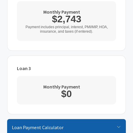
Monthly Payment
$2,743
Home Purchase Price
Payment includes principal, interest, PMI/MIP, HOA,
insurance, and taxes (if entered).
$
Down Payment
$
%
Loan 3
Interest Rate
Loan Type
%
Monthly Payment
$0
Loan Term (Years)
Home Purchase Price
$
Additional Expenses
Down Payment
Loan Payment Calculator