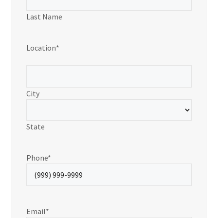
Last Name
Location
*
City
State
Phone
*
Email
*