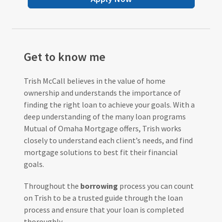
Get to know me
Trish McCall believes in the value of home
ownership and understands the importance of
finding the right loan to achieve your goals. With a
deep understanding of the many loan programs
Mutual of Omaha Mortgage offers, Trish works
closely to understand each client’s needs, and find
mortgage solutions to best fit their financial
goals.
Throughout the
borrowing
process you can count
on Trish to be a trusted guide through the loan
process and ensure that your loan is completed
thoroughly.