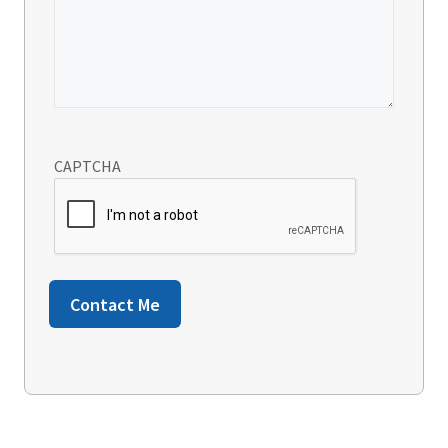
CAPTCHA
Contact Me