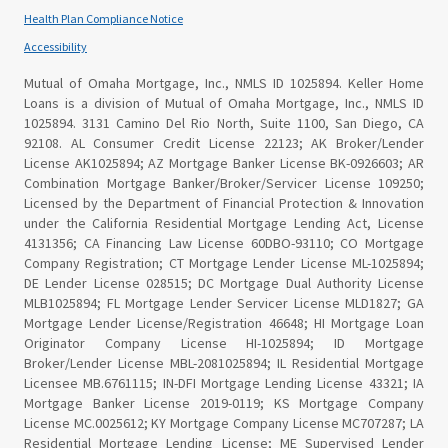
Health Plan Compliance Notice
Accessibility
Mutual of Omaha Mortgage, Inc., NMLS ID 1025894. Keller Home
Loans is a division of Mutual of Omaha Mortgage, Inc., NMLS ID
1025894. 3131 Camino Del Rio North, Suite 1100, San Diego, CA
92108. AL Consumer Credit License 22123; AK Broker/Lender
License AK1025894; AZ Mortgage Banker License BK-0926603; AR
Combination Mortgage Banker/Broker/Servicer License 109250;
Licensed by the Department of Financial Protection & Innovation
under the California Residential Mortgage Lending Act, License
4131356; CA Financing Law License 60DBO-93110; CO Mortgage
Company Registration; CT Mortgage Lender License ML-1025894;
DE Lender License 028515; DC Mortgage Dual Authority License
MLB1025894; FL Mortgage Lender Servicer License MLD1827; GA
Mortgage Lender License/Registration 46648; HI Mortgage Loan
Originator Company License HI-1025894; ID Mortgage
Broker/Lender License MBL-2081025894; IL Residential Mortgage
Licensee MB.6761115; IN-DFI Mortgage Lending License 43321; IA
Mortgage Banker License 2019-0119; KS Mortgage Company
License MC.0025612; KY Mortgage Company License MC707287; LA
Residential Mortgage Lending License; ME Supervised Lender