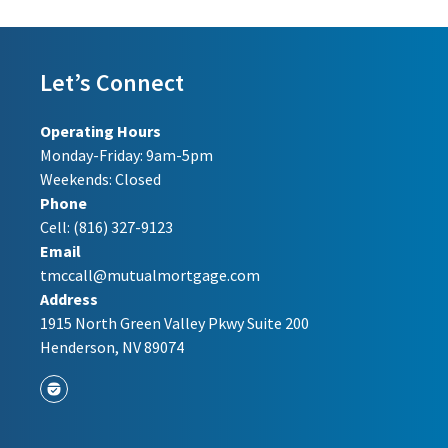
Let’s Connect
Operating Hours
Monday-Friday: 9am-5pm
Weekends: Closed
Phone
Cell:
(816) 327-9123
Email
tmccall@mutualmortgage.com
Address
1915 North Green Valley Pkwy Suite 200
Henderson, NV 89074