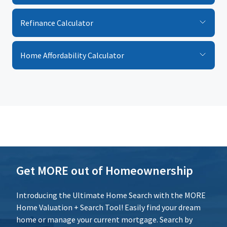
$
%
Calculate
Refinance Calculator
Interest Rate
Reset
%
Home Affordability Calculator
Loan Term (Years)
Additional Expenses
Calculate
Reset
Get MORE out of Homeownership
Introducing the Ultimate Home Search with the MORE
Home Valuation + Search Tool! Easily find your dream
home or manage your current mortgage. Search by