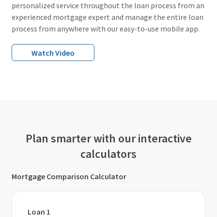
personalized service throughout the loan process from an
experienced mortgage expert and manage the entire loan
process from anywhere with our easy-to-use mobile app.
Watch Video
Plan smarter with our interactive
calculators
Mortgage Comparison Calculator
Loan 1