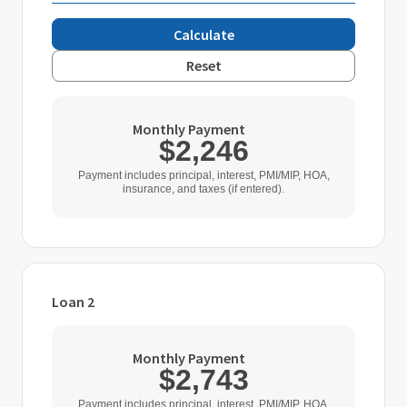
Calculate
Reset
Monthly Payment
$2,246
Payment includes principal, interest, PMI/MIP, HOA,
insurance, and taxes (if entered).
Loan 2
Loan Type
Monthly Payment
$2,743
Home Purchase Price
Payment includes principal, interest, PMI/MIP, HOA,