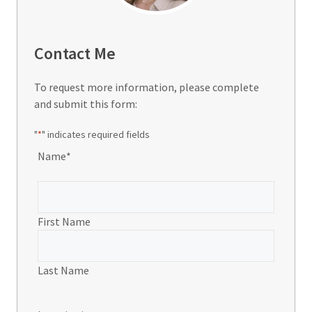
Contact Me
To request more information, please complete
and submit this form:
"
*
" indicates required fields
Name
*
First Name
Last Name