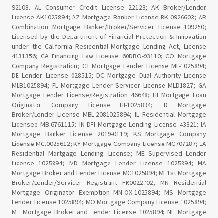
92108. AL Consumer Credit License 22123; AK Broker/Lender
License AK1025894; AZ Mortgage Banker License BK-0926603; AR
Combination Mortgage Banker/Broker/Servicer License 109250;
Licensed by the Department of Financial Protection & Innovation
under the California Residential Mortgage Lending Act, License
4131356; CA Financing Law License 60DBO-93110; CO Mortgage
Company Registration; CT Mortgage Lender License ML-1025894;
DE Lender License 028515; DC Mortgage Dual Authority License
MLB1025894; FL Mortgage Lender Servicer License MLD1827; GA
Mortgage Lender License/Registration 46648; HI Mortgage Loan
Originator Company License HI-1025894; ID Mortgage
Broker/Lender License MBL-2081025894; IL Residential Mortgage
Licensee MB.6761115; IN-DFI Mortgage Lending License 43321; IA
Mortgage Banker License 2019-0119; KS Mortgage Company
License MC.0025612; KY Mortgage Company License MC707287; LA
Residential Mortgage Lending License; ME Supervised Lender
License 1025894; MD Mortgage Lender License 1025894; MA
Mortgage Broker and Lender License MC1025894; MI 1st Mortgage
Broker/Lender/Servicer Registrant FR0022702; MN Residential
Mortgage Originator Exemption MN-OX-1025894; MS Mortgage
Lender License 1025894; MO Mortgage Company License 1025894;
MT Mortgage Broker and Lender License 1025894; NE Mortgage