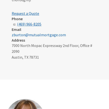
Request a Quote
Phone
o:
(469) 966-8205
Email
zburton@mutualmortgage.com
Address
7000 North Mopac Expressway 2nd Floor, Office #
2090
Austin, TX 78731