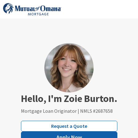
Skip
to
content
Hello, I'm Zoie Burton.
Mortgage Loan Originator | NMLS #2687658
Request a Quote
Apply Now