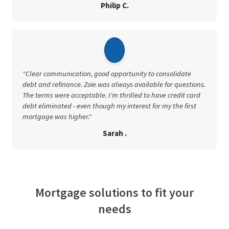
Philip C.
"Clear communication, good opportunity to consolidate
debt and refinance. Zoie was always available for questions.
The terms were acceptable. I'm thrilled to have credit card
debt eliminated - even though my interest for my the first
mortgage was higher."
Sarah .
Mortgage solutions to fit your
needs