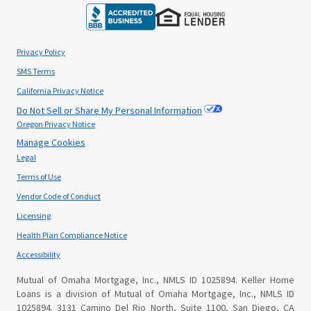
Privacy Policy
SMS Terms
California Privacy Notice
Do Not Sell or Share My Personal Information
Oregon Privacy Notice
Manage Cookies
Legal
Terms of Use
Vendor Code of Conduct
Licensing
Health Plan Compliance Notice
Accessibility
Mutual of Omaha Mortgage, Inc., NMLS ID 1025894. Keller Home
Loans is a division of Mutual of Omaha Mortgage, Inc., NMLS ID
1025894. 3131 Camino Del Rio North, Suite 1100, San Diego, CA