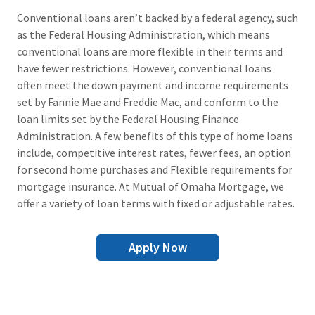
Conventional loans aren’t backed by a federal agency, such
as the Federal Housing Administration, which means
conventional loans are more flexible in their terms and
have fewer restrictions. However, conventional loans
often meet the down payment and income requirements
set by Fannie Mae and Freddie Mac, and conform to the
loan limits set by the Federal Housing Finance
Administration. A few benefits of this type of home loans
include, competitive interest rates, fewer fees, an option
for second home purchases and Flexible requirements for
mortgage insurance. At Mutual of Omaha Mortgage, we
offer a variety of loan terms with fixed or adjustable rates.
Apply Now