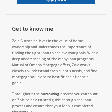
Get to know me
Zoie Burton believes in the value of home
ownership and understands the importance of
finding the right loan to achieve your goals. With a
deep understanding of the many loan programs
Mutual of Omaha Mortgage offers, Zoie works
closely to understand each client’s needs, and find
mortgage solutions to best fit their financial
goals.
Throughout the
borrowing
process you can count
on Zoie to be a trusted guide through the loan
process and ensure that your loan is completed
thoroughly.