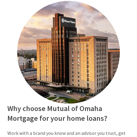
Why choose Mutual of Omaha
Mortgage for your home loans?
Work with a brand you know and an advisor you trust, get