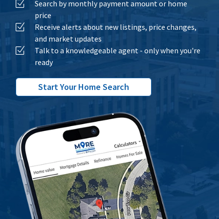
Search by monthly payment amount or home
price
Receive alerts about new listings, price changes,
and market updates
Talk to a knowledgeable agent - only when you're
ready
Start Your Home Search