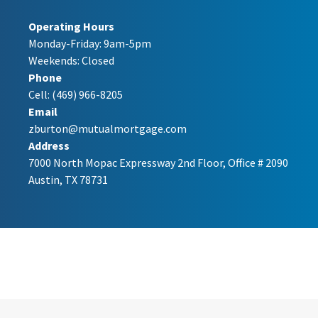
Operating Hours
Monday-Friday: 9am-5pm
Weekends: Closed
Phone
Cell:
(469) 966-8205
Email
zburton@mutualmortgage.com
Address
7000 North Mopac Expressway 2nd Floor, Office # 2090
Austin, TX 78731