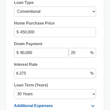
Loan Type
Home Purchase Price
$
Down Payment
$
%
Interest Rate
%
Loan Term (Years)
Additional Expenses