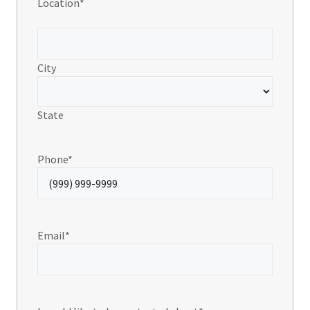
Location
*
City
State
Phone
*
Email
*