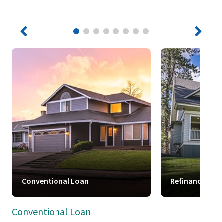
Conventional Loan
Refinance
Conventional Loan