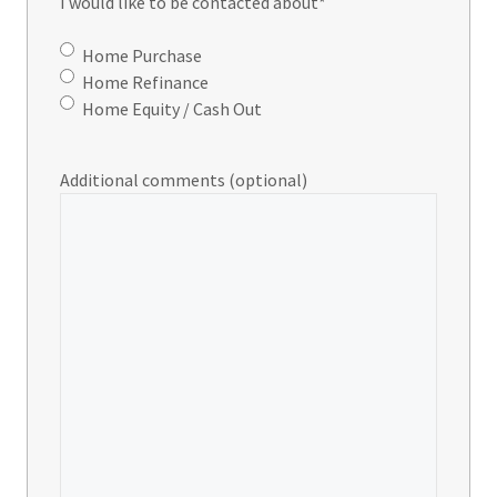
I would like to be contacted about
*
Home Purchase
Home Refinance
Home Equity / Cash Out
Additional comments (optional)