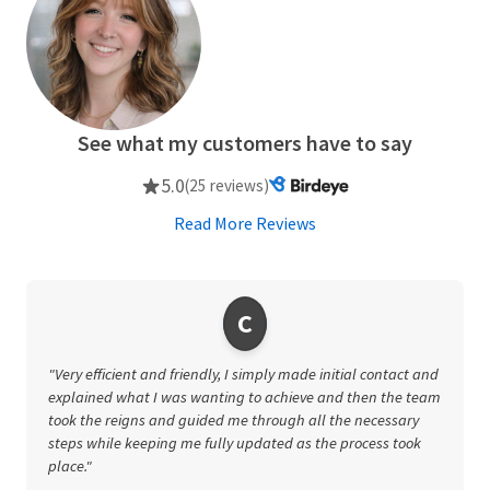
See what my customers have to say
5.0
(25 reviews)
Read More Reviews
C
"Very efficient and friendly, I simply made initial contact and
explained what I was wanting to achieve and then the team
took the reigns and guided me through all the necessary
steps while keeping me fully updated as the process took
place."