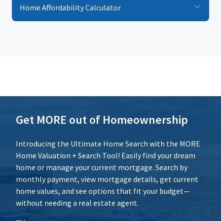
Home Affordability Calculator
Loan Term (Years)
Additional Expenses
Calculate
Reset
Get MORE out of Homeownership
Introducing the Ultimate Home Search with the MORE
Home Valuation + Search Tool! Easily find your dream
home or manage your current mortgage. Search by
monthly payment, view mortgage details, get current
home values, and see options that fit your budget—
without needing a real estate agent.