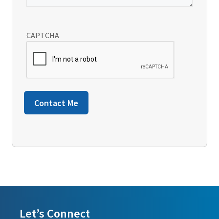
CAPTCHA
Contact Me
Let’s Connect