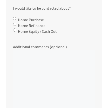
I would like to be contacted about
*
Home Purchase
Home Refinance
Home Equity / Cash Out
Additional comments (optional)