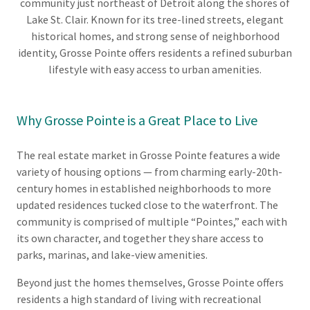
community just northeast of Detroit along the shores of
Lake St. Clair. Known for its tree-lined streets, elegant
historical homes, and strong sense of neighborhood
identity, Grosse Pointe offers residents a refined suburban
lifestyle with easy access to urban amenities.
Why Grosse Pointe is a Great Place to Live
The real estate market in Grosse Pointe features a wide
variety of housing options — from charming early-20th-
century homes in established neighborhoods to more
updated residences tucked close to the waterfront. The
community is comprised of multiple “Pointes,” each with
its own character, and together they share access to
parks, marinas, and lake-view amenities.
Beyond just the homes themselves, Grosse Pointe offers
residents a high standard of living with recreational