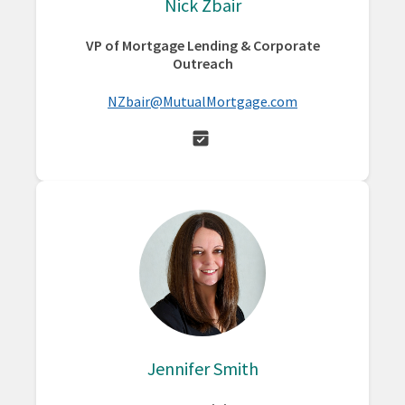
Nick Zbair
VP of Mortgage Lending & Corporate
Outreach
NZbair@MutualMortgage.com
Jennifer Smith