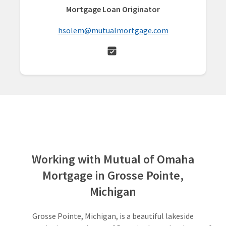
Mortgage Loan Originator
hsolem@mutualmortgage.com
Working with Mutual of Omaha
Mortgage in Grosse Pointe,
Michigan
Grosse Pointe, Michigan, is a beautiful lakeside