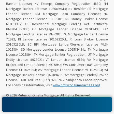
Banker License; NV Exempt Company Registration 4830; NH
Mortgage Banker License 1025894MB; NJ Residential Mortgage
Lender License; NM Mortgage Loan Company License; NC
Mortgage Lender License L-186305; ND Money Broker License
MB103387; OH Residential Mortgage Lending Act Certificate
RM.804535.000; OK Mortgage Lender License ML012498; OR
Mortgage Lending License ML-5208; PA Mortgage Lender License
72932; RI Lender License 20163229LL; RI Loan Broker License
20163230LB; SC BFI Mortgage Lender/Servicer License MLS-
1025894; SD Mortgage Lender License 1025894.ML; TN Mortgage
License 1025894; TX Mortgage Banker Registration; UT Mortgage
Entity License 8928021; VT Lender License 6891; VA Mortgage
Broker and Lender License MC-5944; WA Consumer Loan Company
License CL-1025894; WV Mortgage Lender License ML-1025894; WI
Mortgage Banker License 1025894BA; WY Mortgage Lender/Broker
License 3488. Toll Free: (877) 978-1922. Subject to Credit Approval.
For licensing information, visit
www.nmlsconsumeraccess.org
.
© 2026 Mutual of Omaha Mortgage. All Rights Reserved.