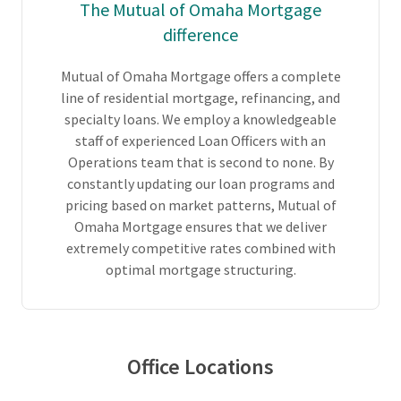
The Mutual of Omaha Mortgage
difference
Mutual of Omaha Mortgage offers a complete
line of residential mortgage, refinancing, and
specialty loans. We employ a knowledgeable
staff of experienced Loan Officers with an
Operations team that is second to none. By
constantly updating our loan programs and
pricing based on market patterns, Mutual of
Omaha Mortgage ensures that we deliver
extremely competitive rates combined with
optimal mortgage structuring.
Office Locations