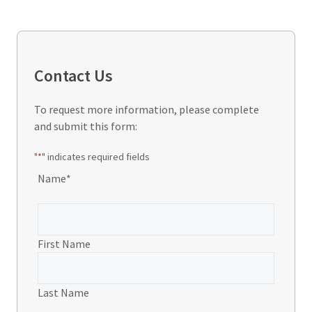
Contact Us
To request more information, please complete
and submit this form:
"
*
" indicates required fields
Name
*
First Name
Last Name