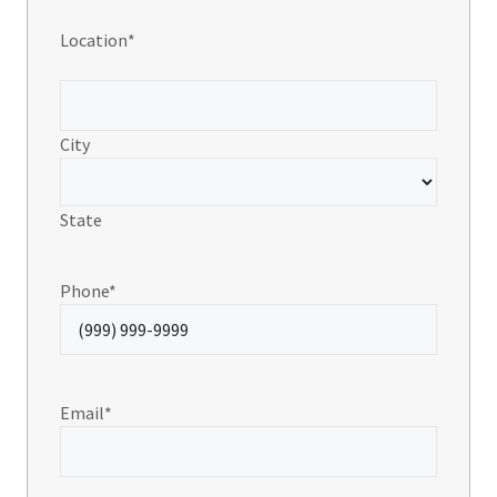
Location
*
City
State
Phone
*
Email
*