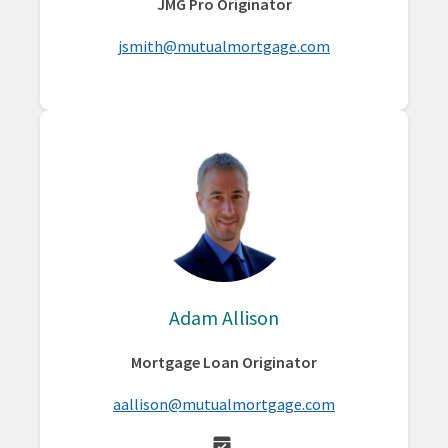
JMG Pro Originator
jsmith@mutualmortgage.com
Adam Allison
Mortgage Loan Originator
aallison@mutualmortgage.com