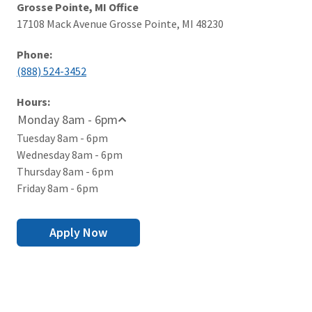
Grosse Pointe, MI Office
17108 Mack Avenue Grosse Pointe, MI 48230
Phone:
(888) 524-3452
Hours:
Monday 8am - 6pm
Tuesday 8am - 6pm
Wednesday 8am - 6pm
Thursday 8am - 6pm
Friday 8am - 6pm
Apply Now