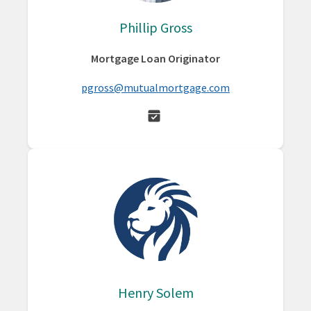
Phillip Gross
Mortgage Loan Originator
pgross@mutualmortgage.com
Henry Solem