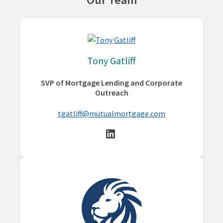
Tony Gatliff
SVP of Mortgage Lending and Corporate
Outreach
tgatliff@mutualmortgage.com