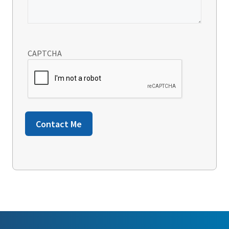
CAPTCHA
Contact Me