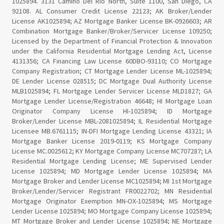
1025894. 3131 Camino Del Rio North, Suite 1100, San Diego, CA
92108. AL Consumer Credit License 22123; AK Broker/Lender
License AK1025894; AZ Mortgage Banker License BK-0926603; AR
Combination Mortgage Banker/Broker/Servicer License 109250;
Licensed by the Department of Financial Protection & Innovation
under the California Residential Mortgage Lending Act, License
4131356; CA Financing Law License 60DBO-93110; CO Mortgage
Company Registration; CT Mortgage Lender License ML-1025894;
DE Lender License 028515; DC Mortgage Dual Authority License
MLB1025894; FL Mortgage Lender Servicer License MLD1827; GA
Mortgage Lender License/Registration 46648; HI Mortgage Loan
Originator Company License HI-1025894; ID Mortgage
Broker/Lender License MBL-2081025894; IL Residential Mortgage
Licensee MB.6761115; IN-DFI Mortgage Lending License 43321; IA
Mortgage Banker License 2019-0119; KS Mortgage Company
License MC.0025612; KY Mortgage Company License MC707287; LA
Residential Mortgage Lending License; ME Supervised Lender
License 1025894; MD Mortgage Lender License 1025894; MA
Mortgage Broker and Lender License MC1025894; MI 1st Mortgage
Broker/Lender/Servicer Registrant FR0022702; MN Residential
Mortgage Originator Exemption MN-OX-1025894; MS Mortgage
Lender License 1025894; MO Mortgage Company License 1025894;
MT Mortgage Broker and Lender License 1025894; NE Mortgage