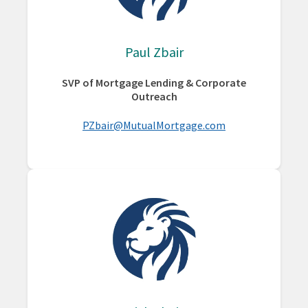
Paul Zbair
SVP of Mortgage Lending & Corporate
Outreach
PZbair@MutualMortgage.com