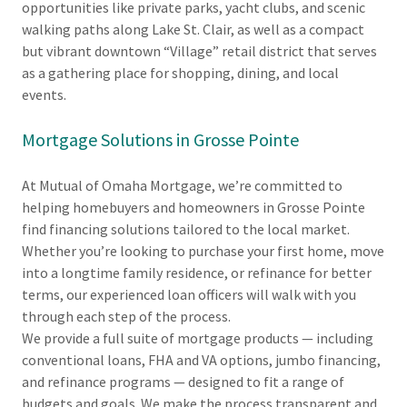
opportunities like private parks, yacht clubs, and scenic
walking paths along Lake St. Clair, as well as a compact
but vibrant downtown “Village” retail district that serves
as a gathering place for shopping, dining, and local
events.
Mortgage Solutions in Grosse Pointe
At Mutual of Omaha Mortgage, we’re committed to
helping homebuyers and homeowners in Grosse Pointe
find financing solutions tailored to the local market.
Whether you’re looking to purchase your first home, move
into a longtime family residence, or refinance for better
terms, our experienced loan officers will walk with you
through each step of the process.
We provide a full suite of mortgage products — including
conventional loans, FHA and VA options, jumbo financing,
and refinance programs — designed to fit a range of
budgets and goals. We make the process transparent and