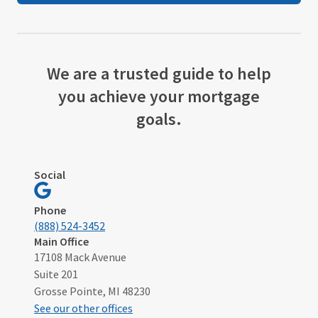
We are a trusted guide to help
you achieve your mortgage
goals.
Social
Visit
Grosse
Phone
Pointe,
(888) 524-3452
MI
Main Office
17108 Mack Avenue
on
Suite 201
Google
Grosse Pointe, MI 48230
See our other offices