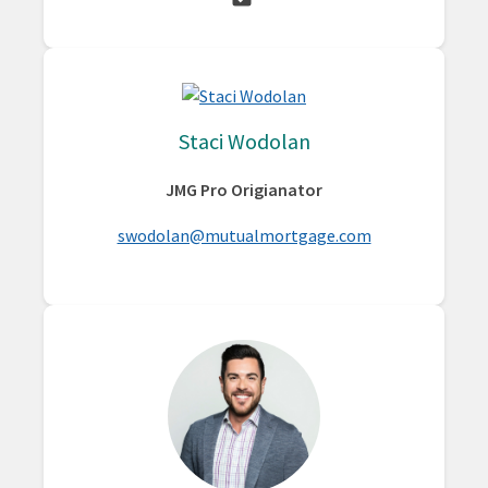
Staci Wodolan
JMG Pro Origianator
swodolan@mutualmortgage.com