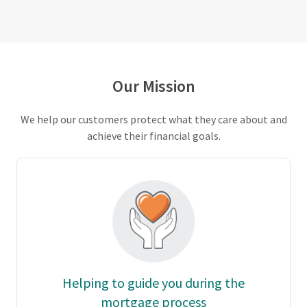
Our Mission
We help our customers protect what they care about and
achieve their financial goals.
Helping to guide you during the
mortgage process