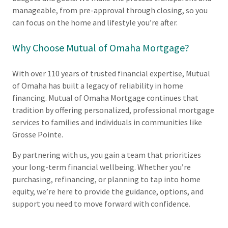
manageable, from pre-approval through closing, so you
can focus on the home and lifestyle you’re after.
Why Choose Mutual of Omaha Mortgage?
With over 110 years of trusted financial expertise, Mutual
of Omaha has built a legacy of reliability in home
financing. Mutual of Omaha Mortgage continues that
tradition by offering personalized, professional mortgage
services to families and individuals in communities like
Grosse Pointe.
By partnering with us, you gain a team that prioritizes
your long-term financial wellbeing. Whether you’re
purchasing, refinancing, or planning to tap into home
equity, we’re here to provide the guidance, options, and
support you need to move forward with confidence.