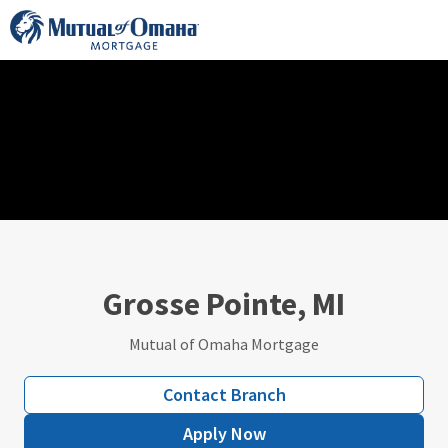
Skip
to
content
Grosse Pointe, MI
Mutual of Omaha Mortgage
Contact Branch
Apply Now