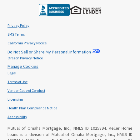
Privacy Policy
SMS Terms
California Privacy Notice
Do Not Sell or Share My Personal Information
Oregon Privacy Notice
Manage Cookies
Legal
Terms of Use
Vendor Code of Conduct
Licensing
Health Plan Compliance Notice
Accessibility
Mutual of Omaha Mortgage, Inc., NMLS ID 1025894. Keller Home
Loans is a division of Mutual of Omaha Mortgage, Inc., NMLS ID