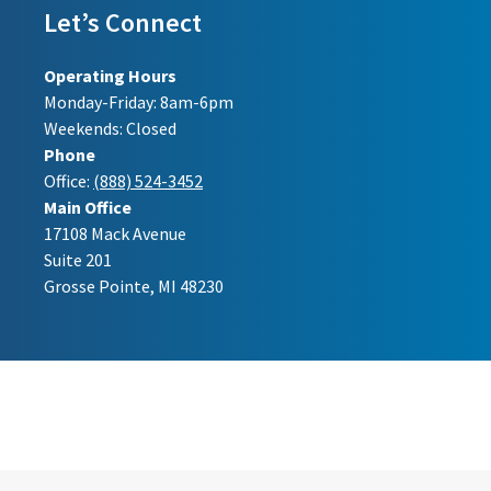
Let’s Connect
Operating Hours
Monday-Friday: 8am-6pm
Weekends: Closed
Phone
Office:
(888) 524-3452
Main Office
17108 Mack Avenue
Suite 201
Grosse Pointe, MI 48230