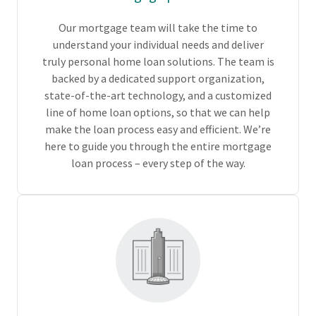
Our mortgage team will take the time to
understand your individual needs and deliver
truly personal home loan solutions. The team is
backed by a dedicated support organization,
state-of-the-art technology, and a customized
line of home loan options, so that we can help
make the loan process easy and efficient. We’re
here to guide you through the entire mortgage
loan process – every step of the way.