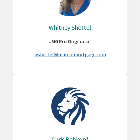
Whitney Shettel
JMG Pro Originator
wshettel@mutualmortgage.com
Chris Rehkopf