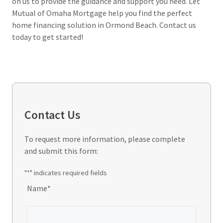
on us to provide the guidance and support you need. Let
Mutual of Omaha Mortgage help you find the perfect
home financing solution in Ormond Beach. Contact us
today to get started!
Contact Us
To request more information, please complete
and submit this form:
"
*
" indicates required fields
Name
*