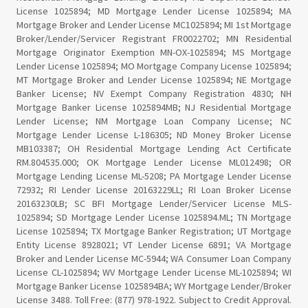
License 1025894; MD Mortgage Lender License 1025894; MA
Mortgage Broker and Lender License MC1025894; MI 1st Mortgage
Broker/Lender/Servicer Registrant FR0022702; MN Residential
Mortgage Originator Exemption MN-OX-1025894; MS Mortgage
Lender License 1025894; MO Mortgage Company License 1025894;
MT Mortgage Broker and Lender License 1025894; NE Mortgage
Banker License; NV Exempt Company Registration 4830; NH
Mortgage Banker License 1025894MB; NJ Residential Mortgage
Lender License; NM Mortgage Loan Company License; NC
Mortgage Lender License L-186305; ND Money Broker License
MB103387; OH Residential Mortgage Lending Act Certificate
RM.804535.000; OK Mortgage Lender License ML012498; OR
Mortgage Lending License ML-5208; PA Mortgage Lender License
72932; RI Lender License 20163229LL; RI Loan Broker License
20163230LB; SC BFI Mortgage Lender/Servicer License MLS-
1025894; SD Mortgage Lender License 1025894.ML; TN Mortgage
License 1025894; TX Mortgage Banker Registration; UT Mortgage
Entity License 8928021; VT Lender License 6891; VA Mortgage
Broker and Lender License MC-5944; WA Consumer Loan Company
License CL-1025894; WV Mortgage Lender License ML-1025894; WI
Mortgage Banker License 1025894BA; WY Mortgage Lender/Broker
License 3488. Toll Free: (877) 978-1922. Subject to Credit Approval.