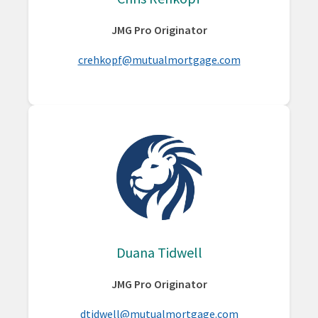
JMG Pro Originator
crehkopf@mutualmortgage.com
Duana Tidwell
JMG Pro Originator
dtidwell@mutualmortgage.com