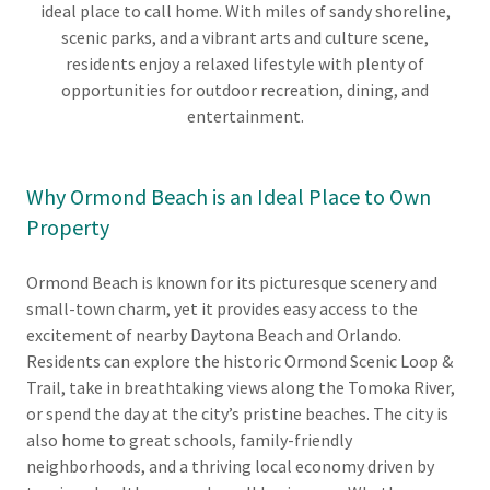
ideal place to call home. With miles of sandy shoreline,
scenic parks, and a vibrant arts and culture scene,
residents enjoy a relaxed lifestyle with plenty of
opportunities for outdoor recreation, dining, and
entertainment.
Why Ormond Beach is an Ideal Place to Own
Property
Ormond Beach is known for its picturesque scenery and
small-town charm, yet it provides easy access to the
excitement of nearby Daytona Beach and Orlando.
Residents can explore the historic Ormond Scenic Loop &
Trail, take in breathtaking views along the Tomoka River,
or spend the day at the city’s pristine beaches. The city is
also home to great schools, family-friendly
neighborhoods, and a thriving local economy driven by