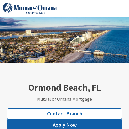
Skip
to
content
Ormond Beach, FL
Mutual of Omaha Mortgage
Contact Branch
Apply Now