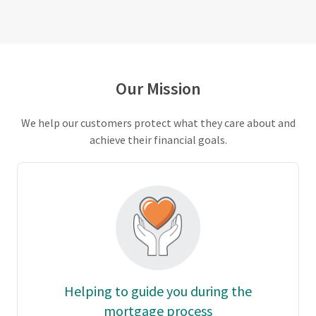
Our Mission
We help our customers protect what they care about and
achieve their financial goals.
Helping to guide you during the
mortgage process