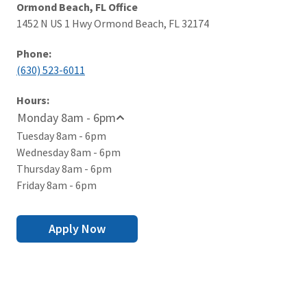
Ormond Beach, FL Office
1452 N US 1 Hwy Ormond Beach, FL 32174
Phone:
(630) 523-6011
Hours:
Monday 8am - 6pm
Tuesday 8am - 6pm
Wednesday 8am - 6pm
Thursday 8am - 6pm
Friday 8am - 6pm
Apply Now