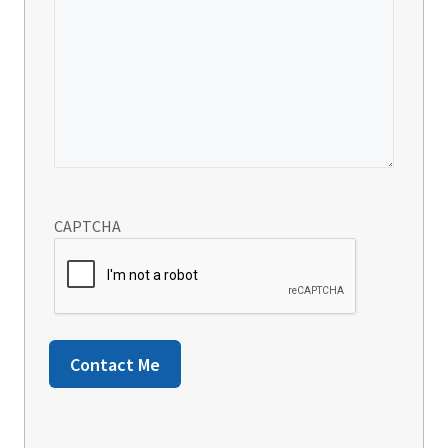
CAPTCHA
Contact Me