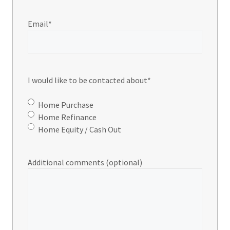
Email
*
I would like to be contacted about
*
Home Purchase
Home Refinance
Home Equity / Cash Out
Additional comments (optional)