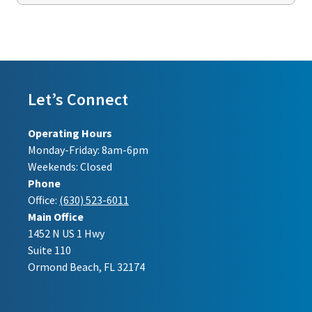
Let’s Connect
Operating Hours
Monday-Friday: 8am-6pm
Weekends: Closed
Phone
Office:
(630) 523-6011
Main Office
1452 N US 1 Hwy
Suite 110
Ormond Beach, FL 32174