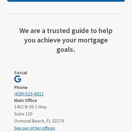
We are a trusted guide to help
you achieve your mortgage
goals.
Social
Visit
Ormond
Phone
Beach,
(630) 523-6011
FL
Main Office
1452 N US 1 Hwy
on
Suite 110
Google
Ormond Beach, FL 32174
See our other offices