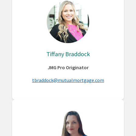
Tiffany Braddock
JMG Pro Originator
tbraddock@mutualmortgage.com