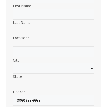
First Name
Last Name
Location
*
City
State
Phone
*