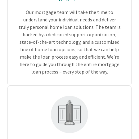
Our mortgage team will take the time to
understand your individual needs and deliver
truly personal home loan solutions. The team is
backed by a dedicated support organization,
state-of-the-art technology, and a customized
line of home loan options, so that we can help
make the loan process easy and efficient. We’re
here to guide you through the entire mortgage
loan process – every step of the way.