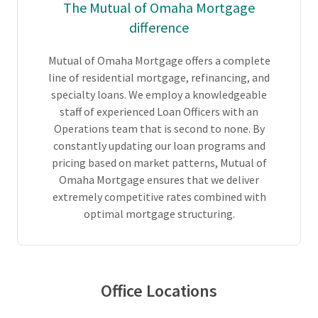
The Mutual of Omaha Mortgage
difference
Mutual of Omaha Mortgage offers a complete
line of residential mortgage, refinancing, and
specialty loans. We employ a knowledgeable
staff of experienced Loan Officers with an
Operations team that is second to none. By
constantly updating our loan programs and
pricing based on market patterns, Mutual of
Omaha Mortgage ensures that we deliver
extremely competitive rates combined with
optimal mortgage structuring.
Office Locations