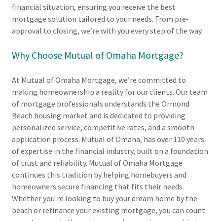
financial situation, ensuring you receive the best
mortgage solution tailored to your needs. From pre-
approval to closing, we’re with you every step of the way.
Why Choose Mutual of Omaha Mortgage?
At Mutual of Omaha Mortgage, we’re committed to
making homeownership a reality for our clients. Our team
of mortgage professionals understands the Ormond
Beach housing market and is dedicated to providing
personalized service, competitive rates, and a smooth
application process. Mutual of Omaha, has over 110 years
of expertise in the financial industry, built on a foundation
of trust and reliability. Mutual of Omaha Mortgage
continues this tradition by helping homebuyers and
homeowners secure financing that fits their needs.
Whether you're looking to buy your dream home by the
beach or refinance your existing mortgage, you can count