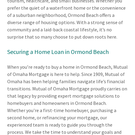
tourism, healthcare, and small businesses. Whether you
prefer the quiet of a waterfront home or the convenience
of a suburban neighborhood, Ormond Beach offers a
diverse range of housing options. With a strong sense of
community and a laid-back coastal lifestyle, it’s no
surprise that so many choose to put down roots here.
Securing a Home Loan in Ormond Beach
When you’re ready to buy a home in Ormond Beach, Mutual
of Omaha Mortgage is here to help. Since 1909, Mutual of
Omaha has been helping families navigate life’s financial
transitions. Mutual of Omaha Mortgage proudly carries on
that legacy by providing expert mortgage solutions to
homebuyers and homeowners in Ormond Beach.
Whether you're a first-time homebuyer, purchasing a
second home, or refinancing your mortgage, our
experienced team is ready to guide you through the
process. We take the time to understand your goals and