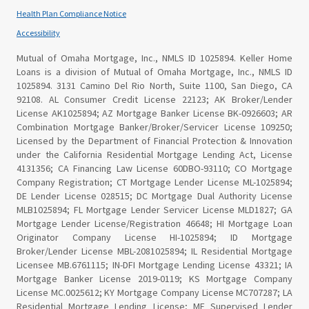
Health Plan Compliance Notice
Accessibility
Mutual of Omaha Mortgage, Inc., NMLS ID 1025894. Keller Home
Loans is a division of Mutual of Omaha Mortgage, Inc., NMLS ID
1025894. 3131 Camino Del Rio North, Suite 1100, San Diego, CA
92108. AL Consumer Credit License 22123; AK Broker/Lender
License AK1025894; AZ Mortgage Banker License BK-0926603; AR
Combination Mortgage Banker/Broker/Servicer License 109250;
Licensed by the Department of Financial Protection & Innovation
under the California Residential Mortgage Lending Act, License
4131356; CA Financing Law License 60DBO-93110; CO Mortgage
Company Registration; CT Mortgage Lender License ML-1025894;
DE Lender License 028515; DC Mortgage Dual Authority License
MLB1025894; FL Mortgage Lender Servicer License MLD1827; GA
Mortgage Lender License/Registration 46648; HI Mortgage Loan
Originator Company License HI-1025894; ID Mortgage
Broker/Lender License MBL-2081025894; IL Residential Mortgage
Licensee MB.6761115; IN-DFI Mortgage Lending License 43321; IA
Mortgage Banker License 2019-0119; KS Mortgage Company
License MC.0025612; KY Mortgage Company License MC707287; LA
Residential Mortgage Lending License; ME Supervised Lender