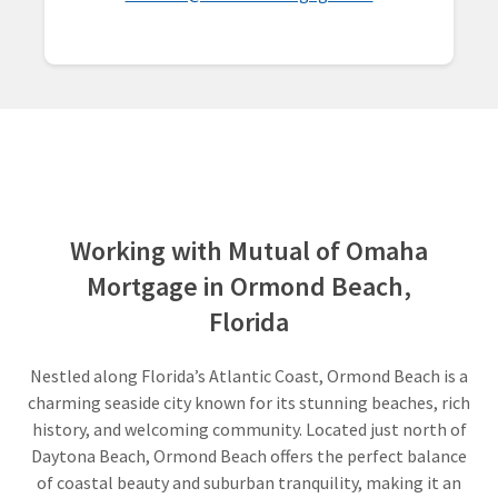
Working with Mutual of Omaha
Mortgage in Ormond Beach,
Florida
Nestled along Florida’s Atlantic Coast, Ormond Beach is a
charming seaside city known for its stunning beaches, rich
history, and welcoming community. Located just north of
Daytona Beach, Ormond Beach offers the perfect balance
of coastal beauty and suburban tranquility, making it an