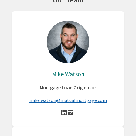
Mike Watson
Mortgage Loan Originator
mike.watson@mutualmortgage.com