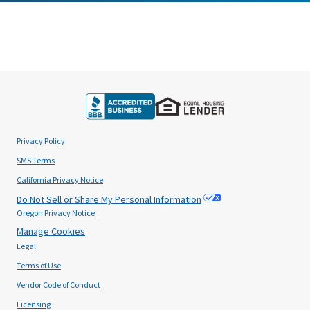
Privacy Policy
SMS Terms
California Privacy Notice
Do Not Sell or Share My Personal Information
Oregon Privacy Notice
Manage Cookies
Legal
Terms of Use
Vendor Code of Conduct
Licensing